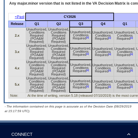
Any major.minor version that is not listed in the
VA
Decision Matrix is con
<Past
CY2026
Release
Q1
Q2
Q3
Q4
Q1
Unauthorized,
Unauthorized,
Unauthorized,
Conditions
Conditions
Unauthorized,
Unauthorized,
U
Conditions
2.x
Required
Required
Conditions
Conditions
[a]
[a]
[a]
Required
(POA&M
(POA&M
Required
Required
Required)
Required)
Unauthorized,
Unauthorized,
Unauthorized,
Conditions
Conditions
Unauthorized,
Unauthorized,
U
Conditions
3.x
Required
Required
Conditions
Conditions
[a]
[a]
[a]
Required
(POA&M
(POA&M
Required
Required
Required)
Required)
Unauthorized,
Unauthorized,
Unauthorized,
Conditions
Conditions
Unauthorized,
Unauthorized,
U
Conditions
4.x
Required
Required
Conditions
Conditions
[a]
[a]
[a]
Required
(POA&M
(POA&M
Required
Required
Required)
Required)
Unauthorized,
Unauthorized,
Unauthorized,
Conditions
Conditions
Unauthorized,
Unauthorized,
U
Conditions
5.x
Required
Required
Conditions
Conditions
[a]
[a]
[a]
Required
(POA&M
(POA&M
Required
Required
Required)
Required)
Note:
At the time of writing, version 5.18 (released 07/10/2019) is the most curr
- The information contained on this page is accurate as of the Decision Date (08/29/2019
at 15:17:59 UTC).
CONNECT