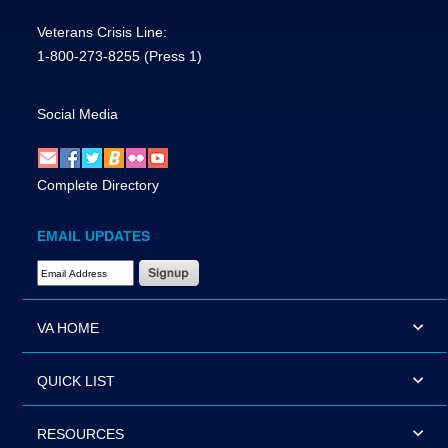
Veterans Crisis Line:
1-800-273-8255
(Press 1)
Social Media
Complete Directory
EMAIL UPDATES
Email Address Required
VA HOME
QUICK LIST
RESOURCES