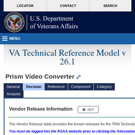
skip
Attention A T users. To access the menus on this page please perform the followin
MORE
LOCATOR
CONTACT
SEARCH
to
VA
page
content
MENU
VA Technical Reference Model v
26.1
Prism Video Converter
General
Decision
Reference
Component
Category
Analysis
Vendor Release Information
The Vendor Release table provides the known releases for the
TRM
Technolog
You must be logged into the RSAA website prior to clicking the Attestati