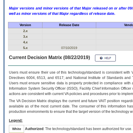
Major versions and minor versions of that Major released on or after 
well as minor versions of that Major regardless of release date.
Version
Release Date
Vendo
2.x
3.x
4.x
5.x
07/10/2019
Current Decision Matrix (08/22/2019)
Users must ensure their use of this technology/standard is consistent with
Directives 6004, 6513, and 6517; and National Institute of Standards and 
Users must ensure sensitive data is properly protected in compliance with al
Information System Security Officer (ISSO), Facility Chief Information Officer
actions are consistent with current VA policies and procedures prior to implem
The
VA
Decision Matrix displays the current and future
VA
IT
position regardi
available as of the most current date. The consumer of this information has 
production environments to ensure that the target version of the technology w
Legend:
Authorized
: The technology/standard has been authorized for use.
White