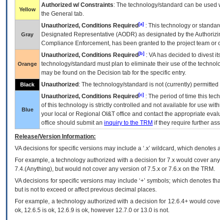
Authorized w/ Constraints
: The technology/standard can be used wi
Yellow
the General tab.
[a]
Unauthorized, Conditions Required
: This technology or standar
Designated Representative (
AODR
) as designated by the Authorizin
Gray
Compliance Enforcement, has been granted to the project team or o
[b]
Unauthorized, Conditions Required
:
VA
has decided to divest its
technology/standard must plan to eliminate their use of the techno
Orange
may be found on the Decision tab for the specific entry.
Unauthorized
: The technology/standard is not (currently) permitte
Black
[c]
Unauthorized, Conditions Required
: The period of time this te
of this technology is strictly controlled and not available for use wi
Blue
your local or Regional
OI&T
office and contact the appropriate eval
office should submit an
inquiry to the
TRM
if they require further ass
Release/Version Information:
VA
decisions for specific versions may include a ‘.x’ wildcard, which denotes a
For example, a technology authorized with a decision for 7.x would cover any 
7.4.(Anything), but would not cover any version of 7.5.x or 7.6.x on the TRM.
VA decisions for specific versions may include ‘+’ symbols; which denotes that
but is not to exceed or affect previous decimal places.
For example, a technology authorized with a decision for 12.6.4+ would cover 
ok, 12.6.5 is ok, 12.6.9 is ok, however 12.7.0 or 13.0 is not.