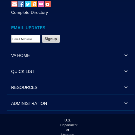
Complete Directory
EMAIL UPDATES
Email Address Required
VA HOME
QUICK LIST
RESOURCES
ADMINISTRATION
U.S.
Department
of
Veterans