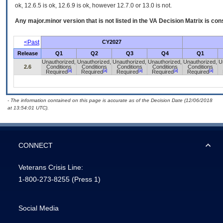
ok, 12.6.5 is ok, 12.6.9 is ok, however 12.7.0 or 13.0 is not.
Any major.minor version that is not listed in the
VA
Decision Matrix is con
<Past
CY2027
Release
Q1
Q2
Q3
Q4
Q1
Unauthorized,
Unauthorized,
Unauthorized,
Unauthorized,
Unauthorized,
U
2.6
Conditions
Conditions
Conditions
Conditions
Conditions
[a]
[a]
[a]
[a]
[a]
Required
Required
Required
Required
Required
- The information contained on this page is accurate as of the Decision Date (12/06/2018
at 13:54:01 UTC).
CONNECT
Veterans Crisis Line:
1-800-273-8255
(Press 1)
Social Media