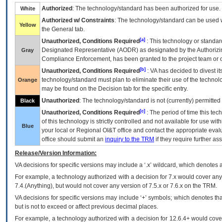
Authorized
: The technology/standard has been authorized for use.
White
Authorized w/ Constraints
: The technology/standard can be used wi
Yellow
the General tab.
[a]
Unauthorized, Conditions Required
: This technology or standar
Designated Representative (
AODR
) as designated by the Authorizin
Gray
Compliance Enforcement, has been granted to the project team or o
[b]
Unauthorized, Conditions Required
:
VA
has decided to divest its
technology/standard must plan to eliminate their use of the techno
Orange
may be found on the Decision tab for the specific entry.
Unauthorized
: The technology/standard is not (currently) permitte
Black
[c]
Unauthorized, Conditions Required
: The period of time this te
of this technology is strictly controlled and not available for use wi
Blue
your local or Regional
OI&T
office and contact the appropriate eval
office should submit an
inquiry to the
TRM
if they require further ass
Release/Version Information:
VA
decisions for specific versions may include a ‘.x’ wildcard, which denotes a
For example, a technology authorized with a decision for 7.x would cover any 
7.4.(Anything), but would not cover any version of 7.5.x or 7.6.x on the TRM.
VA decisions for specific versions may include ‘+’ symbols; which denotes that
but is not to exceed or affect previous decimal places.
For example, a technology authorized with a decision for 12.6.4+ would cover 