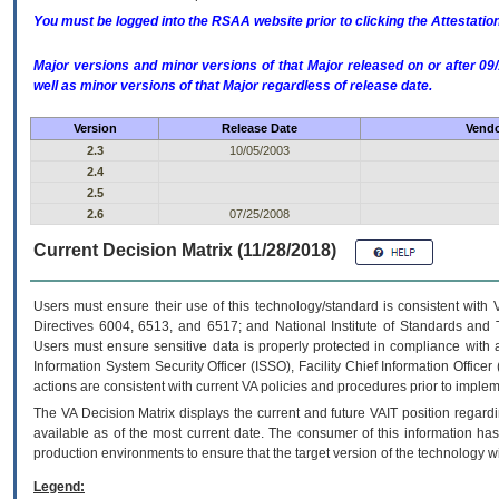
You must be logged into the RSAA website prior to clicking the Attestati
Major versions and minor versions of that Major released on or after 
well as minor versions of that Major regardless of release date.
Version
Release Date
Vendo
2.3
10/05/2003
2.4
2.5
2.6
07/25/2008
Current Decision Matrix (11/28/2018)
Users must ensure their use of this technology/standard is consistent with
Directives 6004, 6513, and 6517; and National Institute of Standards and 
Users must ensure sensitive data is properly protected in compliance with al
Information System Security Officer (ISSO), Facility Chief Information Officer
actions are consistent with current VA policies and procedures prior to implem
The
VA
Decision Matrix displays the current and future
VA
IT
position regardi
available as of the most current date. The consumer of this information has 
production environments to ensure that the target version of the technology w
Legend: