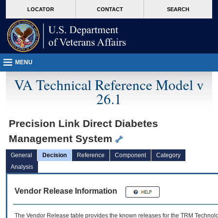
skip
Attention A T users. To access the menus on this page please perform the followin
MORE
LOCATOR
CONTACT
SEARCH
to
VA
page
content
MENU
VA Technical Reference Model v
26.1
Precision Link Direct Diabetes
Management System
General
Decision
Reference
Component
Category
Analysis
Vendor Release Information
The Vendor Release table provides the known releases for the
TRM
Technolog