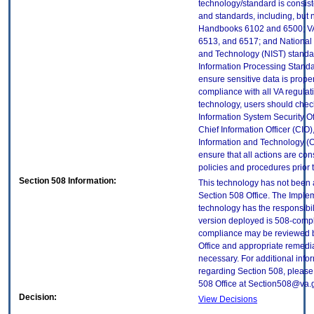
technology/standard is consist
and standards, including, but n
Handbooks 6102 and 6500; VA
6513, and 6517; and National I
and Technology (NIST) standar
Information Processing Standa
ensure sensitive data is proper
compliance with all VA regulatio
technology, users should check
Information System Security Off
Chief Information Officer (CIO),
Information and Technology (O
ensure that all actions are con
policies and procedures prior 
Section 508 Information:
This technology has not been
Section 508 Office. The Implem
technology has the responsibil
version deployed is 508-compl
compliance may be reviewed b
Office and appropriate remedial
necessary. For additional info
regarding Section 508, please
508 Office at Section508@va.
Decision:
View Decisions