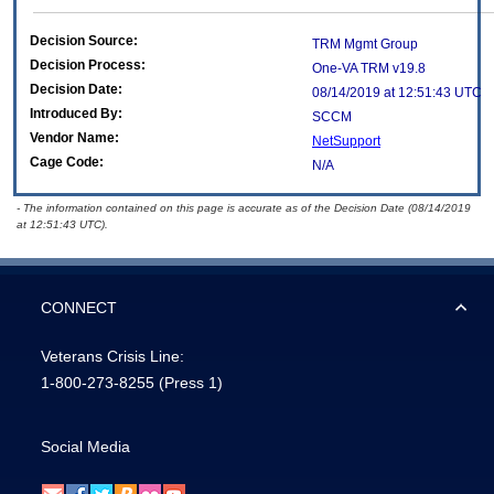
Decision Source:
TRM Mgmt Group
Decision Process:
One-VA TRM v19.8
Decision Date:
08/14/2019 at 12:51:43 UTC
Introduced By:
SCCM
Vendor Name:
NetSupport
Cage Code:
N/A
- The information contained on this page is accurate as of the Decision Date (08/14/2019
at 12:51:43 UTC).
CONNECT
Veterans Crisis Line:
1-800-273-8255
(Press 1)
Social Media