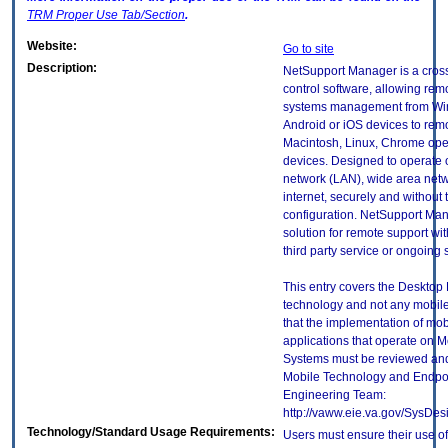
TRM
Proper Use Tab/Section
.
Website:
Go to site
Description:
NetSupport Manager is a cros
control software, allowing rem
systems management from Wi
Android or iOS devices to re
Macintosh, Linux, Chrome ope
devices. Designed to operate 
network (LAN), wide area net
internet, securely and without 
configuration. NetSupport Man
solution for remote support wit
third party service or ongoing 
This entry covers the Desktop E
technology and not any mobile
that the implementation of mo
applications that operate on 
Systems must be reviewed and
Mobile Technology and Endpoi
Engineering Team:
http://vaww.eie.va.gov/SysDes
Technology/Standard Usage Requirements:
Users must ensure their use of