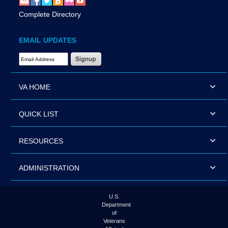
Complete Directory
EMAIL UPDATES
Email Address Required
VA HOME
QUICK LIST
RESOURCES
ADMINISTRATION
U.S.
Department
of
Veterans