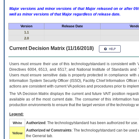
Major versions and minor versions of that Major released on or after 
well as minor versions of that Major regardless of release date.
Version
Release Date
Vendo
1.1
2.0
Current Decision Matrix (11/16/2018)
Users must ensure their use of this technology/standard is consistent with
Directives 6004, 6513, and 6517; and National Institute of Standards and 
Users must ensure sensitive data is properly protected in compliance with al
Information System Security Officer (ISSO), Facility Chief Information Officer
actions are consistent with current VA policies and procedures prior to implem
The
VA
Decision Matrix displays the current and future
VA
IT
position regardi
available as of the most current date. The consumer of this information has 
production environments to ensure that the target version of the technology w
Legend:
Authorized
: The technology/standard has been authorized for use.
White
Authorized w/ Constraints
: The technology/standard can be used wi
Yellow
the General tab.