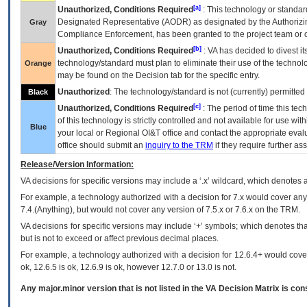
[a]
Unauthorized, Conditions Required
: This technology or standar
Designated Representative (
AODR
) as designated by the Authorizin
Gray
Compliance Enforcement, has been granted to the project team or o
[b]
Unauthorized, Conditions Required
:
VA
has decided to divest its
technology/standard must plan to eliminate their use of the techno
Orange
may be found on the Decision tab for the specific entry.
Unauthorized
: The technology/standard is not (currently) permitte
Black
[c]
Unauthorized, Conditions Required
: The period of time this te
of this technology is strictly controlled and not available for use wi
Blue
your local or Regional
OI&T
office and contact the appropriate eval
office should submit an
inquiry to the
TRM
if they require further ass
Release/Version Information:
VA
decisions for specific versions may include a ‘.x’ wildcard, which denotes a
For example, a technology authorized with a decision for 7.x would cover any 
7.4.(Anything), but would not cover any version of 7.5.x or 7.6.x on the TRM.
VA decisions for specific versions may include ‘+’ symbols; which denotes that
but is not to exceed or affect previous decimal places.
For example, a technology authorized with a decision for 12.6.4+ would cover 
ok, 12.6.5 is ok, 12.6.9 is ok, however 12.7.0 or 13.0 is not.
Any major.minor version that is not listed in the
VA
Decision Matrix is con