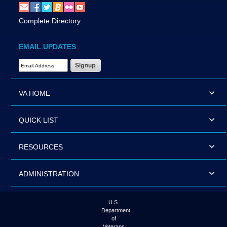
Complete Directory
EMAIL UPDATES
Email Address Required
VA HOME
QUICK LIST
RESOURCES
ADMINISTRATION
U.S.
Department
of
Veterans