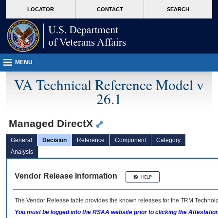
skip
Attention A T users. To access the menus on this page please perform the followin
MORE
LOCATOR
CONTACT
SEARCH
to
VA
page
content
MENU
VA Technical Reference Model v
26.1
Managed DirectX
General
Decision
Reference
Component
Category
Analysis
Vendor Release Information
The Vendor Release table provides the known releases for the
TRM
Technolog
You must be logged into the RSAA website prior to clicking the Attestati