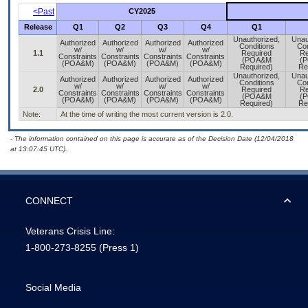
<Past
CY2025
Release
Q1
Q2
Q3
Q4
Q1
Unauthorized,
Unau
Authorized
Authorized
Authorized
Authorized
Conditions
Con
w/
w/
w/
w/
1.1
Required
Re
Constraints
Constraints
Constraints
Constraints
(POA&M
(
(POA&M)
(POA&M)
(POA&M)
(POA&M)
Required)
Re
Unauthorized,
Unau
Authorized
Authorized
Authorized
Authorized
Conditions
Con
w/
w/
w/
w/
2.0
Required
Re
Constraints
Constraints
Constraints
Constraints
(POA&M
(
(POA&M)
(POA&M)
(POA&M)
(POA&M)
Required)
Re
Note:
At the time of writing the most current version is 2.0.
- The information contained on this page is accurate as of the Decision Date (12/04/2018
at 13:07:45 UTC).
CONNECT
Veterans Crisis Line:
1-800-273-8255
(Press 1)
Social Media