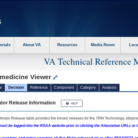
erform the following steps. 1. Please switch auto forms mode to off. 2. Hit enter t
orials
About VA
Resources
Media Room
Loca
VA Technical Reference 
emedicine Viewer
l
Decision
Reference
Component
Category
Analysis
dor Release Information
endor Release table provides the known releases for the
TRM
Technology, obtained
ust be logged into the RSAA website prior to clicking the Attestation URLs or 