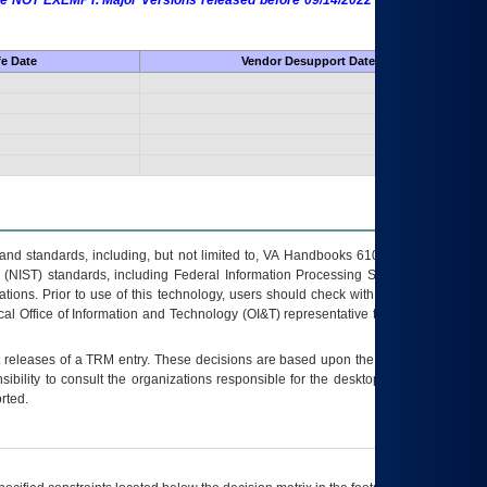
 are NOT EXEMPT. Major Versions released before 09/14/2022 are EXEMPT as
fe Date
Vendor Desupport Date
s and standards, including, but not limited to, VA Handbooks 6102 and 6500; VA
 (NIST) standards, including Federal Information Processing Standards (FIPS).
tions. Prior to use of this technology, users should check with their supervisor,
ocal Office of Information and Technology (OI&T) representative to ensure that all
t releases of a
TRM
entry. These decisions are based upon the best information
ibility to consult the organizations responsible for the desktop, testing, and/or
rted.