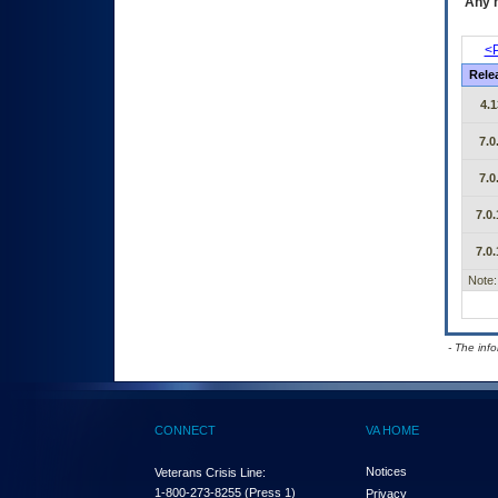
Any m
<P
Rele
4.1
7.0
7.0
7.0.
7.0.
Note:
- The inf
CONNECT
VA HOME
Notices
Veterans Crisis Line:
1-800-273-8255
(Press 1)
Privacy