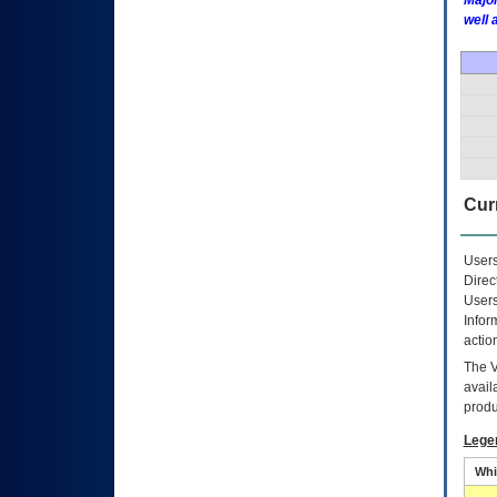
Major
well 
Curr
Users
Direc
Users
Infor
actio
The
avail
produ
Lege
Whi