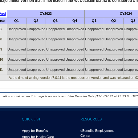
ajor.minor version that is not listed in the
VA
Decision Matrix is considered Un
ast
CY2023
CY2024
ase
Q1
Q2
Q3
Q4
Q1
Q2
Q3
3
Unapproved
Unapproved
Unapproved
Unapproved
Unapproved
Unapproved
Unappro
.8
Unapproved
Unapproved
Unapproved
Unapproved
Unapproved
Unapproved
Unappro
.9
Unapproved
Unapproved
Unapproved
Unapproved
Unapproved
Unapproved
Unappro
10
Unapproved
Unapproved
Unapproved
Unapproved
Unapproved
Unapproved
Unappro
11
Unapproved
Unapproved
Unapproved
Unapproved
Unapproved
Unapproved
Unappro
At the time of writing, version 7.0.11 is the most current version and was released on 0
ormation contained on this page is accurate as of the Decision Date (12/14/2022 at 23:23:04 UTC)
QUICK LIST
RESOURCES
Apply for Benefits
eBenefits Employment
Center
Apply for Health Care