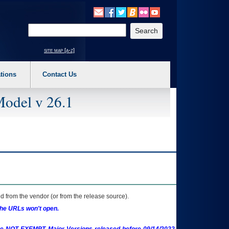
o expand a main menu option (Health, Benefits, etc). 3. To enter and activate the s
Enter your search text
site map [a-z]
tions
Contact Us
Model v 26.1
 from the vendor (or from the release source).
the URLs won't open.