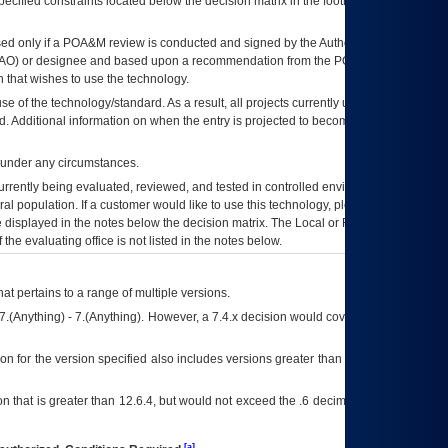
ecified constraints located below the decision matrix in the footnote[1] and on
ed only if a
POA&M
review is conducted and signed by the Authorizing Official
AO
) or designee and based upon a recommendation from the
POA&M
 that wishes to use the technology.
se of the technology/standard. As a result, all projects currently utilizing the
rd. Additional information on when the entry is projected to become unauthorized
d under any circumstances.
currently being evaluated, reviewed, and tested in controlled environments. Use
eral population. If a customer would like to use this technology, please work with
ce displayed in the notes below the decision matrix. The Local or Regional
OI&T
f the evaluating office is not listed in the notes below.
at pertains to a range of multiple versions.
7.(Anything) - 7.(Anything). However, a 7.4.x decision would cover any version of
on for the version specified also includes versions greater than what is specified
 that is greater than 12.6.4, but would not exceed the .6 decimal ie: 12.6.401 is
[a]