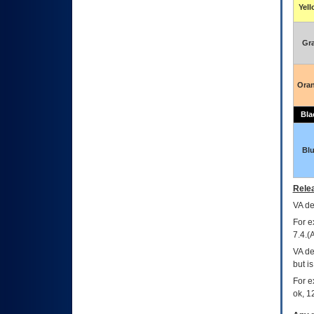
Yel
Gr
Ora
Bla
Bl
Relea
VA
dec
For e
7.4.(
VA de
but i
For e
ok, 12