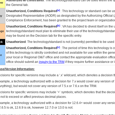
Authorized w/ Constraints
: The technology/standard can be used within the sp
low
the General tab.
[a]
Unauthorized, Conditions Required
: This technology or standard can be us
Designated Representative (
AODR
) as designated by the Authorizing Official (
ay
Compliance Enforcement, has been granted to the project team or organization
[b]
Unauthorized, Conditions Required
:
VA
has decided to divest itself on the u
technology/standard must plan to eliminate their use of the technology/standa
nge
may be found on the Decision tab for the specific entry.
Unauthorized
: The technology/standard is not (currently) permitted to be use
ck
[c]
Unauthorized, Conditions Required
: The period of time this technology is 
of this technology is strictly controlled and not available for use within the gen
ue
your local or Regional
OI&T
office and contact the appropriate evaluation offi
office should submit an
inquiry to the
TRM
if they require further assistance or i
se/Version Information:
isions for specific versions may include a ‘.x’ wildcard, which denotes a decision th
xample, a technology authorized with a decision for 7.x would cover any version of 
Anything), but would not cover any version of 7.5.x or 7.6.x on the TRM.
cisions for specific versions may include ‘+’ symbols; which denotes that the decisi
s not to exceed or affect previous decimal places.
xample, a technology authorized with a decision for 12.6.4+ would cover any version
.6.5 is ok, 12.6.9 is ok, however 12.7.0 or 13.0 is not.