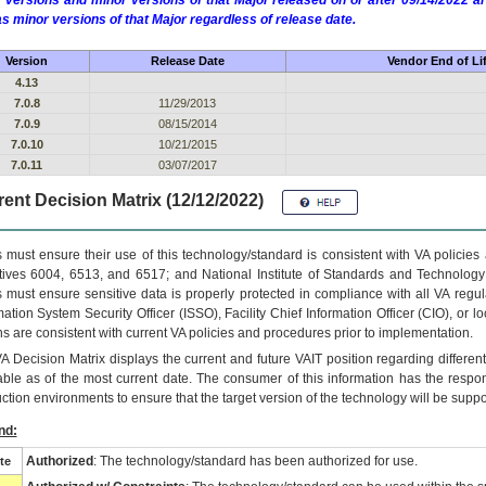
 versions and minor versions of that Major released on or after 09/14/2022
as minor versions of that Major regardless of release date.
Version
Release Date
Vendor End of Li
4.13
7.0.8
11/29/2013
7.0.9
08/15/2014
7.0.10
10/21/2015
7.0.11
03/07/2017
ent Decision Matrix (12/12/2022)
 must ensure their use of this technology/standard is consistent with VA policie
tives 6004, 6513, and 6517; and National Institute of Standards and Technology
 must ensure sensitive data is properly protected in compliance with all VA regula
mation System Security Officer (ISSO), Facility Chief Information Officer (CIO), or l
ns are consistent with current VA policies and procedures prior to implementation.
VA
Decision Matrix displays the current and future
VA
IT
position regarding differen
able as of the most current date. The consumer of this information has the respons
ction environments to ensure that the target version of the technology will be suppo
nd:
Authorized
: The technology/standard has been authorized for use.
te