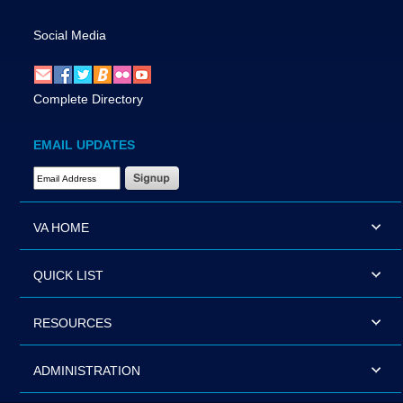
Social Media
Complete Directory
EMAIL UPDATES
Email Address Required
VA HOME
QUICK LIST
RESOURCES
ADMINISTRATION