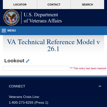
skip
Attention A T users. To access the menus on this page please perform the followin
MORE
LOCATOR
CONTACT
SEARCH
to
VA
page
content
MENU
VA Technical Reference Model v
26.1
Lookout
*** This entry has been marke
CONNECT
Veterans Crisis Line:
1-800-273-8255
(Press 1)