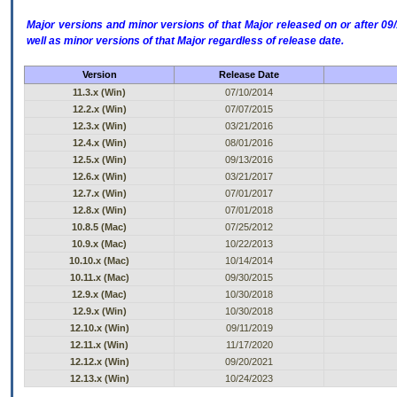
Major versions and minor versions of that Major released on or after 
well as minor versions of that Major regardless of release date.
Version
Release Date
11.3.x (Win)
07/10/2014
12.2.x (Win)
07/07/2015
12.3.x (Win)
03/21/2016
12.4.x (Win)
08/01/2016
12.5.x (Win)
09/13/2016
12.6.x (Win)
03/21/2017
12.7.x (Win)
07/01/2017
12.8.x (Win)
07/01/2018
10.8.5 (Mac)
07/25/2012
10.9.x (Mac)
10/22/2013
10.10.x (Mac)
10/14/2014
10.11.x (Mac)
09/30/2015
12.9.x (Mac)
10/30/2018
12.9.x (Win)
10/30/2018
12.10.x (Win)
09/11/2019
12.11.x (Win)
11/17/2020
12.12.x (Win)
09/20/2021
12.13.x (Win)
10/24/2023