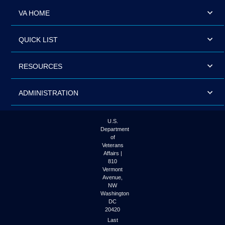
VA HOME
QUICK LIST
RESOURCES
ADMINISTRATION
U.S.
Department
of
Veterans
Affairs |
810
Vermont
Avenue,
NW
Washington
DC
20420
Last