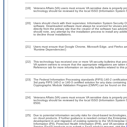
[19]
Veterans Affairs (VA) users must ensure VA sensitive data is properly pro
technology should be reviewed by the local ISSO (Information System S
[20]
Users should check with their supervisor, Information System Security O
software. Downloaded software must always be scanned for viruses prio
directly from the primary site that the creator of the software has ad
should note, any attempt by the installation process to install any addi
to decline those installations.
[21]
Users must ensure that Google Chrome, Microsoft Edge, and Firefox are
‘Runtime Dependencies’)
[22]
This technology has received one or more VA security bulletins that provid
VA system owners to ensure that the appropriate mitigations are taken t
Reference tab for more information on security bulletins related to this 
[23]
The Federal Information Processing standards (FIPS) 140-2 certification 
3rd party FIPS 140-2 or 140-3 certified solution for any data containing
Cryptographic Module Validation Program (CMVP) can be found on the 
[24]
Veterans Affairs (VA) users must ensure VA sensitive data is properly pro
technology should be reviewed by the local ISSO (Information System S
6500.
[25]
Due to potential information security risks for cloud-based technologies,
on cloud products. If further guidance is needed contact the Enterpris
development in and migration of existing systems to the VA Enterprise C
Information (PII), Protected Health Information (PHI), and VA sensitiv
Service (SaaS) products or to submit a SaaS product request, visit the