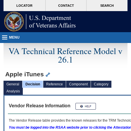
skip
Attention A T users. To access the menus on this page please perform the followin
MORE
LOCATOR
CONTACT
SEARCH
to
VA
page
content
MENU
VA Technical Reference Model v
26.1
Apple iTunes
General
Decision
Reference
Component
Category
Analysis
Vendor Release Information
The Vendor Release table provides the known releases for the
TRM
Technolog
You must be logged into the RSAA website prior to clicking the Attestati