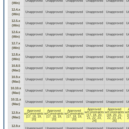
Unapproved
Unapproved
Unapproved
Unapproved
Unapproved
U
(Win)
12.4.x
Unapproved
Unapproved
Unapproved
Unapproved
Unapproved
U
(Win)
12.5.x
Unapproved
Unapproved
Unapproved
Unapproved
Unapproved
U
(Win)
12.6.x
Unapproved
Unapproved
Unapproved
Unapproved
Unapproved
U
(Win)
12.7.x
Unapproved
Unapproved
Unapproved
Unapproved
Unapproved
U
(Win)
12.8.x
Unapproved
Unapproved
Unapproved
Unapproved
Unapproved
U
(Win)
10.8.5
Unapproved
Unapproved
Unapproved
Unapproved
Unapproved
U
(Mac)
10.9.x
Unapproved
Unapproved
Unapproved
Unapproved
Unapproved
U
(Mac)
10.10.x
Unapproved
Unapproved
Unapproved
Unapproved
Unapproved
U
(Mac)
10.11.x
Unapproved
Unapproved
Unapproved
Unapproved
Unapproved
U
(Mac)
Approved
Approved
Approved
Approved
Approved
w/Constraints
w/Constraints
w/
12.9.x
w/Constraints
w/Constraints
w/Constraints
[17, 18, 20,
[18, 20, 21,
[
[17, 18, 19,
[17, 18, 19,
[17, 18, 19,
(Mac)
21, 22, 23,
22, 23, 24,
2
20]
20]
20]
24]
25]
12.9.x
Unapproved
Unapproved
Unapproved
Unapproved
Unapproved
U