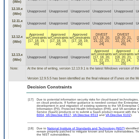
(Win)
12.10.x
Unapproved
Unapproved
Unapproved
Unapproved
Unapproved
U
(Win)
12.11.x
Unapproved
Unapproved
Unapproved
Unapproved
Unapproved
U
(Win)
Approved
Approved
Approved
DIVEST
DIVEST
12.12.x
w/Constraints
w/Constraints
w/Constraints
[17, 18, 20,
[18, 20, 21,
[
[17, 18, 19,
[17, 18, 19,
[17, 18, 19,
21, 22, 23,
22, 23, 24,
2
(Win)
20]
20]
20]
24]
25]
Approved
Approved
w/Constraints
w/Constraints
w/
12.13.x
Unapproved
Unapproved
Unapproved
[17, 18, 20,
[18, 20, 21,
[
(Win)
21, 22, 23,
22, 23, 24,
2
24]
25]
Note:
At the time of writing, version 12.13.9.1 is the latest Windows version of t
Version 12.9.5.5 has been identified as the final release of iTunes on the 
Decision Constraints
[17]
Due to potential information security risks for cloud-based technologies,
on cloud products. If further guidance is needed contact the Enterpris
development in and migration of existing systems to the VA Enterprise C
Information (PII), Protected Health Information (PHI), and VA sensitiv
Service (SaaS) products or to submit a SaaS product request with the 
6004
,
VA Directive 6517
,
VA Directive 6513
and
VA Directive 6102
).
[18]
Due to
National Institute of Standards and Technology (NIST)
identified
remain properly patched to mitigate known and future vulnerabilities. T
the NIST vulnerabilities.