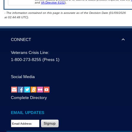
and
VA Directive 6102
).
- The information contained on this page is accurate as of the Decision Date (01/09/2026
at 02:44:48 UTC).
CONNECT
Veterans Crisis Line:
1-800-273-8255
(Press 1)
Social Media
Complete Directory
EMAIL UPDATES
Email Address Required