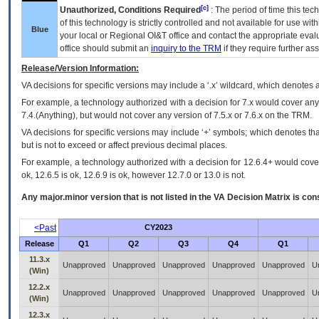
[c]
Unauthorized, Conditions Required
: The period of time this te
of this technology is strictly controlled and not available for use wi
Blue
your local or Regional
OI&T
office and contact the appropriate eval
office should submit an
inquiry to the
TRM
if they require further ass
Release/Version Information:
VA
decisions for specific versions may include a ‘.x’ wildcard, which denotes a
For example, a technology authorized with a decision for 7.x would cover any 
7.4.(Anything), but would not cover any version of 7.5.x or 7.6.x on the TRM.
VA decisions for specific versions may include ‘+’ symbols; which denotes that
but is not to exceed or affect previous decimal places.
For example, a technology authorized with a decision for 12.6.4+ would cover 
ok, 12.6.5 is ok, 12.6.9 is ok, however 12.7.0 or 13.0 is not.
Any major.minor version that is not listed in the
VA
Decision Matrix is con
<Past
CY2023
Release
Q1
Q2
Q3
Q4
Q1
11.3.x
Unapproved
Unapproved
Unapproved
Unapproved
Unapproved
U
(Win)
12.2.x
Unapproved
Unapproved
Unapproved
Unapproved
Unapproved
U
(Win)
12.3.x