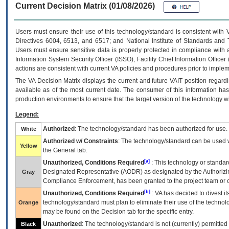
Current Decision Matrix (01/08/2026)
Users must ensure their use of this technology/standard is consistent with
Directives 6004, 6513, and 6517; and National Institute of Standards and 
Users must ensure sensitive data is properly protected in compliance with al
Information System Security Officer (ISSO), Facility Chief Information Officer
actions are consistent with current VA policies and procedures prior to implem
The
VA
Decision Matrix displays the current and future
VA
IT
position regardi
available as of the most current date. The consumer of this information has 
production environments to ensure that the target version of the technology w
Legend:
Authorized
: The technology/standard has been authorized for use.
White
Authorized w/ Constraints
: The technology/standard can be used wi
Yellow
the General tab.
[a]
Unauthorized, Conditions Required
: This technology or standar
Designated Representative (
AODR
) as designated by the Authorizin
Gray
Compliance Enforcement, has been granted to the project team or o
[b]
Unauthorized, Conditions Required
:
VA
has decided to divest its
technology/standard must plan to eliminate their use of the techno
Orange
may be found on the Decision tab for the specific entry.
Unauthorized
: The technology/standard is not (currently) permitte
Black