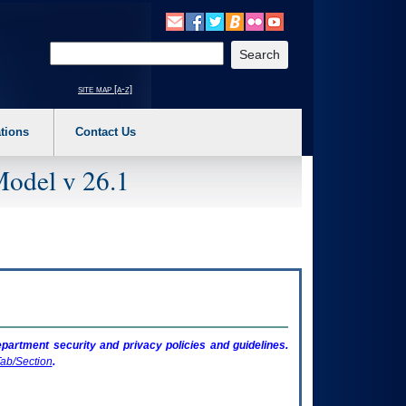
o expand a main menu option (Health, Benefits, etc). 3. To enter and activate the s
Enter your search text
site map [a-z]
tions
Contact Us
Model v 26.1
artment security and privacy policies and guidelines.
ab/Section
.