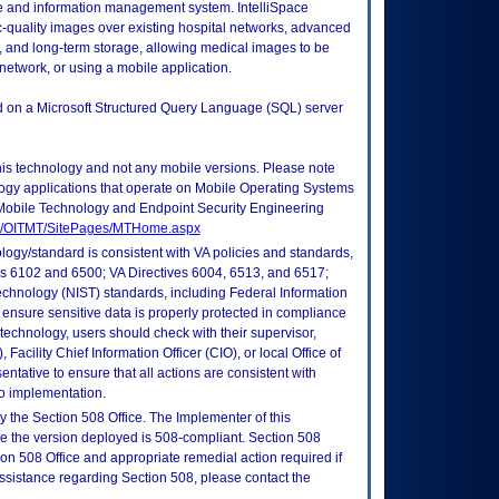
ge and information management system. IntelliSpace
quality images over existing hospital networks, advanced
ts, and long-term storage, allowing medical images to be
network, or using a mobile application.
ed on a Microsoft Structured Query Language (SQL) server
this technology and not any mobile versions. Please note
logy applications that operate on Mobile Operating Systems
Mobile Technology and Endpoint Security Engineering
tes/OITMT/SitePages/MTHome.aspx
logy/standard is consistent with VA policies and standards,
oks 6102 and 6500; VA Directives 6004, 6513, and 6517;
echnology (NIST) standards, including Federal Information
ensure sensitive data is properly protected in compliance
is technology, users should check with their supervisor,
Facility Chief Information Officer (CIO), or local Office of
tative to ensure that all actions are consistent with
to implementation.
 the Section 508 Office. The Implementer of this
re the version deployed is 508-compliant. Section 508
n 508 Office and appropriate remedial action required if
assistance regarding Section 508, please contact the
.