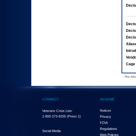
Decis
Decis
Decis
Decis
Alias
Intro
Vend
Cage 
- The inf
CONNECT
VA HOME
Notices
Veterans Crisis Line:
1-800-273-8255
(Press 1)
Privacy
FOIA
Regulations
Social Media
Web Policies