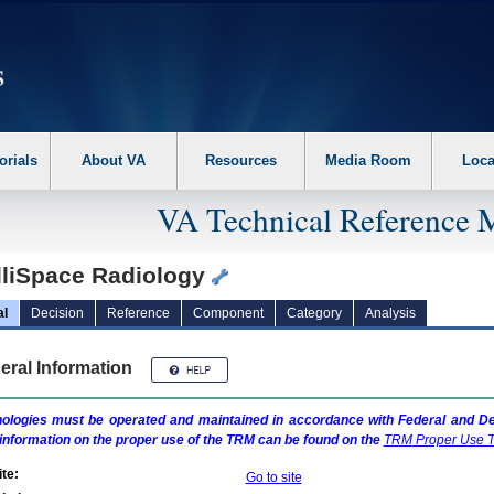
erform the following steps. 1. Please switch auto forms mode to off. 2. Hit enter t
orials
About VA
Resources
Media Room
Loca
VA Technical Reference 
elliSpace Radiology
al
Decision
Reference
Component
Category
Analysis
eral Information
ologies must be operated and maintained in accordance with Federal and Dep
information on the proper use of the
TRM
can be found on the
TRM
Proper Use T
te:
Go to site