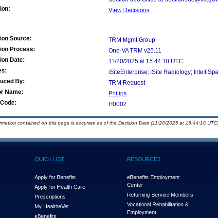
ion:
View Decisions
ion Source:
TRM Mgmt Group
ion Process:
One-VA TRM v25.11
ion Date:
11/20/2025 at 15:44:10 UTC
es:
iSiteEnterprise; iSite Radiology; Intell
duced By:
TRM Request
or Name:
Philips
Code:
H0002
ormation contained on this page is accurate as of the Decision Date (11/20/2025 at 15:44:10 UTC)
QUICK LIST
RESOURCES
Apply for Benefits
eBenefits Employment
Center
Apply for Health Care
Returning Service Members
Prescriptions
Vocational Rehabilitation &
My Health
e
Vet
Employment
eBenefits