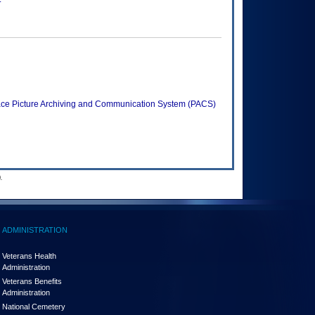
iSpace Picture Archiving and Communication System (PACS)
.
ADMINISTRATION
Veterans Health
Administration
Veterans Benefits
Administration
National Cemetery