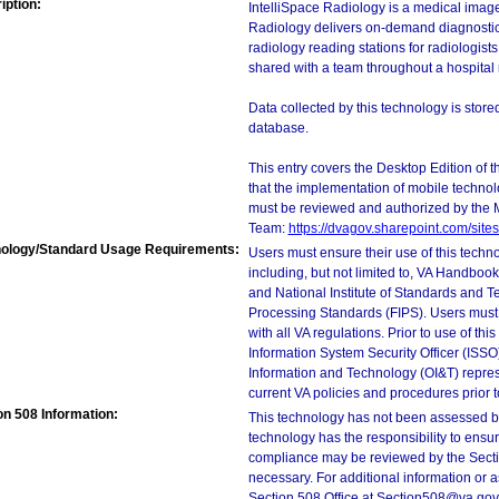
iption:
IntelliSpace Radiology is a medical ima
Radiology delivers on-demand diagnostic-
radiology reading stations for radiologis
shared with a team throughout a hospital 
Data collected by this technology is stor
database.
This entry covers the Desktop Edition of 
that the implementation of mobile techno
must be reviewed and authorized by the 
Team:
https://dvagov.sharepoint.com/si
ology/Standard Usage Requirements:
Users must ensure their use of this techno
including, but not limited to, VA Handbo
and National Institute of Standards and T
Processing Standards (FIPS). Users must 
with all VA regulations. Prior to use of th
Information System Security Officer (ISSO), 
Information and Technology (OI&T) represen
current VA policies and procedures prior 
on 508 Information:
This technology has not been assessed by
technology has the responsibility to ensu
compliance may be reviewed by the Sectio
necessary. For additional information or 
Section 508 Office at Section508@va.gov