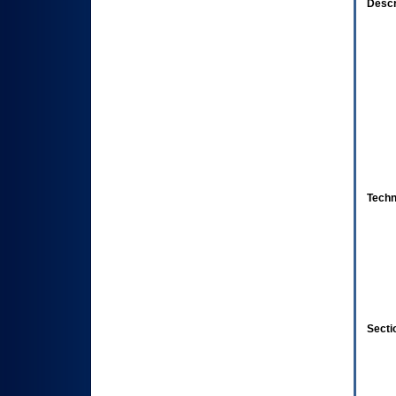
Descr
Techn
Secti