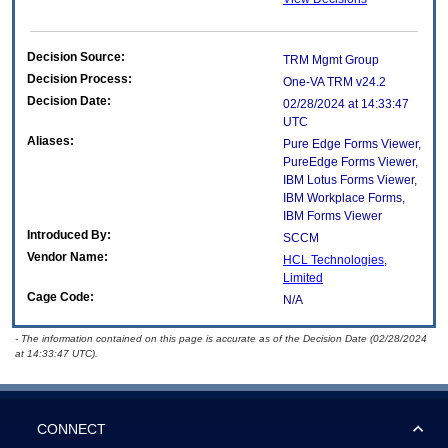
Decision Source:
TRM Mgmt Group
Decision Process:
One-VA TRM v24.2
Decision Date:
02/28/2024 at 14:33:47
UTC
Aliases:
Pure Edge Forms Viewer,
PureEdge Forms Viewer,
IBM Lotus Forms Viewer,
IBM Workplace Forms,
IBM Forms Viewer
Introduced By:
SCCM
Vendor Name:
HCL Technologies,
Limited
Cage Code:
N/A
- The information contained on this page is accurate as of the Decision Date (02/28/2024
at 14:33:47 UTC).
CONNECT