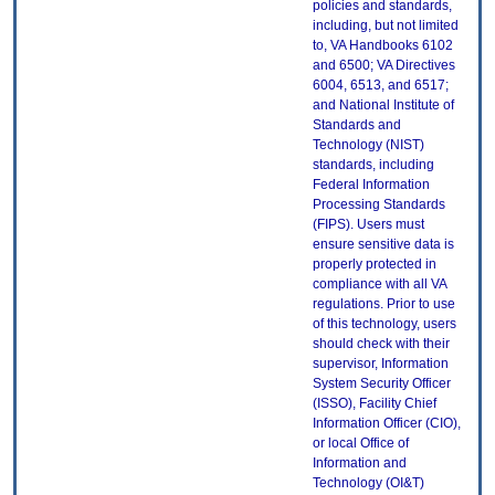
policies and standards,
including, but not limited
to, VA Handbooks 6102
and 6500; VA Directives
6004, 6513, and 6517;
and National Institute of
Standards and
Technology (NIST)
standards, including
Federal Information
Processing Standards
(FIPS). Users must
ensure sensitive data is
properly protected in
compliance with all VA
regulations. Prior to use
of this technology, users
should check with their
supervisor, Information
System Security Officer
(ISSO), Facility Chief
Information Officer (CIO),
or local Office of
Information and
Technology (OI&T)