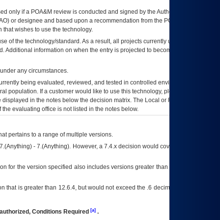
ed only if a
POA&M
review is conducted and signed by the Authorizing Official
AO
) or designee and based upon a recommendation from the
POA&M
 that wishes to use the technology.
se of the technology/standard. As a result, all projects currently utilizing the
rd. Additional information on when the entry is projected to become unauthorized
d under any circumstances.
currently being evaluated, reviewed, and tested in controlled environments. Use
eral population. If a customer would like to use this technology, please work with
ce displayed in the notes below the decision matrix. The Local or Regional
OI&T
f the evaluating office is not listed in the notes below.
at pertains to a range of multiple versions.
7.(Anything) - 7.(Anything). However, a 7.4.x decision would cover any version of
on for the version specified also includes versions greater than what is specified
 that is greater than 12.6.4, but would not exceed the .6 decimal ie: 12.6.401 is
[a]
authorized, Conditions Required
.