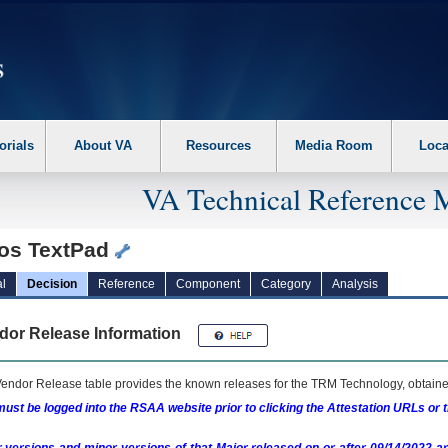
erform the following steps. 1. Please switch auto forms mode to off. 2. Hit enter t
orials
About VA
Resources
Media Room
Loca
VA Technical Reference 
ios TextPad
l
Decision
Reference
Component
Category
Analysis
dor Release Information
endor Release table provides the known releases for the
TRM
Technology, obtained
ust be logged into the RSAA website prior to clicking the Attestation URLs or 