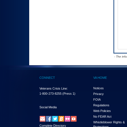
- The inf
CONNECT
VA HOME
Notices
Veterans Crisis Line:
1-800-273-8255
(Press 1)
Privacy
FOIA
Regulations
Social Media
Web Policies
No FEAR Act
Whistleblower Rights &
Complete Directory
Protections