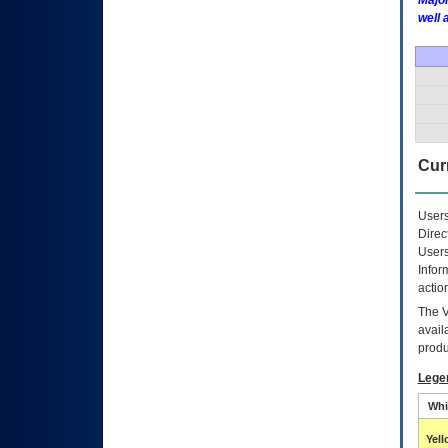
Major
well 
Curr
Users
Direc
Users
Infor
actio
The
avail
produ
Lege
Whi
Yel