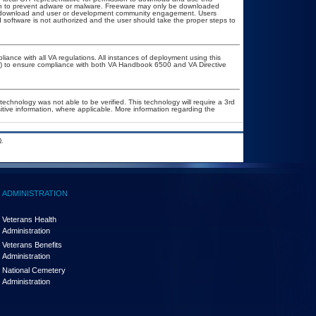
ion to prevent adware or malware. Freeware may only be downloaded
ublic download and user or development community engagement. Users
ed software is not authorized and the user should take the proper steps to
liance with all VA regulations. All instances of deployment using this
er) to ensure compliance with both VA Handbook 6500 and VA Directive
technology was not able to be verified. This technology will require a 3rd
itive information, where applicable. More information regarding the
.
ADMINISTRATION
Veterans Health
Administration
Veterans Benefits
Administration
National Cemetery
Administration