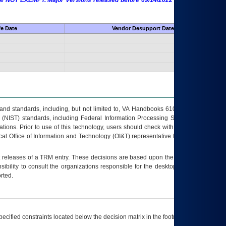
 are NOT EXEMPT. Major Versions released before 09/14/2022 are EXEMPT as
fe Date
Vendor Desupport Date
s and standards, including, but not limited to, VA Handbooks 6102 and 6500; VA
 (NIST) standards, including Federal Information Processing Standards (FIPS).
tions. Prior to use of this technology, users should check with their supervisor,
ocal Office of Information and Technology (OI&T) representative to ensure that all
t releases of a
TRM
entry. These decisions are based upon the best information
ibility to consult the organizations responsible for the desktop, testing, and/or
rted.
ecified constraints located below the decision matrix in the footnote[1] and on