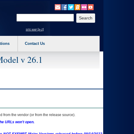
o expand a main menu option (Health, Benefits, etc). 3. To enter and activate the s
Enter your search text
site map [a-z]
tions
Contact Us
Model v 26.1
 from the vendor (or from the release source).
the URLs won't open.