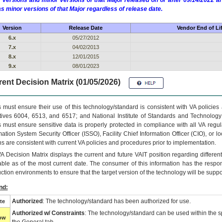
 versions and minor versions of that Major released on or after 09/14/2022
as minor versions of that Major regardless of release date.
Version
Release Date
Vendor End of Li
6.x
05/27/2012
7.x
04/02/2013
8.x
12/01/2015
9.x
08/01/2023
ent Decision Matrix (01/05/2026)
 must ensure their use of this technology/standard is consistent with VA policie
tives 6004, 6513, and 6517; and National Institute of Standards and Technology
 must ensure sensitive data is properly protected in compliance with all VA regula
mation System Security Officer (ISSO), Facility Chief Information Officer (CIO), or l
ns are consistent with current VA policies and procedures prior to implementation.
VA
Decision Matrix displays the current and future
VA
IT
position regarding differen
able as of the most current date. The consumer of this information has the respons
ction environments to ensure that the target version of the technology will be suppo
nd:
Authorized
: The technology/standard has been authorized for use.
te
Authorized w/ Constraints
: The technology/standard can be used within the sp
low