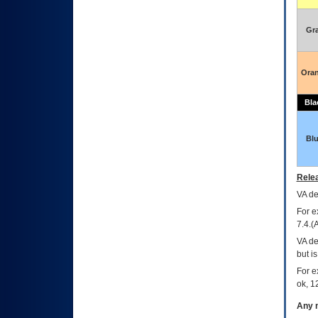
Gr
Ora
Bla
Bl
Relea
VA
dec
For e
7.4.(
VA de
but i
For e
ok, 12
Any m