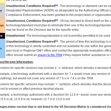
the General tab.
[a]
Unauthorized, Conditions Required
: This technology or standard can be us
Designated Representative (
AODR
) as designated by the Authorizing Official (
ay
Compliance Enforcement, has been granted to the project team or organization
[b]
Unauthorized, Conditions Required
:
VA
has decided to divest itself on the u
technology/standard must plan to eliminate their use of the technology/standa
nge
may be found on the Decision tab for the specific entry.
Unauthorized
: The technology/standard is not (currently) permitted to be use
ck
[c]
Unauthorized, Conditions Required
: The period of time this technology is 
of this technology is strictly controlled and not available for use within the gen
ue
your local or Regional
OI&T
office and contact the appropriate evaluation offi
office should submit an
inquiry to the
TRM
if they require further assistance or i
se/Version Information:
isions for specific versions may include a ‘.x’ wildcard, which denotes a decision th
xample, a technology authorized with a decision for 7.x would cover any version of 
Anything), but would not cover any version of 7.5.x or 7.6.x on the TRM.
cisions for specific versions may include ‘+’ symbols; which denotes that the decisi
s not to exceed or affect previous decimal places.
xample, a technology authorized with a decision for 12.6.4+ would cover any version
.6.5 is ok, 12.6.9 is ok, however 12.7.0 or 13.0 is not.
ajor.minor version that is not listed in the
VA
Decision Matrix is considered Un