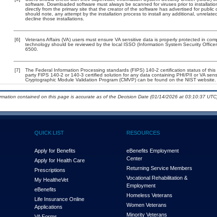
software. Downloaded software must always be scanned for viruses prior to installat
directly from the primary site that the creator of the software has advertised for p
should note, any attempt by the installation process to install any additional, unrelat
decline those installations.
[6]
Veterans Affairs (VA) users must ensure VA sensitive data is properly protected in comp
technology should be reviewed by the local ISSO (Information System Security Offic
6500.
[7]
The Federal Information Processing standards (FIPS) 140-2 certification status of this 
party FIPS 140-2 or 140-3 certified solution for any data containing PHI/PII or VA sens
Cryptographic Module Validation Program (CMVP) can be found on the NIST website.
ormation contained on this page is accurate as of the Decision Date (01/14/2026 at 03:10:37 UTC)
QUICK LIST
RESOURCES
Apply for Benefits
eBenefits Employment
Center
Apply for Health Care
Returning Service Members
Prescriptions
Vocational Rehabilitation &
My Health
e
Vet
Employment
eBenefits
Homeless Veterans
Life Insurance Online
Women Veterans
Applications
Minority Veterans
VA Forms