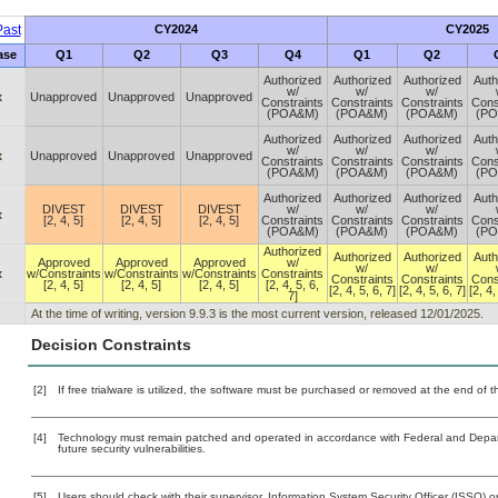
ast
CY2024
CY2025
ase
Q1
Q2
Q3
Q4
Q1
Q2
Authorized
Authorized
Authorized
Auth
w/
w/
w/
x
Unapproved
Unapproved
Unapproved
Constraints
Constraints
Constraints
Cons
(POA&M)
(POA&M)
(POA&M)
(P
Authorized
Authorized
Authorized
Auth
w/
w/
w/
x
Unapproved
Unapproved
Unapproved
Constraints
Constraints
Constraints
Cons
(POA&M)
(POA&M)
(POA&M)
(P
Authorized
Authorized
Authorized
Auth
DIVEST
DIVEST
DIVEST
w/
w/
w/
x
[2, 4, 5]
[2, 4, 5]
[2, 4, 5]
Constraints
Constraints
Constraints
Cons
(POA&M)
(POA&M)
(POA&M)
(P
Authorized
Authorized
Authorized
Auth
Approved
Approved
Approved
w/
w/
w/
x
w/Constraints
w/Constraints
w/Constraints
Constraints
Constraints
Constraints
Cons
[2, 4, 5]
[2, 4, 5]
[2, 4, 5]
[2, 4, 5, 6,
[2, 4, 5, 6, 7]
[2, 4, 5, 6, 7]
[2, 4,
7]
At the time of writing, version 9.9.3 is the most current version, released 12/01/2025.
Decision Constraints
[2]
If free trialware is utilized, the software must be purchased or removed at the end of the
[4]
Technology must remain patched and operated in accordance with Federal and Departm
future security vulnerabilities.
[5]
Users should check with their supervisor, Information System Security Officer (ISSO) o