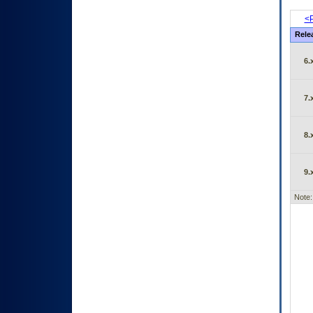
<P
Rele
6.
7.
8.
9.
Note: