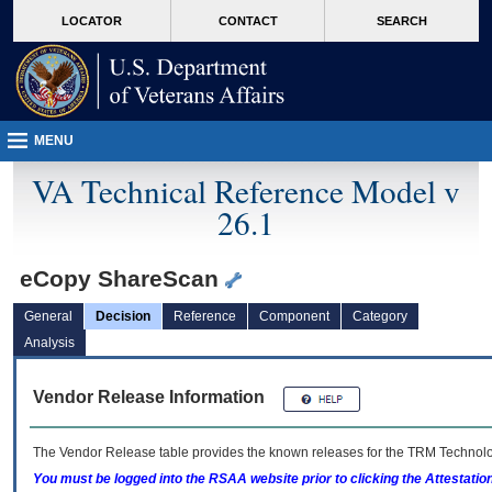
skip
Attention A T users. To access the menus on this page please perform the followin
MORE
LOCATOR
CONTACT
SEARCH
to
VA
page
content
MENU
VA Technical Reference Model v
26.1
eCopy ShareScan
General
Decision
Reference
Component
Category
Analysis
Vendor Release Information
The Vendor Release table provides the known releases for the
TRM
Technolog
You must be logged into the RSAA website prior to clicking the Attestati