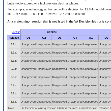
but is not to exceed or affect previous decimal places.
For example, a technology authorized with a decision for 12.6.4+ would cover 
ok, 12.6.5 is ok, 12.6.9 is ok, however 12.7.0 or 13.0 is not.
Any major.minor version that is not listed in the
VA
Decision Matrix is con
<Past
CY2023
Release
Q1
Q2
Q3
Q4
Q1
Q2
5.1.x
Unapproved
Unapproved
Unapproved
Unapproved
Unapproved
Unapprov
5.2.x
Unapproved
Unapproved
Unapproved
Unapproved
Unapproved
Unapprov
6.1.x
Unapproved
Unapproved
Unapproved
Unapproved
Unapproved
Unapprov
6.2.x
Unapproved
Unapproved
Unapproved
Unapproved
Unapproved
Unapprov
6.3.x
Unapproved
Unapproved
Unapproved
Unapproved
Unapproved
Unapprov
6.4.x
Unapproved
Unapproved
Unapproved
Unapproved
Unapproved
Unapprov
6.5.x
Unapproved
Unapproved
Unapproved
Unapproved
Unapproved
Unapprov
6.6.x
Unapproved
Unapproved
Unapproved
Unapproved
Unapproved
Unapprov
Note:
At the time of writing, version 6.6.02 is the most current version, released