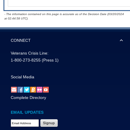
- The information contained on this page is accurate as of the Decision Date (03/20/2024
at 02:44:58 UTC).
CONNECT
Veterans Crisis Line:
1-800-273-8255
(Press 1)
Social Media
Complete Directory
EMAIL UPDATES
Email Address Required