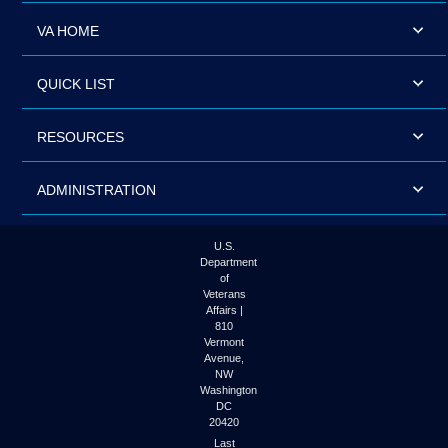
VA HOME
QUICK LIST
RESOURCES
ADMINISTRATION
U.S.
Department
of
Veterans
Affairs |
810
Vermont
Avenue,
NW
Washington
DC
20420
Last