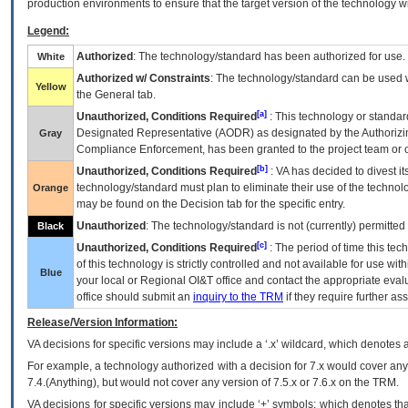
production environments to ensure that the target version of the technology w
Legend:
Authorized
: The technology/standard has been authorized for use.
White
Authorized w/ Constraints
: The technology/standard can be used wi
Yellow
the General tab.
[a]
Unauthorized, Conditions Required
: This technology or standar
Designated Representative (
AODR
) as designated by the Authorizin
Gray
Compliance Enforcement, has been granted to the project team or o
[b]
Unauthorized, Conditions Required
:
VA
has decided to divest its
technology/standard must plan to eliminate their use of the techno
Orange
may be found on the Decision tab for the specific entry.
Unauthorized
: The technology/standard is not (currently) permitte
Black
[c]
Unauthorized, Conditions Required
: The period of time this te
of this technology is strictly controlled and not available for use wi
Blue
your local or Regional
OI&T
office and contact the appropriate eval
office should submit an
inquiry to the
TRM
if they require further ass
Release/Version Information:
VA
decisions for specific versions may include a ‘.x’ wildcard, which denotes a
For example, a technology authorized with a decision for 7.x would cover any 
7.4.(Anything), but would not cover any version of 7.5.x or 7.6.x on the TRM.
VA decisions for specific versions may include ‘+’ symbols; which denotes that