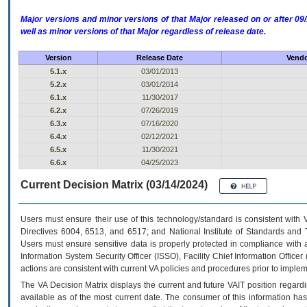
Major versions and minor versions of that Major released on or after 
well as minor versions of that Major regardless of release date.
Version
Release Date
Vendo
5.1.x
03/01/2013
5.2.x
03/01/2014
6.1.x
11/30/2017
6.2.x
07/26/2019
6.3.x
07/16/2020
6.4.x
02/12/2021
6.5.x
11/30/2021
6.6.x
04/25/2023
Current Decision Matrix (03/14/2024)
Users must ensure their use of this technology/standard is consistent with
Directives 6004, 6513, and 6517; and National Institute of Standards and 
Users must ensure sensitive data is properly protected in compliance with al
Information System Security Officer (ISSO), Facility Chief Information Officer
actions are consistent with current VA policies and procedures prior to implem
The
VA
Decision Matrix displays the current and future
VA
IT
position regardi
available as of the most current date. The consumer of this information has 