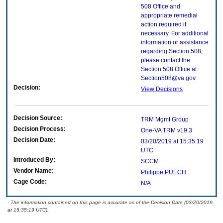
508 Office and
appropriate remedial
action required if
necessary. For additional
information or assistance
regarding Section 508,
please contact the
Section 508 Office at
Section508@va.gov.
Decision:
View Decisions
Decision Source:
TRM Mgmt Group
Decision Process:
One-VA TRM v19.3
Decision Date:
03/20/2019 at 15:35:19
UTC
Introduced By:
SCCM
Vendor Name:
Philippe PUECH
Cage Code:
N/A
- The information contained on this page is accurate as of the Decision Date (03/20/2019
at 15:35:19 UTC).