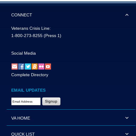
CONNECT
Veterans Crisis Line:
1-800-273-8255
(Press 1)
Social Media
Complete Directory
EMAIL UPDATES
Email Address Required
VA HOME
QUICK LIST