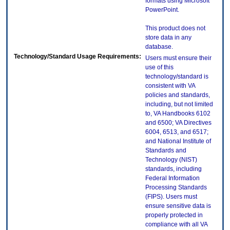
formats using Microsoft
PowerPoint.
This product does not
store data in any
database.
Technology/Standard Usage Requirements:
Users must ensure their
use of this
technology/standard is
consistent with VA
policies and standards,
including, but not limited
to, VA Handbooks 6102
and 6500; VA Directives
6004, 6513, and 6517;
and National Institute of
Standards and
Technology (NIST)
standards, including
Federal Information
Processing Standards
(FIPS). Users must
ensure sensitive data is
properly protected in
compliance with all VA