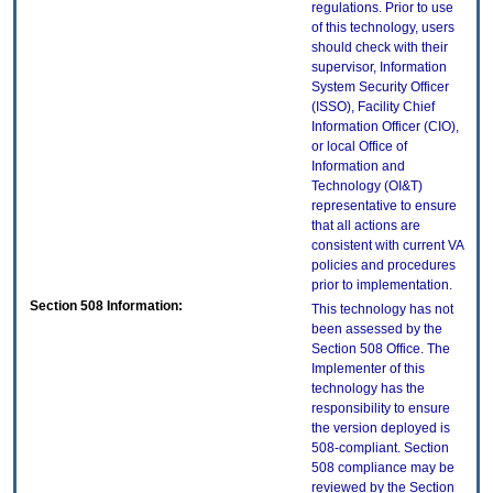
regulations. Prior to use
of this technology, users
should check with their
supervisor, Information
System Security Officer
(ISSO), Facility Chief
Information Officer (CIO),
or local Office of
Information and
Technology (OI&T)
representative to ensure
that all actions are
consistent with current VA
policies and procedures
prior to implementation.
Section 508 Information:
This technology has not
been assessed by the
Section 508 Office. The
Implementer of this
technology has the
responsibility to ensure
the version deployed is
508-compliant. Section
508 compliance may be
reviewed by the Section