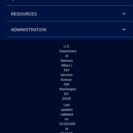
RESOURCES
ADMINISTRATION
U.S.
Department
of
Veterans
Affairs |
810
Vermont
Avenue,
NW
Washington
DC
20420
Last
updated
validated
on
01/15/2026
at