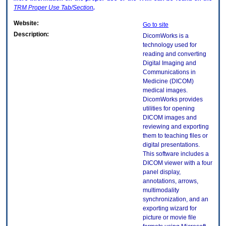
TRM
Proper Use Tab/Section
.
Website:
Go to site
Description:
DicomWorks is a
technology used for
reading and converting
Digital Imaging and
Communications in
Medicine (DICOM)
medical images.
DicomWorks provides
utilities for opening
DICOM images and
reviewing and exporting
them to teaching files or
digital presentations.
This software includes a
DICOM viewer with a four
panel display,
annotations, arrows,
multimodality
synchronization, and an
exporting wizard for
picture or movie file