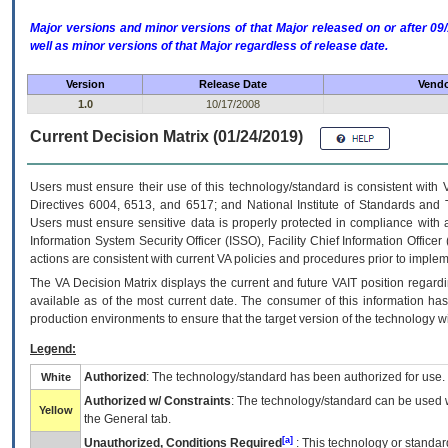
Major versions and minor versions of that Major released on or after 
well as minor versions of that Major regardless of release date.
Version
Release Date
Vendo
1.0
10/17/2008
Current Decision Matrix (01/24/2019)
Users must ensure their use of this technology/standard is consistent with
Directives 6004, 6513, and 6517; and National Institute of Standards and 
Users must ensure sensitive data is properly protected in compliance with al
Information System Security Officer (ISSO), Facility Chief Information Officer
actions are consistent with current VA policies and procedures prior to implem
The
VA
Decision Matrix displays the current and future
VA
IT
position regardi
available as of the most current date. The consumer of this information has 
production environments to ensure that the target version of the technology w
Legend:
Authorized
: The technology/standard has been authorized for use.
White
Authorized w/ Constraints
: The technology/standard can be used wi
Yellow
the General tab.
[a]
Unauthorized, Conditions Required
: This technology or standar