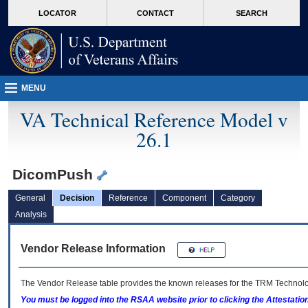
skip
Attention A T users. To access the menus on this page please perform the followin
MORE
LOCATOR
CONTACT
SEARCH
to
VA
page
content
MENU
VA Technical Reference Model v
26.1
DicomPush
General
Decision
Reference
Component
Category
Analysis
Vendor Release Information
The Vendor Release table provides the known releases for the
TRM
Technolog
You must be logged into the RSAA website prior to clicking the Attestati