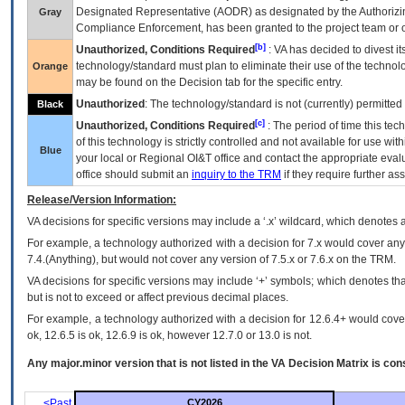
Designated Representative (
AODR
) as designated by the Authorizin
Gray
Compliance Enforcement, has been granted to the project team or o
[b]
Unauthorized, Conditions Required
:
VA
has decided to divest its
technology/standard must plan to eliminate their use of the techno
Orange
may be found on the Decision tab for the specific entry.
Unauthorized
: The technology/standard is not (currently) permitte
Black
[c]
Unauthorized, Conditions Required
: The period of time this te
of this technology is strictly controlled and not available for use wi
Blue
your local or Regional
OI&T
office and contact the appropriate eval
office should submit an
inquiry to the
TRM
if they require further ass
Release/Version Information:
VA
decisions for specific versions may include a ‘.x’ wildcard, which denotes a
For example, a technology authorized with a decision for 7.x would cover any 
7.4.(Anything), but would not cover any version of 7.5.x or 7.6.x on the TRM.
VA decisions for specific versions may include ‘+’ symbols; which denotes that
but is not to exceed or affect previous decimal places.
For example, a technology authorized with a decision for 12.6.4+ would cover 
ok, 12.6.5 is ok, 12.6.9 is ok, however 12.7.0 or 13.0 is not.
Any major.minor version that is not listed in the
VA
Decision Matrix is con
<Past
CY2026