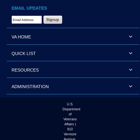
EMAIL UPDATES
Email Address Required
VA HOME
QUICK LIST
RESOURCES
ADMINISTRATION
U.S.
Department
of
Veterans
Affairs |
810
Vermont
Avenue,