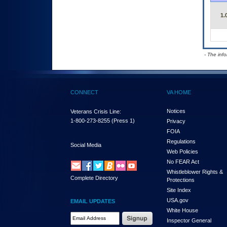
1.
- The inf
CONNECT
VA HOME
Notices
Veterans Crisis Line:
1-800-273-8255
(Press 1)
Privacy
FOIA
Regulations
Social Media
Web Policies
No FEAR Act
Whistleblower Rights &
Complete Directory
Protections
Site Index
USA.gov
EMAIL UPDATES
White House
Email Address Required
Inspector General