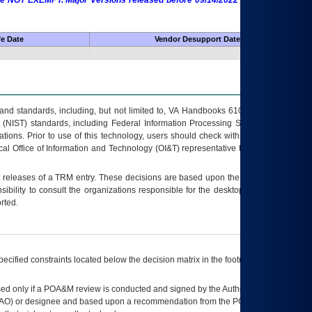
 are NOT EXEMPT. Major Versions released before 09/14/2022 are EXEMPT as
fe Date
Vendor Desupport Date
s and standards, including, but not limited to, VA Handbooks 6102 and 6500; VA
 (NIST) standards, including Federal Information Processing Standards (FIPS).
tions. Prior to use of this technology, users should check with their supervisor,
ocal Office of Information and Technology (OI&T) representative to ensure that all
t releases of a
TRM
entry. These decisions are based upon the best information
ibility to consult the organizations responsible for the desktop, testing, and/or
rted.
ecified constraints located below the decision matrix in the footnote[1] and on
ed only if a
POA&M
review is conducted and signed by the Authorizing Official
AO
) or designee and based upon a recommendation from the
POA&M