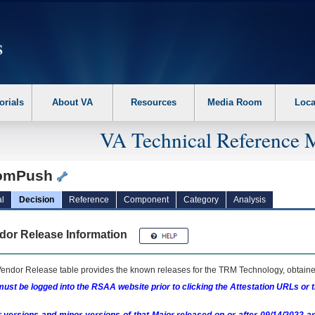
erform the following steps. 1. Please switch auto forms mode to off. 2. Hit enter t
orials
About VA
Resources
Media Room
Loca
VA Technical Reference 
omPush
l
Decision
Reference
Component
Category
Analysis
dor Release Information
endor Release table provides the known releases for the
TRM
Technology, obtained
ust be logged into the RSAA website prior to clicking the Attestation URLs or 