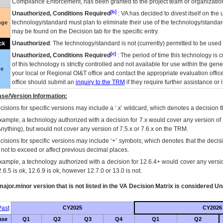
Compliance Enforcement, has been granted to the project team or organization
[b]
Unauthorized, Conditions Required
:
VA
has decided to divest itself on the u
technology/standard must plan to eliminate their use of the technology/standa
nge
may be found on the Decision tab for the specific entry.
Unauthorized
: The technology/standard is not (currently) permitted to be use
ck
[c]
Unauthorized, Conditions Required
: The period of time this technology is 
of this technology is strictly controlled and not available for use within the gen
ue
your local or Regional
OI&T
office and contact the appropriate evaluation offi
office should submit an
inquiry to the
TRM
if they require further assistance or i
se/Version Information:
isions for specific versions may include a ‘.x’ wildcard, which denotes a decision th
xample, a technology authorized with a decision for 7.x would cover any version of 
Anything), but would not cover any version of 7.5.x or 7.6.x on the TRM.
cisions for specific versions may include ‘+’ symbols; which denotes that the decisi
s not to exceed or affect previous decimal places.
xample, a technology authorized with a decision for 12.6.4+ would cover any version
.6.5 is ok, 12.6.9 is ok, however 12.7.0 or 13.0 is not.
ajor.minor version that is not listed in the
VA
Decision Matrix is considered Un
ast
CY2025
CY2026
ase
Q1
Q2
Q3
Q4
Q1
Q2