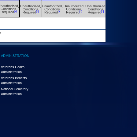
nauthorized,
Unauthorized,
Unauthorized,
Unauthorized,
Unauthorized,
Unauthorized,
Conditions
Conditions
Conditions
Conditions
Conditions
Conditions
[a]
[a]
[a]
[a]
[a]
[a]
Required
Required
Required
Required
Required
Required
.
ADMINISTRATION
Veterans Health
Administration
Veterans Benefits
Administration
National Cemetery
Administration