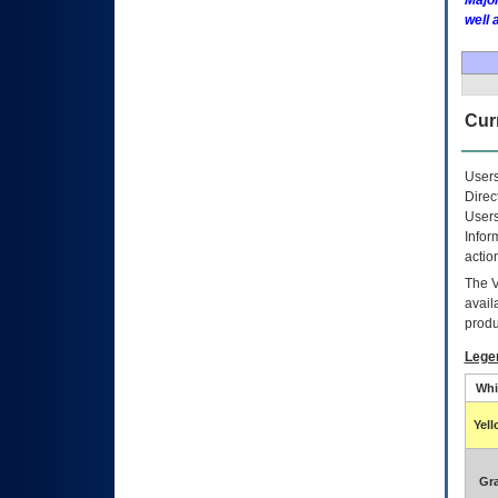
Major
well 
Curr
Users
Direc
Users
Infor
actio
The
avail
produ
Lege
Whi
Yel
Gr