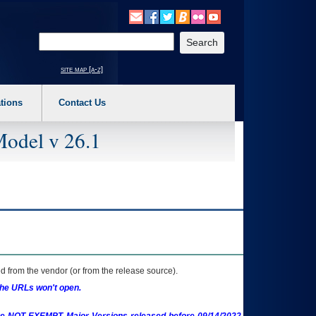
o expand a main menu option (Health, Benefits, etc). 3. To enter and activate the s
Enter your search text
site map [a-z]
tions
Contact Us
Model v 26.1
 from the vendor (or from the release source).
the URLs won't open.