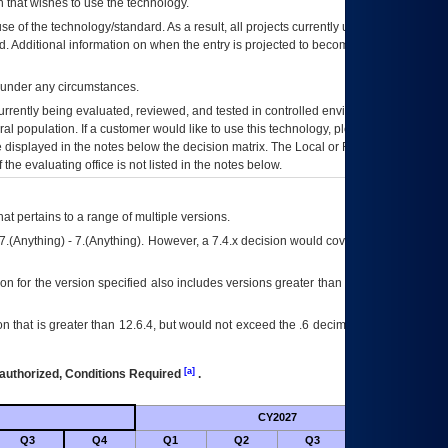
 that wishes to use the technology.
se of the technology/standard. As a result, all projects currently utilizing the
rd. Additional information on when the entry is projected to become unauthorized
d under any circumstances.
currently being evaluated, reviewed, and tested in controlled environments. Use
eral population. If a customer would like to use this technology, please work with
ce displayed in the notes below the decision matrix. The Local or Regional
OI&T
f the evaluating office is not listed in the notes below.
at pertains to a range of multiple versions.
7.(Anything) - 7.(Anything). However, a 7.4.x decision would cover any version of
on for the version specified also includes versions greater than what is specified
 that is greater than 12.6.4, but would not exceed the .6 decimal ie: 12.6.401 is
[a]
authorized, Conditions Required
.
CY2027
Futu
Q3
Q4
Q1
Q2
Q3
Q4