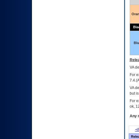
Ora
Bla
Bl
Relea
VA
dec
For e
7.4.(
VA de
but i
For e
ok, 12
Any m
<P
Rele