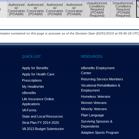
Unauthorized,
Unauthorized,
Authorized
Authorized
Authorized
Authorized
U
Conditions
Conditions
w/
w/
w/
w/
0
Required
Required
Constraints
Constraints
Constraints
Constraints
(POA&M
(POA&M
(POA&M)
(POA&M)
(POA&M)
(POA&M)
Required)
Required)
ormation contained on this page is accurate as of the Decision Date (02/01/2019 at 09:46:18 UTC)
QUICK LIST
RESOURCES
Apply for Benefits
eBenefits Employment
Center
Apply for Health Care
Returning Service Members
Prescriptions
Vocational Rehabilitation &
My Health
e
Vet
Employment
eBenefits
Homeless Veterans
Life Insurance Online
Women Veterans
Applications
Minority Veterans
VA Forms
Plain Language
State and Local Resources
Surviving Spouses &
Strat Plan FY 2014-2020
Dependents
VA 2013 Budget Submission
Adaptive Sports Program