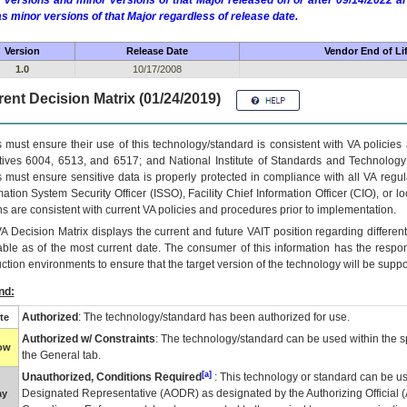
 versions and minor versions of that Major released on or after 09/14/2022
as minor versions of that Major regardless of release date.
Version
Release Date
Vendor End of Li
1.0
10/17/2008
ent Decision Matrix (01/24/2019)
 must ensure their use of this technology/standard is consistent with VA policie
tives 6004, 6513, and 6517; and National Institute of Standards and Technology
 must ensure sensitive data is properly protected in compliance with all VA regula
mation System Security Officer (ISSO), Facility Chief Information Officer (CIO), or l
ns are consistent with current VA policies and procedures prior to implementation.
VA
Decision Matrix displays the current and future
VA
IT
position regarding differen
able as of the most current date. The consumer of this information has the respons
ction environments to ensure that the target version of the technology will be suppo
nd:
Authorized
: The technology/standard has been authorized for use.
te
Authorized w/ Constraints
: The technology/standard can be used within the sp
low
the General tab.
[a]
Unauthorized, Conditions Required
: This technology or standard can be us
Designated Representative (
AODR
) as designated by the Authorizing Official (
ay