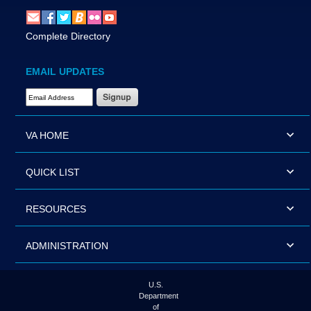
Complete Directory
EMAIL UPDATES
Email Address Required
VA HOME
QUICK LIST
RESOURCES
ADMINISTRATION
U.S.
Department
of