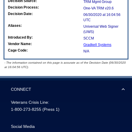
Decision Source:
TRM Mgmt Group
Decision Process:
One-VA TRM v20.6
Decision Date:
06/30/2020 at 16:04:56
UTC
Aliases:
Universal Web Signer
(UWS)
Introduced By:
SCCM
Vendor Name:
Gradkell Systems
Cage Code:
N/A
- The information contained on this page is accurate as of the Decision Date (06/30/2020
at 16:04:56 UTC).
CONNECT
Veterans Crisis Line:
1-800-273-8255
(Press 1)
Social Media