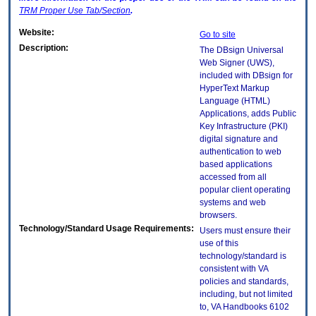
TRM
Proper Use Tab/Section
.
Website:
Go to site
Description:
The DBsign Universal
Web Signer (UWS),
included with DBsign for
HyperText Markup
Language (HTML)
Applications, adds Public
Key Infrastructure (PKI)
digital signature and
authentication to web
based applications
accessed from all
popular client operating
systems and web
browsers.
Technology/Standard Usage Requirements:
Users must ensure their
use of this
technology/standard is
consistent with VA
policies and standards,
including, but not limited
to, VA Handbooks 6102