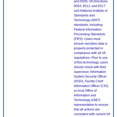
and 6500; VA Directives
6004, 6513, and 6517;
and National Institute of
Standards and
Technology (NIST)
standards, including
Federal Information
Processing Standards
(FIPS). Users must
ensure sensitive data is
properly protected in
compliance with all VA
regulations. Prior to use
of this technology, users
should check with their
supervisor, Information
System Security Officer
(ISSO), Facility Chief
Information Officer (CIO),
or local Office of
Information and
Technology (OI&T)
representative to ensure
that all actions are
consistent with current VA