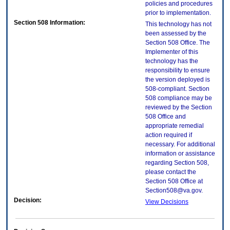
policies and procedures
prior to implementation.
Section 508 Information:
This technology has not
been assessed by the
Section 508 Office. The
Implementer of this
technology has the
responsibility to ensure
the version deployed is
508-compliant. Section
508 compliance may be
reviewed by the Section
508 Office and
appropriate remedial
action required if
necessary. For additional
information or assistance
regarding Section 508,
please contact the
Section 508 Office at
Section508@va.gov.
Decision:
View Decisions