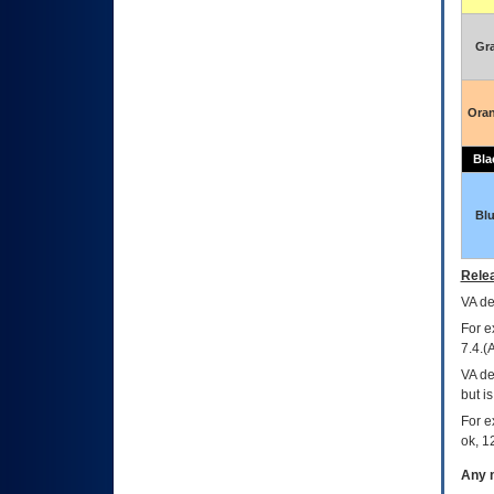
Gr
Ora
Bla
Bl
Relea
VA
dec
For e
7.4.(
VA de
but i
For e
ok, 12
Any m