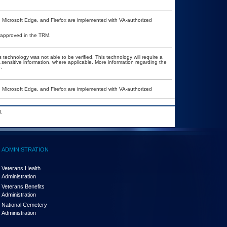
, Microsoft Edge, and Firefox are implemented with VA-authorized
 unapproved in the TRM.
 technology was not able to be verified. This technology will require a
A sensitive information, where applicable. More information regarding the
.
, Microsoft Edge, and Firefox are implemented with VA-authorized
.
ADMINISTRATION
Veterans Health
Administration
Veterans Benefits
Administration
National Cemetery
Administration