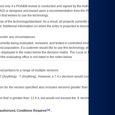
ed only if a
POA&M
review is conducted and signed by the Authorizing Official
AO
) or designee and based upon a recommendation from the
POA&M
 that wishes to use the technology.
se of the technology/standard. As a result, all projects currently utilizing the
rd. Additional information on when the entry is projected to become unauthorized
d under any circumstances.
currently being evaluated, reviewed, and tested in controlled environments. Use
eral population. If a customer would like to use this technology, please work with
ce displayed in the notes below the decision matrix. The Local or Regional
OI&T
f the evaluating office is not listed in the notes below.
at pertains to a range of multiple versions.
7.(Anything) - 7.(Anything). However, a 7.4.x decision would cover any version of
on for the version specified also includes versions greater than what is specified
 that is greater than 12.6.4, but would not exceed the .6 decimal ie: 12.6.401 is
[a]
authorized, Conditions Required
.