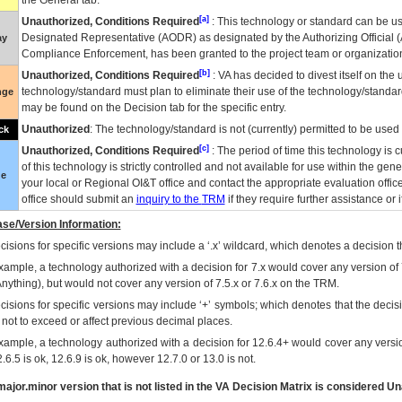
the General tab.
[a]
Unauthorized, Conditions Required
: This technology or standard can be us
Designated Representative (
AODR
) as designated by the Authorizing Official (
ay
Compliance Enforcement, has been granted to the project team or organization
[b]
Unauthorized, Conditions Required
:
VA
has decided to divest itself on the u
technology/standard must plan to eliminate their use of the technology/standa
nge
may be found on the Decision tab for the specific entry.
Unauthorized
: The technology/standard is not (currently) permitted to be use
ck
[c]
Unauthorized, Conditions Required
: The period of time this technology is 
of this technology is strictly controlled and not available for use within the gen
ue
your local or Regional
OI&T
office and contact the appropriate evaluation offi
office should submit an
inquiry to the
TRM
if they require further assistance or i
se/Version Information:
isions for specific versions may include a ‘.x’ wildcard, which denotes a decision th
xample, a technology authorized with a decision for 7.x would cover any version of 
Anything), but would not cover any version of 7.5.x or 7.6.x on the TRM.
cisions for specific versions may include ‘+’ symbols; which denotes that the decisi
s not to exceed or affect previous decimal places.
xample, a technology authorized with a decision for 12.6.4+ would cover any version
.6.5 is ok, 12.6.9 is ok, however 12.7.0 or 13.0 is not.
ajor.minor version that is not listed in the
VA
Decision Matrix is considered Un