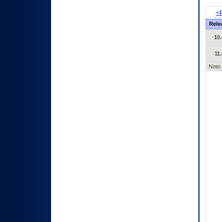
<P
Rele
10.
11.
Note: