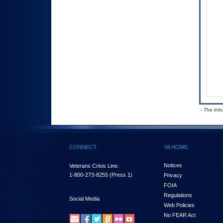
- The inf
CONNECT
VA HOME
Notices
Veterans Crisis Line:
1-800-273-8255
(Press 1)
Privacy
FOIA
Regulations
Social Media
Web Policies
No FEAR Act