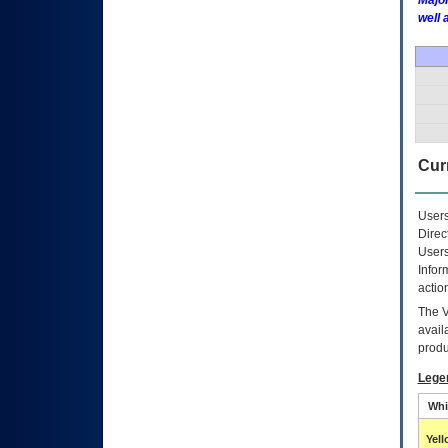
Major
well 
Curr
Users
Direc
Users
Infor
actio
The
avail
produ
Lege
Whi
Yel