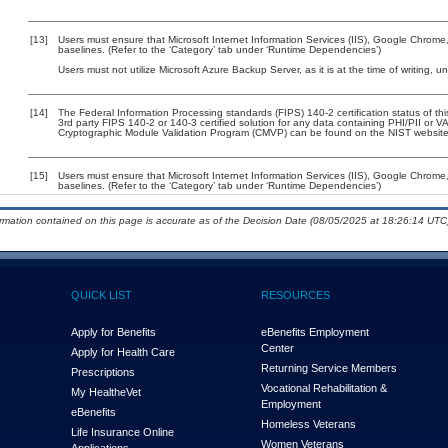
[13]
Users must ensure that Microsoft Internet Information Services (IIS), Google Chrome
baselines. (Refer to the ‘Category’ tab under ‘Runtime Dependencies’)
Users must not utilize Microsoft Azure Backup Server, as it is at the time of writing,
[14]
The Federal Information Processing standards (FIPS) 140-2 certification status of this
3rd party FIPS 140-2 or 140-3 certified solution for any data containing PHI/PII or V
Cryptographic Module Validation Program (CMVP) can be found on the NIST website
[15]
Users must ensure that Microsoft Internet Information Services (IIS), Google Chrome
baselines. (Refer to the ‘Category’ tab under ‘Runtime Dependencies’)
ormation contained on this page is accurate as of the Decision Date (08/05/2025 at 18:26:14 UTC)
QUICK LIST
RESOURCES
Apply for Benefits
eBenefits Employment
Center
Apply for Health Care
Returning Service Members
Prescriptions
Vocational Rehabilitation &
My Health
e
Vet
Employment
eBenefits
Homeless Veterans
Life Insurance Online
Women Veterans