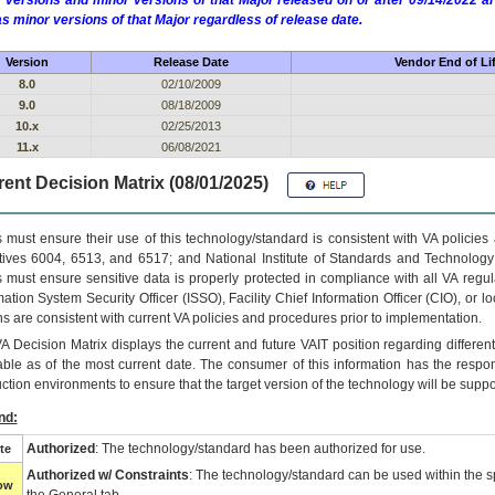
 versions and minor versions of that Major released on or after 09/14/2022
as minor versions of that Major regardless of release date.
Version
Release Date
Vendor End of Li
8.0
02/10/2009
9.0
08/18/2009
10.x
02/25/2013
11.x
06/08/2021
ent Decision Matrix (08/01/2025)
 must ensure their use of this technology/standard is consistent with VA policie
tives 6004, 6513, and 6517; and National Institute of Standards and Technology
 must ensure sensitive data is properly protected in compliance with all VA regula
mation System Security Officer (ISSO), Facility Chief Information Officer (CIO), or l
ns are consistent with current VA policies and procedures prior to implementation.
VA
Decision Matrix displays the current and future
VA
IT
position regarding differen
able as of the most current date. The consumer of this information has the respons
ction environments to ensure that the target version of the technology will be suppo
nd:
Authorized
: The technology/standard has been authorized for use.
te
Authorized w/ Constraints
: The technology/standard can be used within the sp
low