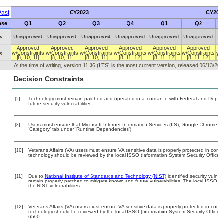
ast
CY2023
CY2
ase
Q1
Q2
Q3
Q4
Q1
Q2
x
Unapproved
Unapproved
Unapproved
Unapproved
Unapproved
Unapproved
Approved
Approved
Approved
Approved
Approved
Approved
x
w/Constraints
w/Constraints
w/Constraints
w/Constraints
w/Constraints
w/Constraints
[8, 10, 11]
[8, 10, 11]
[8, 10, 11]
[8, 11, 12]
[8, 11, 12]
[8, 11, 12]
At the time of writing, version 11.36 (LTS) is the most current version, released 06/13/2
Decision Constraints
[2]
Technology must remain patched and operated in accordance with Federal and Depart
future security vulnerabilities.
[8]
Users must ensure that Microsoft Internet Information Services (IIS), Google Chrome
‘Category’ tab under ‘Runtime Dependencies’)
[10]
Veterans Affairs (VA) users must ensure VA sensitive data is properly protected in com
technology should be reviewed by the local ISSO (Information System Security Offic
[11]
Due to
National Institute of Standards and Technology (NIST)
identified security vuln
remain properly patched to mitigate known and future vulnerabilities. The local ISSO 
the NIST vulnerabilities.
[12]
Veterans Affairs (VA) users must ensure VA sensitive data is properly protected in com
technology should be reviewed by the local ISSO (Information System Security Offi
6500.