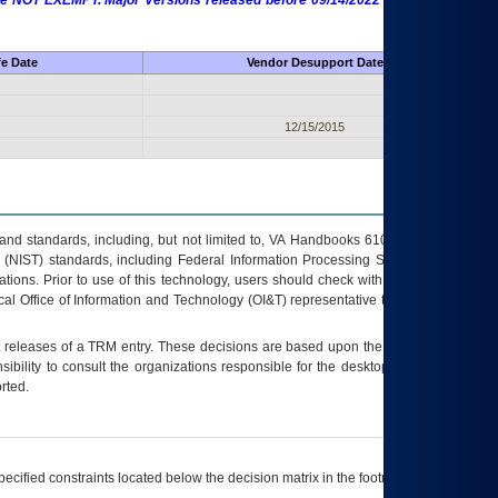
 are NOT EXEMPT. Major Versions released before 09/14/2022 are EXEMPT as
fe Date
Vendor Desupport Date
12/15/2015
s and standards, including, but not limited to, VA Handbooks 6102 and 6500; VA
 (NIST) standards, including Federal Information Processing Standards (FIPS).
tions. Prior to use of this technology, users should check with their supervisor,
ocal Office of Information and Technology (OI&T) representative to ensure that all
t releases of a
TRM
entry. These decisions are based upon the best information
ibility to consult the organizations responsible for the desktop, testing, and/or
rted.
ecified constraints located below the decision matrix in the footnote[1] and on