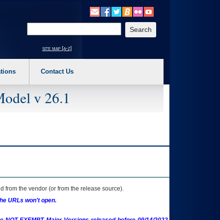
o expand a main menu option (Health, Benefits, etc). 3. To enter and activate the s
Enter your search text
site map [a-z]
tions
Contact Us
Model v 26.1
 from the vendor (or from the release source).
the URLs won't open.