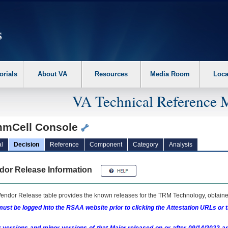
erform the following steps. 1. Please switch auto forms mode to off. 2. Hit enter t
orials
About VA
Resources
Media Room
Loca
VA Technical Reference 
mCell Console
l
Decision
Reference
Component
Category
Analysis
dor Release Information
endor Release table provides the known releases for the
TRM
Technology, obtained
ust be logged into the RSAA website prior to clicking the Attestation URLs or 