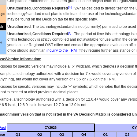
Compliance Enforcement, has been granted to the project team or organization
[b]
Unauthorized, Conditions Required
:
VA
has decided to divest itself on the u
technology/standard must plan to eliminate their use of the technology/standa
nge
may be found on the Decision tab for the specific entry.
Unauthorized
: The technology/standard is not (currently) permitted to be use
ck
[c]
Unauthorized, Conditions Required
: The period of time this technology is 
of this technology is strictly controlled and not available for use within the gen
ue
your local or Regional
OI&T
office and contact the appropriate evaluation offi
office should submit an
inquiry to the
TRM
if they require further assistance or i
se/Version Information:
isions for specific versions may include a ‘.x’ wildcard, which denotes a decision th
xample, a technology authorized with a decision for 7.x would cover any version of 
Anything), but would not cover any version of 7.5.x or 7.6.x on the TRM.
cisions for specific versions may include ‘+’ symbols; which denotes that the decisi
s not to exceed or affect previous decimal places.
xample, a technology authorized with a decision for 12.6.4+ would cover any version
.6.5 is ok, 12.6.9 is ok, however 12.7.0 or 13.0 is not.
ajor.minor version that is not listed in the
VA
Decision Matrix is considered Un
ast
CY2026
CY
ase
Q1
Q2
Q3
Q4
Q1
Q2