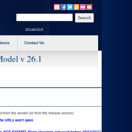
o expand a main menu option (Health, Benefits, etc). 3. To enter and activate the s
Enter your search text
site map [a-z]
tions
Contact Us
Model v 26.1
 from the vendor (or from the release source).
the URLs won't open.