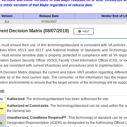
 versions and minor versions of that Major released on or after 09/14/2022
as minor versions of that Major regardless of release date.
Version
Release Date
Vendor End of Li
2.x
07/06/2007
ent Decision Matrix (08/07/2019)
 must ensure their use of this technology/standard is consistent with VA policie
tives 6004, 6513, and 6517; and National Institute of Standards and Technology
 must ensure sensitive data is properly protected in compliance with all VA regula
mation System Security Officer (ISSO), Facility Chief Information Officer (CIO), or l
ns are consistent with current VA policies and procedures prior to implementation.
VA
Decision Matrix displays the current and future
VA
IT
position regarding differen
able as of the most current date. The consumer of this information has the respons
ction environments to ensure that the target version of the technology will be suppo
nd:
Authorized
: The technology/standard has been authorized for use.
te
Authorized w/ Constraints
: The technology/standard can be used within the sp
low
the General tab.
[a]
Unauthorized, Conditions Required
: This technology or standard can be us
Designated Representative (
AODR
) as designated by the Authorizing Official (
ay