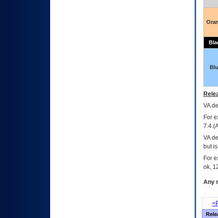
Ora
Bla
Bl
Relea
VA
dec
For e
7.4.(
VA de
but i
For e
ok, 12
Any m
<P
Rele