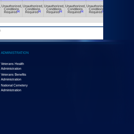
,
Unauthorized,
Unauthorized,
Unauthorized,
Unauthorized,
Unauthorized,
Unauthorized,
Conditions
Conditions
Conditions
Conditions
Conditions
Conditions
[a]
[a]
[a]
[a]
[a]
[a]
Required
Required
Required
Required
Required
Required
.
ADMINISTRATION
Veterans Health
Administration
Veterans Benefits
Administration
National Cemetery
Administration