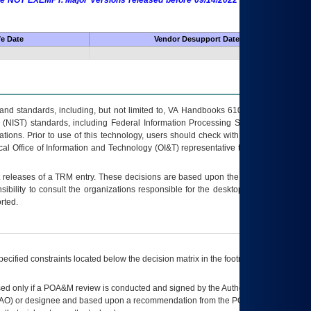
 are NOT EXEMPT. Major Versions released before 09/14/2022 are EXEMPT as
fe Date
Vendor Desupport Date
s and standards, including, but not limited to, VA Handbooks 6102 and 6500; VA
 (NIST) standards, including Federal Information Processing Standards (FIPS).
tions. Prior to use of this technology, users should check with their supervisor,
ocal Office of Information and Technology (OI&T) representative to ensure that all
t releases of a
TRM
entry. These decisions are based upon the best information
ibility to consult the organizations responsible for the desktop, testing, and/or
rted.
ecified constraints located below the decision matrix in the footnote[1] and on
ed only if a
POA&M
review is conducted and signed by the Authorizing Official
AO
) or designee and based upon a recommendation from the
POA&M