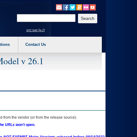
o expand a main menu option (Health, Benefits, etc). 3. To enter and activate the s
Enter your search text
site map [a-z]
tions
Contact Us
Model v 26.1
 from the vendor (or from the release source).
the URLs won't open.