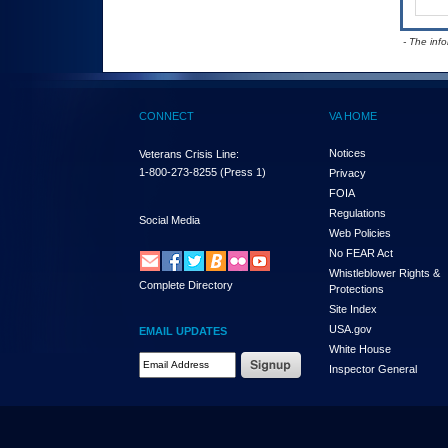
- The inf
CONNECT
VA HOME
Notices
Veterans Crisis Line:
1-800-273-8255
(Press 1)
Privacy
FOIA
Regulations
Social Media
Web Policies
No FEAR Act
Whistleblower Rights &
Complete Directory
Protections
Site Index
USA.gov
EMAIL UPDATES
White House
Email Address Required
Inspector General