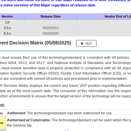
 versions and minor versions of that Major released on or after 09/14/2022
as minor versions of that Major regardless of release date.
Version
Release Date
Vendor End of Li
1.0
2.0.x
06/29/2012
5.3.x
03/20/2020
ent Decision Matrix (05/08/2025)
 must ensure their use of this technology/standard is consistent with VA policie
tives 6004, 6513, and 6517; and National Institute of Standards and Technology
 must ensure sensitive data is properly protected in compliance with all VA regula
mation System Security Officer (ISSO), Facility Chief Information Officer (CIO), or l
ns are consistent with current VA policies and procedures prior to implementation.
VA
Decision Matrix displays the current and future
VA
IT
position regarding differen
able as of the most current date. The consumer of this information has the respons
ction environments to ensure that the target version of the technology will be suppo
nd:
Authorized
: The technology/standard has been authorized for use.
te
Authorized w/ Constraints
: The technology/standard can be used within the sp
low
the General tab.