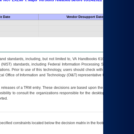
 are NOT EXEMPT. Major Versions released before 09/14/2022 are EXEMPT as
fe Date
Vendor Desupport Date
s and standards, including, but not limited to, VA Handbooks 6102 and 6500; VA
 (NIST) standards, including Federal Information Processing Standards (FIPS).
tions. Prior to use of this technology, users should check with their supervisor,
ocal Office of Information and Technology (OI&T) representative to ensure that all
t releases of a
TRM
entry. These decisions are based upon the best information
ibility to consult the organizations responsible for the desktop, testing, and/or
rted.
ecified constraints located below the decision matrix in the footnote[1] and on