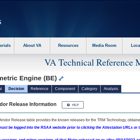
erform the following steps. 1. Please switch auto forms mode to off. 2. Hit enter t
orials
About VA
Resources
Media Room
Loca
VA Technical Reference 
metric Engine (BE)
l
Decision
Reference
Component
Category
Analysis
dor Release Information
endor Release table provides the known releases for the
TRM
Technology, obtained
ust be logged into the RSAA website prior to clicking the Attestation URLs or 