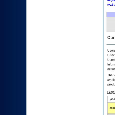
Major
well 
Curr
Users
Direc
Users
Infor
actio
The
avail
produ
Lege
Whi
Yel