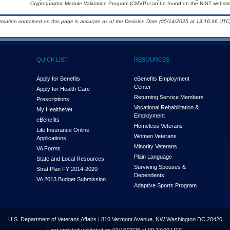
Cryptographic Module Validation Program (CMVP) can be found on the NIST website
ormation contained on this page is accurate as of the Decision Date (05/14/2025 at 13:16:36 UTC)
QUICK LIST
RESOURCES
Apply for Benefits
eBenefits Employment
Center
Apply for Health Care
Returning Service Members
Prescriptions
Vocational Rehabilitation &
My Health
e
Vet
Employment
eBenefits
Homeless Veterans
Life Insurance Online
Women Veterans
Applications
Minority Veterans
VA Forms
Plain Language
State and Local Resources
Surviving Spouses &
Strat Plan FY 2014-2020
Dependents
VA 2013 Budget Submission
Adaptive Sports Program
U.S. Department of Veterans Affairs | 810 Vermont Avenue, NW Washington DC 20420