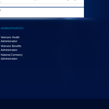
.
.
ADMINISTRATION
Veterans Health
Administration
Veterans Benefits
Administration
National Cemetery
Administration