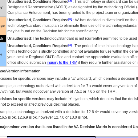
[a]
Unauthorized, Conditions Required
: This technology or standard can be us
Designated Representative (
AODR
) as designated by the Authorizing Official (
ay
Compliance Enforcement, has been granted to the project team or organization
[b]
Unauthorized, Conditions Required
:
VA
has decided to divest itself on the u
technology/standard must plan to eliminate their use of the technology/standa
nge
may be found on the Decision tab for the specific entry.
Unauthorized
: The technology/standard is not (currently) permitted to be use
ck
[c]
Unauthorized, Conditions Required
: The period of time this technology is 
of this technology is strictly controlled and not available for use within the gen
ue
your local or Regional
OI&T
office and contact the appropriate evaluation offi
office should submit an
inquiry to the
TRM
if they require further assistance or i
se/Version Information:
isions for specific versions may include a ‘.x’ wildcard, which denotes a decision th
xample, a technology authorized with a decision for 7.x would cover any version of 
Anything), but would not cover any version of 7.5.x or 7.6.x on the TRM.
cisions for specific versions may include ‘+’ symbols; which denotes that the decisi
s not to exceed or affect previous decimal places.
xample, a technology authorized with a decision for 12.6.4+ would cover any version
.6.5 is ok, 12.6.9 is ok, however 12.7.0 or 13.0 is not.
ajor.minor version that is not listed in the
VA
Decision Matrix is considered Un