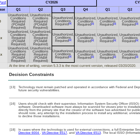
ast
CY2026
CY
ase
Q1
Q2
Q3
Q4
Q1
Q2
Unauthorized,
Unauthorized,
Unauthorized,
Conditions
Conditions
Unauthorized,
Unauthorized,
Unauthorized
Conditions
0
Required
Required
Conditions
Conditions
Conditions
[a]
[a]
[a]
[a]
Required
(POA&M
(POA&M
Required
Required
Required
Required)
Required)
Unauthorized,
Unauthorized,
Unauthorized,
Conditions
Conditions
Unauthorized,
Unauthorized,
Unauthorized
Conditions
.x
Required
Required
Conditions
Conditions
Conditions
[a]
[a]
[a]
[a]
Required
(POA&M
(POA&M
Required
Required
Required
Required)
Required)
Unauthorized,
Unauthorized,
Unauthorized,
Conditions
Conditions
Unauthorized,
Unauthorized,
Unauthorized
Conditions
.x
Required
Required
Conditions
Conditions
Conditions
[a]
[a]
[a]
[a]
Required
(POA&M
(POA&M
Required
Required
Required
Required)
Required)
At the time of writing, version 5.3.3 is the most current version, released 03/20/2020.
Decision Constraints
[13]
Technology must remain patched and operated in accordance with Federal and Depart
future security vulnerabilities.
[16]
Users should check with their supervisor, Information System Security Officer (ISSO)
software. Downloaded software must always be scanned for viruses prior to install
directly from the primary site that the creator of the software has advertised for 
should note, any attempt by the installation process to install any additional, unrel
to decline those installations.
[18]
In cases where the technology is used for external connections, a full Enterprise 
Directive 6004
,
VA Directive 6517
, and
VA Directive 6513
. The local ISSO (Informat