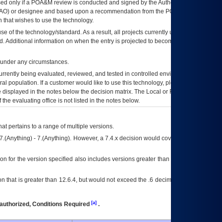
ed only if a
POA&M
review is conducted and signed by the Authorizing Official
AO
) or designee and based upon a recommendation from the
POA&M
 that wishes to use the technology.
se of the technology/standard. As a result, all projects currently utilizing the
rd. Additional information on when the entry is projected to become unauthorized
d under any circumstances.
currently being evaluated, reviewed, and tested in controlled environments. Use
eral population. If a customer would like to use this technology, please work with
ce displayed in the notes below the decision matrix. The Local or Regional
OI&T
f the evaluating office is not listed in the notes below.
at pertains to a range of multiple versions.
7.(Anything) - 7.(Anything). However, a 7.4.x decision would cover any version of
on for the version specified also includes versions greater than what is specified
 that is greater than 12.6.4, but would not exceed the .6 decimal ie: 12.6.401 is
[a]
authorized, Conditions Required
.