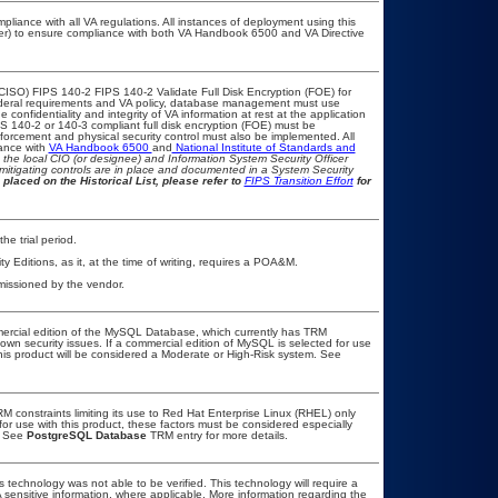
pliance with all VA regulations. All instances of deployment using this
cer) to ensure compliance with both VA Handbook 6500 and VA Directive
CISO) FIPS 140-2 FIPS 140-2 Validate Full Disk Encryption (FOE) for
eral requirements and VA policy, database management must use
confidentiality and integrity of VA information at rest at the application
FIPS 140-2 or 140-3 compliant full disk encryption (FOE) must be
rcement and physical security control must also be implemented. All
iance with
VA Handbook 6500
and
National Institute of Standards and
th the local CIO (or designee) and Information System Security Officer
mitigating controls are in place and documented in a System Security
 placed on the Historical List, please refer to
FIPS Transition Effort
for
he trial period.
ditions, as it, at the time of writing, requires a POA&M.
missioned by the vendor.
mercial edition of the MySQL Database, which currently has TRM
known security issues. If a commercial edition of MySQL is selected for use
this product will be considered a Moderate or High-Risk system. See
 constraints limiting its use to Red Hat Enterprise Linux (RHEL) only
for use with this product, these factors must be considered especially
. See
PostgreSQL Database
TRM entry for more details.
 technology was not able to be verified. This technology will require a
A sensitive information, where applicable. More information regarding the