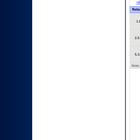
<P
Rele
1.
2.0
5.3
Note: