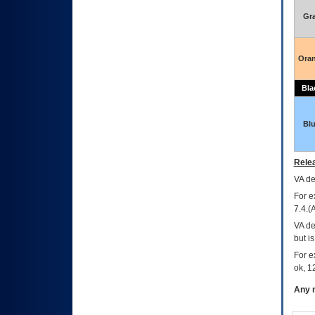
Gr
Ora
Bla
Bl
Relea
VA
dec
For e
7.4.(
VA de
but i
For e
ok, 12
Any m