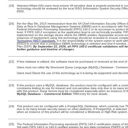
[19]
Veterans Affairs (VA) users must ensure VA sensitive data is properly protected in com
technology should be reviewed by the local ISSO (Information System Security Offi
6500.
[20]
Per the May 5th, 2015 memorandum from the VA Chief Information Security Officer (
Data at Rest in Database Management Systems (DBMS) and in accordance with Fed
Federal Information Processing Standards (FIPS) 140-2 or its successor to protect the 
level. If FIPS 140-2 encryption at the application level is not technically possible, 
implemented on the storage device where the DBMS resides. Appropriate access enfo
instances of deployment using this technology should be reviewed to ensure compl
Technology (NIST) standards.
It is the responsibility of the system owner to work wi
(ISSO) to ensure that a compliant DBMS technology is selected and that if needed, 
Plan (SSP).
By September 22, 2026, all FIPS 140-2 certificate validations will be
further guidance and timeline of changes.
[22]
If free trialware is utilized, the software must be purchased or removed at the end of t
Users must not utilize My Structured Query Language (MySQL) Database - Community E
Users must Divest the use of this technology as it is being de-supported and decom
[23]
If this product uses a MySQL database, the product must be configured with a com
constraints limiting its use for intranet and non-sensitive data only due to its many 
with this product, these factors must be considered especially when an instance of 
MySQL Database – Commercial Edition
TRM entry for more details.
[24]
This product can be configured with a PostgreSQL Database, which currently has TRM
due to its many known security issues on other platforms. If PostgreSQL is selected 
when an instance of this product will be considered a Moderate or High-Risk system
[25]
The Federal Information Processing standards (FIPS) 140-2 certification status of this
3rd party FIPS 140-2 or 140-3 certified solution for any data containing PHI/PII or V