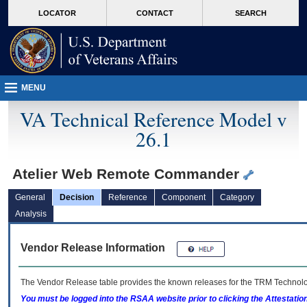
skip
Attention A T users. To access the menus on this page please perform the followin
MORE
LOCATOR
CONTACT
SEARCH
to
VA
page
content
MENU
VA Technical Reference Model v
26.1
Atelier Web Remote Commander
General
Decision
Reference
Component
Category
Analysis
Vendor Release Information
The Vendor Release table provides the known releases for the
TRM
Technolog
You must be logged into the RSAA website prior to clicking the Attestati