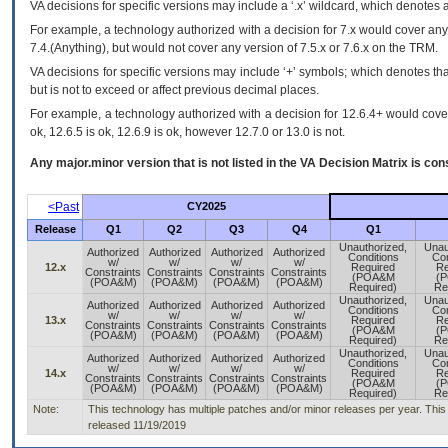
VA
decisions for specific versions may include a ‘.x’ wildcard, which denotes a
For example, a technology authorized with a decision for 7.x would cover any 
7.4.(Anything), but would not cover any version of 7.5.x or 7.6.x on the TRM.
VA decisions for specific versions may include ‘+’ symbols; which denotes that
but is not to exceed or affect previous decimal places.
For example, a technology authorized with a decision for 12.6.4+ would cover 
ok, 12.6.5 is ok, 12.6.9 is ok, however 12.7.0 or 13.0 is not.
Any major.minor version that is not listed in the
VA
Decision Matrix is con
<Past
CY2025
Release
Q1
Q2
Q3
Q4
Q1
Unauthorized,
Unau
Authorized
Authorized
Authorized
Authorized
Conditions
Con
w/
w/
w/
w/
12.x
Required
Re
Constraints
Constraints
Constraints
Constraints
(POA&M
(
(POA&M)
(POA&M)
(POA&M)
(POA&M)
Required)
Re
Unauthorized,
Unau
Authorized
Authorized
Authorized
Authorized
Conditions
Con
w/
w/
w/
w/
13.x
Required
Re
Constraints
Constraints
Constraints
Constraints
(POA&M
(
(POA&M)
(POA&M)
(POA&M)
(POA&M)
Required)
Re
Unauthorized,
Unau
Authorized
Authorized
Authorized
Authorized
Conditions
Con
w/
w/
w/
w/
14.x
Required
Re
Constraints
Constraints
Constraints
Constraints
(POA&M
(
(POA&M)
(POA&M)
(POA&M)
(POA&M)
Required)
Re
Note:
This technology has multiple patches and/or minor releases per year. This is 
released 11/19/2019