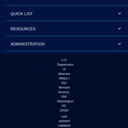
QUICK LIST
RESOURCES
ADMINISTRATION
U.S.
Department
of
Veterans
Affairs |
810
Vermont
Avenue,
NW
Washington
DC
20420
Last
updated
validated