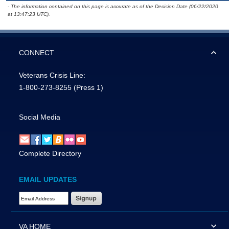
- The information contained on this page is accurate as of the Decision Date (06/22/2020
at 13:47:23 UTC).
CONNECT
Veterans Crisis Line:
1-800-273-8255
(Press 1)
Social Media
Complete Directory
EMAIL UPDATES
Email Address Required
VA HOME