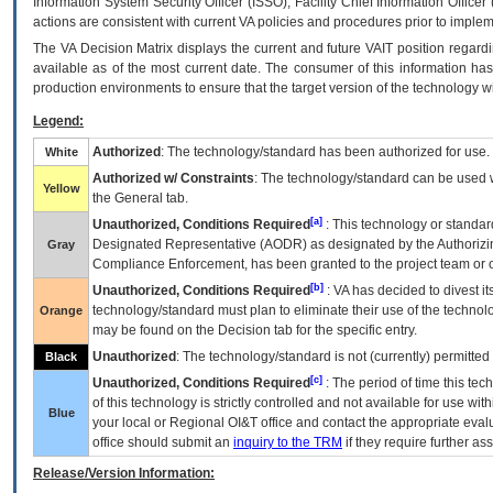
Information System Security Officer (ISSO), Facility Chief Information Officer
actions are consistent with current VA policies and procedures prior to implem
The
VA
Decision Matrix displays the current and future
VA
IT
position regardi
available as of the most current date. The consumer of this information has 
production environments to ensure that the target version of the technology w
Legend:
Authorized
: The technology/standard has been authorized for use.
White
Authorized w/ Constraints
: The technology/standard can be used wi
Yellow
the General tab.
[a]
Unauthorized, Conditions Required
: This technology or standar
Designated Representative (
AODR
) as designated by the Authorizin
Gray
Compliance Enforcement, has been granted to the project team or o
[b]
Unauthorized, Conditions Required
:
VA
has decided to divest its
technology/standard must plan to eliminate their use of the techno
Orange
may be found on the Decision tab for the specific entry.
Unauthorized
: The technology/standard is not (currently) permitte
Black
[c]
Unauthorized, Conditions Required
: The period of time this te
of this technology is strictly controlled and not available for use wi
Blue
your local or Regional
OI&T
office and contact the appropriate eval
office should submit an
inquiry to the
TRM
if they require further ass
Release/Version Information: