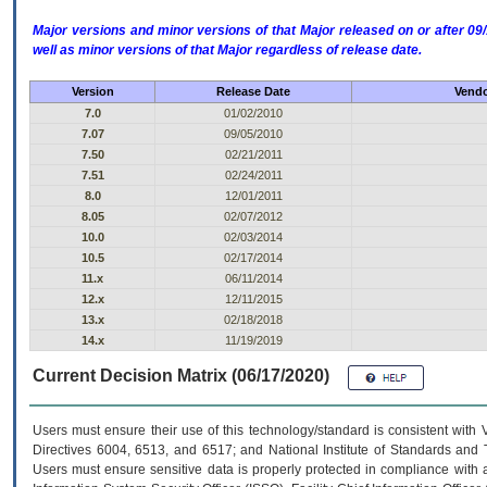
Major versions and minor versions of that Major released on or after 
well as minor versions of that Major regardless of release date.
Version
Release Date
Vendo
7.0
01/02/2010
7.07
09/05/2010
7.50
02/21/2011
7.51
02/24/2011
8.0
12/01/2011
8.05
02/07/2012
10.0
02/03/2014
10.5
02/17/2014
11.x
06/11/2014
12.x
12/11/2015
13.x
02/18/2018
14.x
11/19/2019
Current Decision Matrix (06/17/2020)
Users must ensure their use of this technology/standard is consistent with
Directives 6004, 6513, and 6517; and National Institute of Standards and 
Users must ensure sensitive data is properly protected in compliance with al