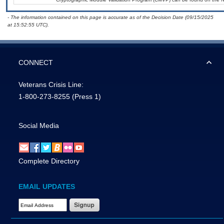
- The information contained on this page is accurate as of the Decision Date (09/15/2025
at 15:52:55 UTC).
CONNECT
Veterans Crisis Line:
1-800-273-8255
(Press 1)
Social Media
Complete Directory
EMAIL UPDATES
Email Address Required