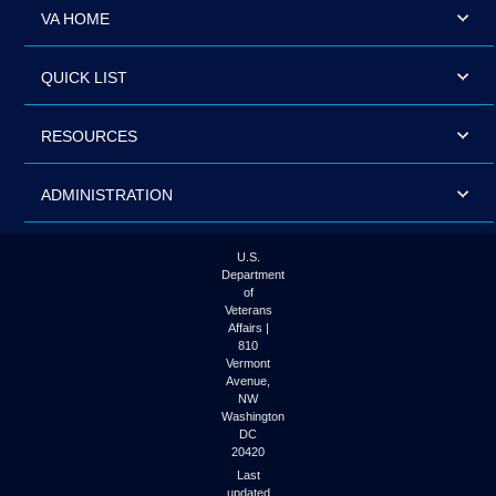
VA HOME
QUICK LIST
RESOURCES
ADMINISTRATION
U.S.
Department
of
Veterans
Affairs |
810
Vermont
Avenue,
NW
Washington
DC
20420
Last
updated