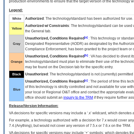
production environments to ensure that the target version of the technology w
Legend:
Authorized
: The technology/standard has been authorized for use.
White
Authorized w/ Constraints
: The technology/standard can be used wi
Yellow
the General tab.
[a]
Unauthorized, Conditions Required
: This technology or standar
Designated Representative (
AODR
) as designated by the Authorizin
Gray
Compliance Enforcement, has been granted to the project team or o
[b]
Unauthorized, Conditions Required
:
VA
has decided to divest its
technology/standard must plan to eliminate their use of the techno
Orange
may be found on the Decision tab for the specific entry.
Unauthorized
: The technology/standard is not (currently) permitte
Black
[c]
Unauthorized, Conditions Required
: The period of time this te
of this technology is strictly controlled and not available for use wi
Blue
your local or Regional
OI&T
office and contact the appropriate eval
office should submit an
inquiry to the
TRM
if they require further ass
Release/Version Information:
VA
decisions for specific versions may include a ‘.x’ wildcard, which denotes a
For example, a technology authorized with a decision for 7.x would cover any 
7.4.(Anything), but would not cover any version of 7.5.x or 7.6.x on the TRM.
VA decisions for specific versions may include ‘+’ symbols; which denotes that