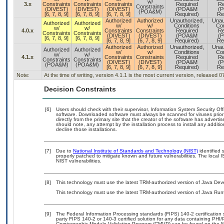
w/
3.x
Constraints
Constraints
Constraints
Required
Re
Constraints
(DIVEST)
(DIVEST)
(DIVEST)
(POA&M
(
(POA&M)
[6, 7, 8, 9]
[6, 7, 8, 9]
[6, 7, 8, 9]
Required)
Re
Authorized
Authorized
Unauthorized,
Unau
Authorized
Authorized
w/
w/
Conditions
Con
w/
w/
4.0.x
Constraints
Constraints
Required
Re
Constraints
Constraints
(DIVEST)
(DIVEST)
(POA&M
(
[6, 7, 8, 9]
[6, 7, 8, 9]
[6, 7, 8, 9]
[6, 7, 8, 9]
Required)
Re
Authorized
Authorized
Unauthorized,
Unau
Authorized
Authorized
w/
w/
Conditions
Con
w/
w/
4.1.x
Constraints
Constraints
Required
Re
Constraints
Constraints
(DIVEST)
(DIVEST)
(POA&M
(
(POA&M)
(POA&M)
[6, 7, 8, 9]
[6, 7, 8, 9]
Required)
Re
Note:
At the time of writing, version 4.1.1 is the most current version, released 
Decision Constraints
[6]
Users should check with their supervisor, Information System Security Off
software. Downloaded software must always be scanned for viruses prior
directly from the primary site that the creator of the software has adv
should note, any attempt by the installation process to install any additi
decline those installations.
[7]
Due to
National Institute of Standards and Technology (NIST)
identified 
properly patched to mitigate known and future vulnerabilities. The local 
NIST vulnerabilities.
[8]
This technology must use the latest TRM-authorized version of Java Deve
This technology must use the latest TRM-authorized version of Java Run
[9]
The Federal Information Processing standards (FIPS) 140-2 certification st
party FIPS 140-2 or 140-3 certified solution for any data containing PHI/
Cryptographic Module Validation Program (CMVP) can be found on the N