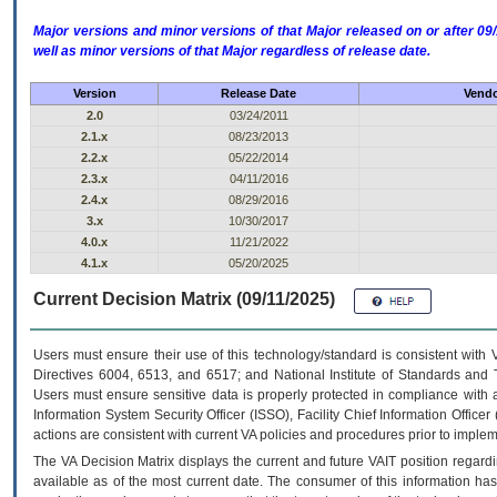
Major versions and minor versions of that Major released on or after 
well as minor versions of that Major regardless of release date.
Version
Release Date
Vendo
2.0
03/24/2011
2.1.x
08/23/2013
2.2.x
05/22/2014
2.3.x
04/11/2016
2.4.x
08/29/2016
3.x
10/30/2017
4.0.x
11/21/2022
4.1.x
05/20/2025
Current Decision Matrix (09/11/2025)
Users must ensure their use of this technology/standard is consistent with
Directives 6004, 6513, and 6517; and National Institute of Standards and 
Users must ensure sensitive data is properly protected in compliance with al
Information System Security Officer (ISSO), Facility Chief Information Officer
actions are consistent with current VA policies and procedures prior to implem
The
VA
Decision Matrix displays the current and future
VA
IT
position regardi
available as of the most current date. The consumer of this information has 