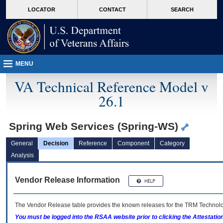
skip
Attention A T users. To access the menus on this page please perform the followin
MORE
LOCATOR
CONTACT
SEARCH
to
VA
page
content
MENU
VA Technical Reference Model v
26.1
Spring Web Services (Spring-WS)
General
Decision
Reference
Component
Category
Analysis
Vendor Release Information
The Vendor Release table provides the known releases for the
TRM
Technolog
You must be logged into the RSAA website prior to clicking the Attestati