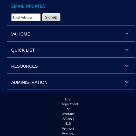
EMAIL UPDATES
Email Address Required
VA HOME
QUICK LIST
RESOURCES
ADMINISTRATION
U.S.
Department
of
Veterans
Affairs |
810
Vermont
Avenue,