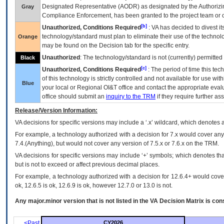
Designated Representative (
AODR
) as designated by the Authorizin
Gray
Compliance Enforcement, has been granted to the project team or o
[b]
Unauthorized, Conditions Required
:
VA
has decided to divest its
technology/standard must plan to eliminate their use of the techno
Orange
may be found on the Decision tab for the specific entry.
Unauthorized
: The technology/standard is not (currently) permitte
Black
[c]
Unauthorized, Conditions Required
: The period of time this te
of this technology is strictly controlled and not available for use wi
Blue
your local or Regional
OI&T
office and contact the appropriate eval
office should submit an
inquiry to the
TRM
if they require further ass
Release/Version Information:
VA
decisions for specific versions may include a ‘.x’ wildcard, which denotes a
For example, a technology authorized with a decision for 7.x would cover any 
7.4.(Anything), but would not cover any version of 7.5.x or 7.6.x on the TRM.
VA decisions for specific versions may include ‘+’ symbols; which denotes that
but is not to exceed or affect previous decimal places.
For example, a technology authorized with a decision for 12.6.4+ would cover 
ok, 12.6.5 is ok, 12.6.9 is ok, however 12.7.0 or 13.0 is not.
Any major.minor version that is not listed in the
VA
Decision Matrix is con
<Past
CY2026