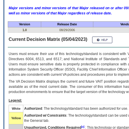
Major versions and minor versions of that Major released on or after 
well as minor versions of that Major regardless of release date.
Version
Release Date
Vendo
1.0
08/29/2006
Current Decision Matrix (05/04/2023)
Users must ensure their use of this technology/standard is consistent with
Directives 6004, 6513, and 6517; and National Institute of Standards and 
Users must ensure sensitive data is properly protected in compliance with al
Information System Security Officer (ISSO), Facility Chief Information Officer
actions are consistent with current VA policies and procedures prior to implem
The
VA
Decision Matrix displays the current and future
VA
IT
position regardi
available as of the most current date. The consumer of this information has 
production environments to ensure that the target version of the technology w
Legend:
Authorized
: The technology/standard has been authorized for use.
White
Authorized w/ Constraints
: The technology/standard can be used wi
Yellow
the General tab.
[a]
Unauthorized, Conditions Required
: This technology or standar