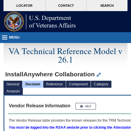
skip
Attention A T users. To access the menus on this page please perform the followin
MORE
LOCATOR
CONTACT
SEARCH
to
VA
page
content
MENU
VA Technical Reference Model v
26.1
InstallAnywhere Collaboration
General
Decision
Reference
Component
Category
Analysis
Vendor Release Information
The Vendor Release table provides the known releases for the
TRM
Technolog
You must be logged into the RSAA website prior to clicking the Attestati