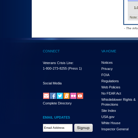
1.
Note:
- The inf
CONNECT
VA HOME
Notices
Veterans Crisis Line:
1-800-273-8255
(Press 1)
Privacy
FOIA
Regulations
Social Media
Web Policies
No FEAR Act
Whistleblower Rights &
Complete Directory
Protections
Site Index
USA.gov
EMAIL UPDATES
White House
Email Address Required
Inspector General