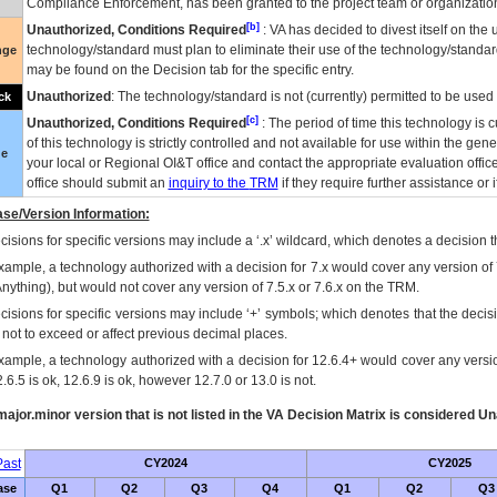
Compliance Enforcement, has been granted to the project team or organization
[b]
Unauthorized, Conditions Required
:
VA
has decided to divest itself on the u
technology/standard must plan to eliminate their use of the technology/standa
nge
may be found on the Decision tab for the specific entry.
Unauthorized
: The technology/standard is not (currently) permitted to be use
ck
[c]
Unauthorized, Conditions Required
: The period of time this technology is 
of this technology is strictly controlled and not available for use within the gen
ue
your local or Regional
OI&T
office and contact the appropriate evaluation offi
office should submit an
inquiry to the
TRM
if they require further assistance or i
se/Version Information:
isions for specific versions may include a ‘.x’ wildcard, which denotes a decision th
xample, a technology authorized with a decision for 7.x would cover any version of 
Anything), but would not cover any version of 7.5.x or 7.6.x on the TRM.
cisions for specific versions may include ‘+’ symbols; which denotes that the decisi
s not to exceed or affect previous decimal places.
xample, a technology authorized with a decision for 12.6.4+ would cover any version
.6.5 is ok, 12.6.9 is ok, however 12.7.0 or 13.0 is not.
ajor.minor version that is not listed in the
VA
Decision Matrix is considered Un
ast
CY2024
CY2025
ase
Q1
Q2
Q3
Q4
Q1
Q2
Q3