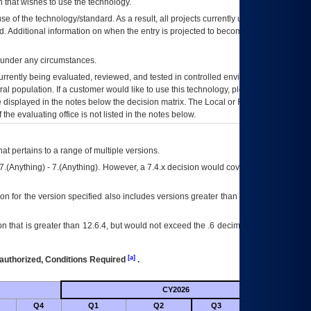
 that wishes to use the technology.
se of the technology/standard. As a result, all projects currently utilizing the
rd. Additional information on when the entry is projected to become unauthorized
d under any circumstances.
currently being evaluated, reviewed, and tested in controlled environments. Use
eral population. If a customer would like to use this technology, please work with
ce displayed in the notes below the decision matrix. The Local or Regional
OI&T
f the evaluating office is not listed in the notes below.
at pertains to a range of multiple versions.
7.(Anything) - 7.(Anything). However, a 7.4.x decision would cover any version of
on for the version specified also includes versions greater than what is specified
 that is greater than 12.6.4, but would not exceed the .6 decimal ie: 12.6.401 is
[a]
authorized, Conditions Required
.
CY2026
Futu
Q4
Q1
Q2
Q3
Q4