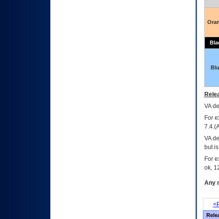
Ora
Bla
Bl
Relea
VA
dec
For e
7.4.(
VA de
but i
For e
ok, 12
Any m
<P
Rele