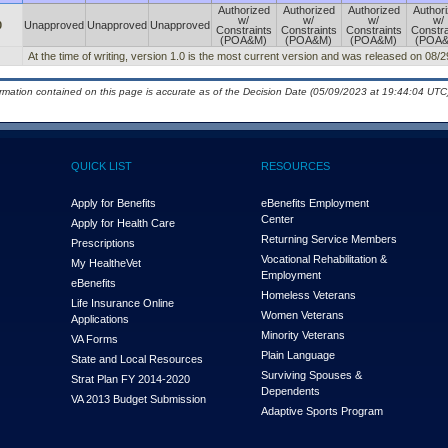
Authorized
Authorized
Authorized
Author
w/
w/
w/
w/
0
Unapproved
Unapproved
Unapproved
Constraints
Constraints
Constraints
Constra
(POA&M)
(POA&M)
(POA&M)
(POA
At the time of writing, version 1.0 is the most current version and was released on 08/
ormation contained on this page is accurate as of the Decision Date (05/09/2023 at 19:44:04 UTC)
QUICK LIST
RESOURCES
Apply for Benefits
eBenefits Employment
Center
Apply for Health Care
Returning Service Members
Prescriptions
Vocational Rehabilitation &
My Health
e
Vet
Employment
eBenefits
Homeless Veterans
Life Insurance Online
Women Veterans
Applications
Minority Veterans
VA Forms
Plain Language
State and Local Resources
Surviving Spouses &
Strat Plan FY 2014-2020
Dependents
VA 2013 Budget Submission
Adaptive Sports Program