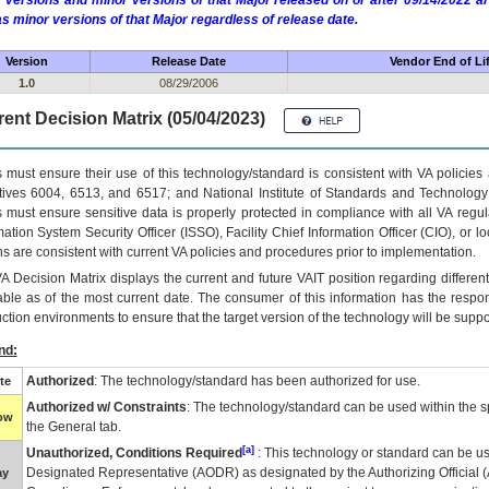
 versions and minor versions of that Major released on or after 09/14/2022
as minor versions of that Major regardless of release date.
Version
Release Date
Vendor End of Li
1.0
08/29/2006
ent Decision Matrix (05/04/2023)
 must ensure their use of this technology/standard is consistent with VA policie
tives 6004, 6513, and 6517; and National Institute of Standards and Technology
 must ensure sensitive data is properly protected in compliance with all VA regula
mation System Security Officer (ISSO), Facility Chief Information Officer (CIO), or l
ns are consistent with current VA policies and procedures prior to implementation.
VA
Decision Matrix displays the current and future
VA
IT
position regarding differen
able as of the most current date. The consumer of this information has the respons
ction environments to ensure that the target version of the technology will be suppo
nd:
Authorized
: The technology/standard has been authorized for use.
te
Authorized w/ Constraints
: The technology/standard can be used within the sp
low
the General tab.
[a]
Unauthorized, Conditions Required
: This technology or standard can be us
Designated Representative (
AODR
) as designated by the Authorizing Official (
ay