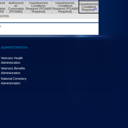
ized
Authorized
Unauthorized,
Unauthorized,
Unauthorized,
Unauthorized,
w/
Conditions
Conditions
Conditions
Conditions
ints
Constraints
Required (POA&M
Required (POA&M
[a]
[a]
Required
Required
&M)
(POA&M)
Required)
Required)
29/2006.
.
ADMINISTRATION
Veterans Health
Administration
Veterans Benefits
Administration
National Cemetery
Administration