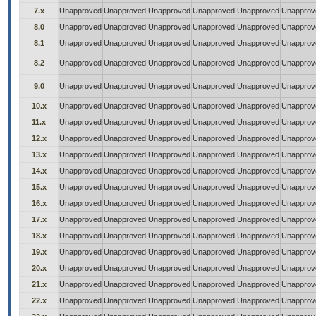
7.x
Unapproved
Unapproved
Unapproved
Unapproved
Unapproved
Unapprov
8.0
Unapproved
Unapproved
Unapproved
Unapproved
Unapproved
Unapprov
8.1
Unapproved
Unapproved
Unapproved
Unapproved
Unapproved
Unapprov
8.2
Unapproved
Unapproved
Unapproved
Unapproved
Unapproved
Unapprov
9.0
Unapproved
Unapproved
Unapproved
Unapproved
Unapproved
Unapprov
10.x
Unapproved
Unapproved
Unapproved
Unapproved
Unapproved
Unapprov
11.x
Unapproved
Unapproved
Unapproved
Unapproved
Unapproved
Unapprov
12.x
Unapproved
Unapproved
Unapproved
Unapproved
Unapproved
Unapprov
13.x
Unapproved
Unapproved
Unapproved
Unapproved
Unapproved
Unapprov
14.x
Unapproved
Unapproved
Unapproved
Unapproved
Unapproved
Unapprov
15.x
Unapproved
Unapproved
Unapproved
Unapproved
Unapproved
Unapprov
16.x
Unapproved
Unapproved
Unapproved
Unapproved
Unapproved
Unapprov
17.x
Unapproved
Unapproved
Unapproved
Unapproved
Unapproved
Unapprov
18.x
Unapproved
Unapproved
Unapproved
Unapproved
Unapproved
Unapprov
19.x
Unapproved
Unapproved
Unapproved
Unapproved
Unapproved
Unapprov
20.x
Unapproved
Unapproved
Unapproved
Unapproved
Unapproved
Unapprov
21.x
Unapproved
Unapproved
Unapproved
Unapproved
Unapproved
Unapprov
22.x
Unapproved
Unapproved
Unapproved
Unapproved
Unapproved
Unapprov