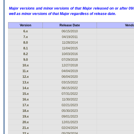
Major versions and minor versions of that Major released on or after 
well as minor versions of that Major regardless of release date.
Version
Release Date
Vendo
6.x
06/15/2010
7.x
04/19/2011
8.0
11/28/2014
8.1
11/04/2015
8.2
10/03/2016
9.0
07/29/2018
10.x
12/27/2018
11.x
04/04/2019
12.x
06/04/2020
13.x
03/15/2022
14.x
06/15/2022
15.x
07/31/2022
16.x
11/30/2022
17.x
02/21/2023
18.x
05/30/2023
19.x
09/01/2023
20.x
12/01/2023
21.x
02/24/2024
22.x
05/29/2024