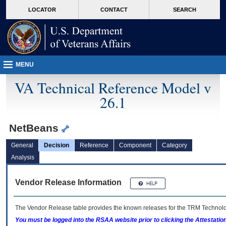
skip
Attention A T users. To access the menus on this page please perform the followin
MORE
LOCATOR
CONTACT
SEARCH
to
VA
page
content
MENU
VA Technical Reference Model v
26.1
NetBeans
General
Decision
Reference
Component
Category
Analysis
Vendor Release Information
The Vendor Release table provides the known releases for the
TRM
Technolog
You must be logged into the RSAA website prior to clicking the Attestati