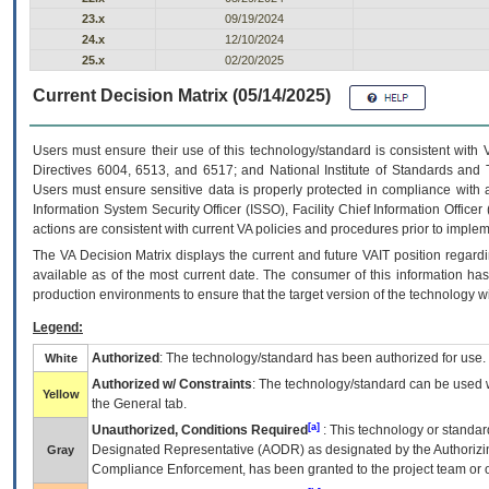
23.x
09/19/2024
24.x
12/10/2024
25.x
02/20/2025
Current Decision Matrix (05/14/2025)
Users must ensure their use of this technology/standard is consistent with
Directives 6004, 6513, and 6517; and National Institute of Standards and 
Users must ensure sensitive data is properly protected in compliance with al
Information System Security Officer (ISSO), Facility Chief Information Officer
actions are consistent with current VA policies and procedures prior to implem
The
VA
Decision Matrix displays the current and future
VA
IT
position regardi
available as of the most current date. The consumer of this information has 
production environments to ensure that the target version of the technology w
Legend:
Authorized
: The technology/standard has been authorized for use.
White
Authorized w/ Constraints
: The technology/standard can be used wi
Yellow
the General tab.
[a]
Unauthorized, Conditions Required
: This technology or standar
Designated Representative (
AODR
) as designated by the Authorizin
Gray
Compliance Enforcement, has been granted to the project team or o