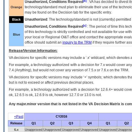
[b]
Unauthorized, Conditions Required
:
VA
has decided to divest its
technology/standard must plan to eliminate their use of the techno
Orange
may be found on the Decision tab for the specific entry.
Unauthorized
: The technology/standard is not (currently) permitte
Black
[c]
Unauthorized, Conditions Required
: The period of time this te
of this technology is strictly controlled and not available for use wi
Blue
your local or Regional
OI&T
office and contact the appropriate eval
office should submit an
inquiry to the
TRM
if they require further ass
Release/Version Information:
VA
decisions for specific versions may include a ‘.x’ wildcard, which denotes a
For example, a technology authorized with a decision for 7.x would cover any 
7.4.(Anything), but would not cover any version of 7.5.x or 7.6.x on the TRM.
VA decisions for specific versions may include ‘+’ symbols; which denotes that
but is not to exceed or affect previous decimal places.
For example, a technology authorized with a decision for 12.6.4+ would cover 
ok, 12.6.5 is ok, 12.6.9 is ok, however 12.7.0 or 13.0 is not.
Any major.minor version that is not listed in the
VA
Decision Matrix is con
<Past
CY2016
Release
Q1
Q2
Q3
Q4
Q1
Q2
6.x
Unapproved
Unapproved
Unapproved
Unapproved
Unapproved
Unapprov