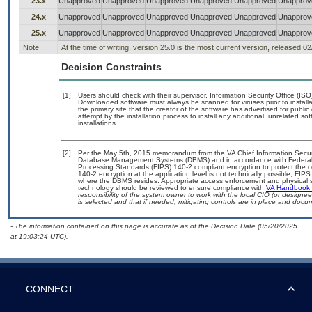
23.x
Unapproved
Unapproved
Unapproved
Unapproved
Unapproved
Unapprov
24.x
Unapproved
Unapproved
Unapproved
Unapproved
Unapproved
Unapprov
25.x
Unapproved
Unapproved
Unapproved
Unapproved
Unapproved
Unapprov
Note:
At the time of writing, version 25.0 is the most current version, released 0
Decision Constraints
[1]
Users should check with their supervisor, Information Security Office (IS
Downloaded software must always be scanned for viruses prior to instal
the primary site that the creator of the software has advertised for p
attempt by the installation process to install any additional, unrelated s
installations.
[2]
Per the May 5th, 2015 memorandum from the VA Chief Information Security
Database Management Systems (DBMS) and in accordance with Federal 
Processing Standards (FIPS) 140-2 compliant encryption to protect the confi
140-2 encryption at the application level is not technically possible, FI
where the DBMS resides. Appropriate access enforcement and physical sec
technology should be reviewed to ensure compliance with
VA Handbook
responsibility of the system owner to work with the local CIO (or design
is selected and that if needed, mitigating controls are in place and doc
- The information contained on this page is accurate as of the Decision Date (05/20/2025
at 19:03:24 UTC).
CONNECT