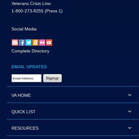
Veterans Crisis Line:
1-800-273-8255
(Press 1)
Social Media
Complete Directory
EMAIL UPDATES
Email Address Required
VA HOME
QUICK LIST
RESOURCES