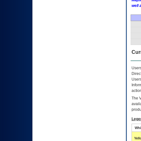
Major
well 
Curr
Users
Direc
Users
Infor
actio
The
avail
produ
Lege
Whi
Yel