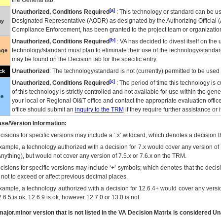
the General tab.
[a]
Unauthorized, Conditions Required
: This technology or standard can be us
Designated Representative (
AODR
) as designated by the Authorizing Official (
ay
Compliance Enforcement, has been granted to the project team or organization
[b]
Unauthorized, Conditions Required
:
VA
has decided to divest itself on the u
technology/standard must plan to eliminate their use of the technology/standa
nge
may be found on the Decision tab for the specific entry.
Unauthorized
: The technology/standard is not (currently) permitted to be use
ck
[c]
Unauthorized, Conditions Required
: The period of time this technology is 
of this technology is strictly controlled and not available for use within the gen
ue
your local or Regional
OI&T
office and contact the appropriate evaluation offi
office should submit an
inquiry to the
TRM
if they require further assistance or i
se/Version Information:
isions for specific versions may include a ‘.x’ wildcard, which denotes a decision th
xample, a technology authorized with a decision for 7.x would cover any version of 
Anything), but would not cover any version of 7.5.x or 7.6.x on the TRM.
cisions for specific versions may include ‘+’ symbols; which denotes that the decisi
s not to exceed or affect previous decimal places.
xample, a technology authorized with a decision for 12.6.4+ would cover any version
.6.5 is ok, 12.6.9 is ok, however 12.7.0 or 13.0 is not.
ajor.minor version that is not listed in the
VA
Decision Matrix is considered Un