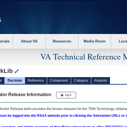
erform the following steps. 1. Please switch auto forms mode to off. 2. Hit enter t
orials
About VA
Resources
Media Room
Loca
VA Technical Reference 
kLib
l
Decision
Reference
Component
Category
Analysis
dor Release Information
endor Release table provides the known releases for the
TRM
Technology, obtained
ust be logged into the RSAA website prior to clicking the Attestation URLs or 