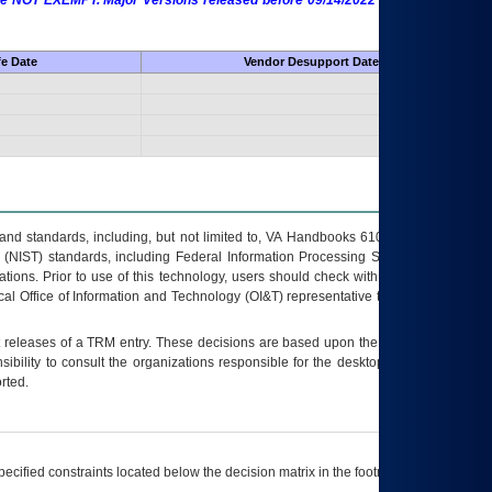
 are NOT EXEMPT. Major Versions released before 09/14/2022 are EXEMPT as
fe Date
Vendor Desupport Date
s and standards, including, but not limited to, VA Handbooks 6102 and 6500; VA
 (NIST) standards, including Federal Information Processing Standards (FIPS).
tions. Prior to use of this technology, users should check with their supervisor,
ocal Office of Information and Technology (OI&T) representative to ensure that all
t releases of a
TRM
entry. These decisions are based upon the best information
ibility to consult the organizations responsible for the desktop, testing, and/or
rted.
ecified constraints located below the decision matrix in the footnote[1] and on