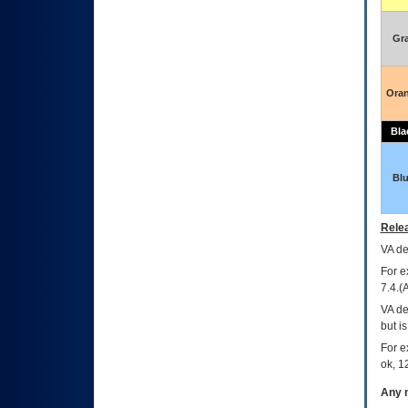
Gr
Ora
Bla
Bl
Relea
VA
dec
For e
7.4.(
VA de
but i
For e
ok, 12
Any m