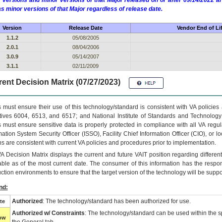
 versions and minor versions of that Major released on or after 09/14/2022
as minor versions of that Major regardless of release date.
Version
Release Date
Vendor End of Li
1.1.2
05/08/2005
2.0.1
08/04/2006
3.0.9
05/14/2007
3.1.1
02/11/2009
ent Decision Matrix (07/27/2023)
 must ensure their use of this technology/standard is consistent with VA policie
tives 6004, 6513, and 6517; and National Institute of Standards and Technology
 must ensure sensitive data is properly protected in compliance with all VA regula
mation System Security Officer (ISSO), Facility Chief Information Officer (CIO), or l
ns are consistent with current VA policies and procedures prior to implementation.
VA
Decision Matrix displays the current and future
VA
IT
position regarding differen
able as of the most current date. The consumer of this information has the respons
ction environments to ensure that the target version of the technology will be suppo
nd:
Authorized
: The technology/standard has been authorized for use.
te
Authorized w/ Constraints
: The technology/standard can be used within the sp
low