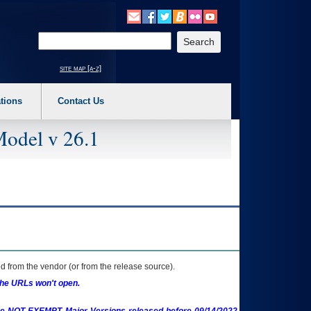
o expand a main menu option (Health, Benefits, etc). 3. To enter and activate the s
Enter your search text
site map [a-z]
tions
Contact Us
Model v 26.1
 from the vendor (or from the release source).
the URLs won't open.