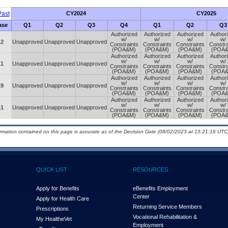
ast
CY2024
CY2025
ase
Q1
Q2
Q3
Q4
Q1
Q2
Q3
Authorized
Authorized
Authorized
Author
w/
w/
w/
w/
.2
Unapproved
Unapproved
Unapproved
Constraints
Constraints
Constraints
Constra
(POA&M)
(POA&M)
(POA&M)
(POA
Authorized
Authorized
Authorized
Author
w/
w/
w/
w/
.1
Unapproved
Unapproved
Unapproved
Constraints
Constraints
Constraints
Constra
(POA&M)
(POA&M)
(POA&M)
(POA
Authorized
Authorized
Authorized
Author
w/
w/
w/
w/
.9
Unapproved
Unapproved
Unapproved
Constraints
Constraints
Constraints
Constra
(POA&M)
(POA&M)
(POA&M)
(POA
Authorized
Authorized
Authorized
Author
w/
w/
w/
w/
.1
Unapproved
Unapproved
Unapproved
Constraints
Constraints
Constraints
Constra
(POA&M)
(POA&M)
(POA&M)
(POA
ormation contained on this page is accurate as of the Decision Date (08/02/2023 at 15:21:16 UTC)
QUICK LIST
RESOURCES
Apply for Benefits
eBenefits Employment
Center
Apply for Health Care
Returning Service Members
Prescriptions
Vocational Rehabilitation &
My Health
e
Vet
Employment