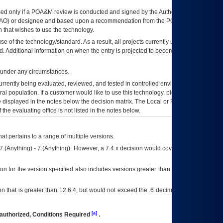
ed only if a
POA&M
review is conducted and signed by the Authorizing Official
AO
) or designee and based upon a recommendation from the
POA&M
 that wishes to use the technology.
se of the technology/standard. As a result, all projects currently utilizing the
rd. Additional information on when the entry is projected to become unauthorized
d under any circumstances.
currently being evaluated, reviewed, and tested in controlled environments. Use
eral population. If a customer would like to use this technology, please work with
ce displayed in the notes below the decision matrix. The Local or Regional
OI&T
f the evaluating office is not listed in the notes below.
at pertains to a range of multiple versions.
7.(Anything) - 7.(Anything). However, a 7.4.x decision would cover any version of
on for the version specified also includes versions greater than what is specified
 that is greater than 12.6.4, but would not exceed the .6 decimal ie: 12.6.401 is
[a]
authorized, Conditions Required
.