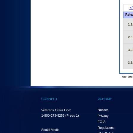
<P
Rele
1.1
2.0
3.0
3.1
- The inf
CONNECT
VA HOME
Notices
Veterans Crisis Line:
1-800-273-8255
(Press 1)
Privacy
FOIA
Regulations
Social Media