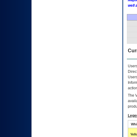
Major
well 
Curr
Users
Direc
Users
Infor
actio
The
avail
produ
Lege
Whi
Yel