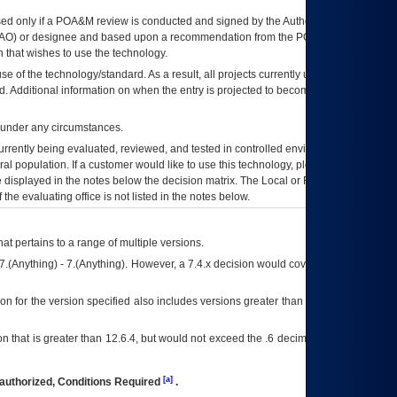
ed only if a
POA&M
review is conducted and signed by the Authorizing Official
AO
) or designee and based upon a recommendation from the
POA&M
 that wishes to use the technology.
se of the technology/standard. As a result, all projects currently utilizing the
rd. Additional information on when the entry is projected to become unauthorized
d under any circumstances.
currently being evaluated, reviewed, and tested in controlled environments. Use
eral population. If a customer would like to use this technology, please work with
ce displayed in the notes below the decision matrix. The Local or Regional
OI&T
f the evaluating office is not listed in the notes below.
at pertains to a range of multiple versions.
7.(Anything) - 7.(Anything). However, a 7.4.x decision would cover any version of
on for the version specified also includes versions greater than what is specified
 that is greater than 12.6.4, but would not exceed the .6 decimal ie: 12.6.401 is
[a]
authorized, Conditions Required
.