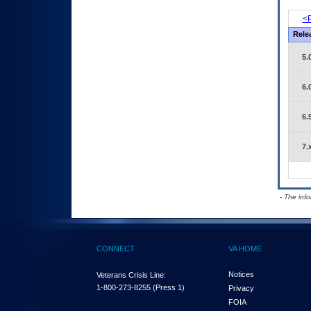
<P
Rele
5.
6.
6.
7.
- The inf
CONNECT
VA HOME
Notices
Veterans Crisis Line:
1-800-273-8255
(Press 1)
Privacy
FOIA