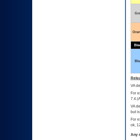
Gr
Ora
Bla
Bl
Relea
VA
dec
For e
7.4.(
VA de
but i
For e
ok, 12
Any m