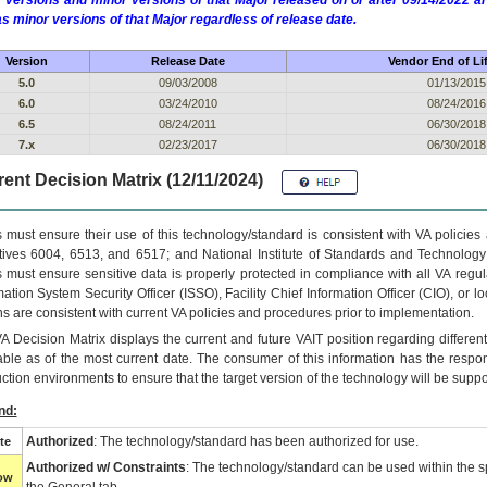
 versions and minor versions of that Major released on or after 09/14/2022
as minor versions of that Major regardless of release date.
Version
Release Date
Vendor End of Li
5.0
09/03/2008
01/13/2015
6.0
03/24/2010
08/24/2016
6.5
08/24/2011
06/30/2018
7.x
02/23/2017
06/30/2018
ent Decision Matrix (12/11/2024)
 must ensure their use of this technology/standard is consistent with VA policie
tives 6004, 6513, and 6517; and National Institute of Standards and Technology
 must ensure sensitive data is properly protected in compliance with all VA regula
mation System Security Officer (ISSO), Facility Chief Information Officer (CIO), or l
ns are consistent with current VA policies and procedures prior to implementation.
VA
Decision Matrix displays the current and future
VA
IT
position regarding differen
able as of the most current date. The consumer of this information has the respons
ction environments to ensure that the target version of the technology will be suppo
nd:
Authorized
: The technology/standard has been authorized for use.
te
Authorized w/ Constraints
: The technology/standard can be used within the sp
low