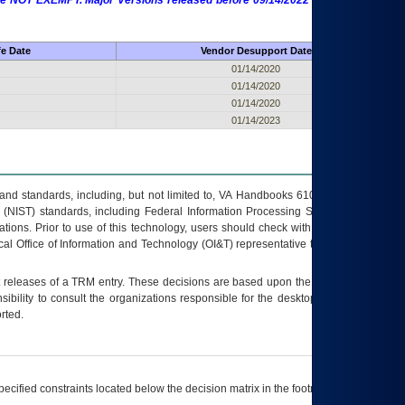
 are NOT EXEMPT. Major Versions released before 09/14/2022 are EXEMPT as
fe Date
Vendor Desupport Date
01/14/2020
01/14/2020
01/14/2020
01/14/2023
s and standards, including, but not limited to, VA Handbooks 6102 and 6500; VA
 (NIST) standards, including Federal Information Processing Standards (FIPS).
tions. Prior to use of this technology, users should check with their supervisor,
ocal Office of Information and Technology (OI&T) representative to ensure that all
t releases of a
TRM
entry. These decisions are based upon the best information
ibility to consult the organizations responsible for the desktop, testing, and/or
rted.
ecified constraints located below the decision matrix in the footnote[1] and on