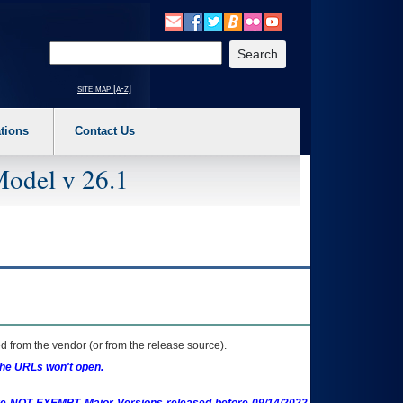
o expand a main menu option (Health, Benefits, etc). 3. To enter and activate the s
Enter your search text
site map [a-z]
tions
Contact Us
Model v 26.1
 from the vendor (or from the release source).
the URLs won't open.