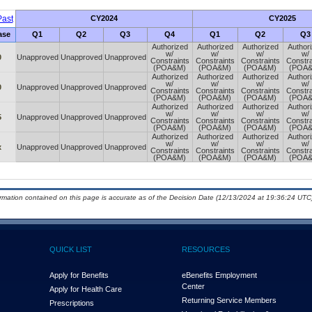
ast
CY2024
CY2025
ase
Q1
Q2
Q3
Q4
Q1
Q2
Q3
Authorized
Authorized
Authorized
Author
w/
w/
w/
w/
0
Unapproved
Unapproved
Unapproved
Constraints
Constraints
Constraints
Constra
(POA&M)
(POA&M)
(POA&M)
(POA
Authorized
Authorized
Authorized
Author
w/
w/
w/
w/
0
Unapproved
Unapproved
Unapproved
Constraints
Constraints
Constraints
Constra
(POA&M)
(POA&M)
(POA&M)
(POA
Authorized
Authorized
Authorized
Author
w/
w/
w/
w/
5
Unapproved
Unapproved
Unapproved
Constraints
Constraints
Constraints
Constra
(POA&M)
(POA&M)
(POA&M)
(POA
Authorized
Authorized
Authorized
Author
w/
w/
w/
w/
x
Unapproved
Unapproved
Unapproved
Constraints
Constraints
Constraints
Constra
(POA&M)
(POA&M)
(POA&M)
(POA
ormation contained on this page is accurate as of the Decision Date (12/13/2024 at 19:36:24 UTC)
QUICK LIST
RESOURCES
Apply for Benefits
eBenefits Employment
Center
Apply for Health Care
Returning Service Members
Prescriptions