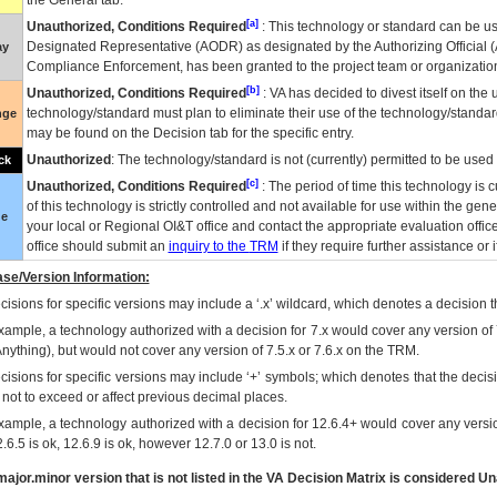
the General tab.
[a]
Unauthorized, Conditions Required
: This technology or standard can be us
Designated Representative (
AODR
) as designated by the Authorizing Official (
ay
Compliance Enforcement, has been granted to the project team or organization
[b]
Unauthorized, Conditions Required
:
VA
has decided to divest itself on the u
technology/standard must plan to eliminate their use of the technology/standa
nge
may be found on the Decision tab for the specific entry.
Unauthorized
: The technology/standard is not (currently) permitted to be use
ck
[c]
Unauthorized, Conditions Required
: The period of time this technology is 
of this technology is strictly controlled and not available for use within the gen
ue
your local or Regional
OI&T
office and contact the appropriate evaluation offi
office should submit an
inquiry to the
TRM
if they require further assistance or i
se/Version Information:
isions for specific versions may include a ‘.x’ wildcard, which denotes a decision th
xample, a technology authorized with a decision for 7.x would cover any version of 
Anything), but would not cover any version of 7.5.x or 7.6.x on the TRM.
cisions for specific versions may include ‘+’ symbols; which denotes that the decisi
s not to exceed or affect previous decimal places.
xample, a technology authorized with a decision for 12.6.4+ would cover any version
.6.5 is ok, 12.6.9 is ok, however 12.7.0 or 13.0 is not.
ajor.minor version that is not listed in the
VA
Decision Matrix is considered Un