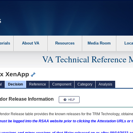
erform the following steps. 1. Please switch auto forms mode to off. 2. Hit enter t
orials
About VA
Resources
Media Room
Loca
VA Technical Reference 
rix XenApp
l
Decision
Reference
Component
Category
Analysis
dor Release Information
endor Release table provides the known releases for the
TRM
Technology, obtained
ust be logged into the RSAA website prior to clicking the Attestation URLs or 