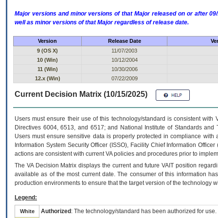
Major versions and minor versions of that Major released on or after 
well as minor versions of that Major regardless of release date.
Version
Release Date
Ve
9 (OS X)
11/07/2003
10 (Win)
10/12/2004
11 (Win)
10/30/2006
12.x (Win)
07/22/2009
Current Decision Matrix (10/15/2025)
Users must ensure their use of this technology/standard is consistent with
Directives 6004, 6513, and 6517; and National Institute of Standards and 
Users must ensure sensitive data is properly protected in compliance with al
Information System Security Officer (ISSO), Facility Chief Information Officer
actions are consistent with current VA policies and procedures prior to implem
The
VA
Decision Matrix displays the current and future
VA
IT
position regardi
available as of the most current date. The consumer of this information has 
production environments to ensure that the target version of the technology w
Legend:
Authorized
: The technology/standard has been authorized for use.
White