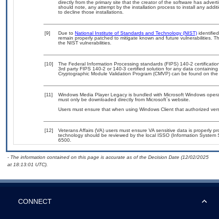
directly from the primary site that the creator of the software has ad
should note, any attempt by the installation process to install any addi
to decline those installations.
[9]
Due to
National Institute of Standards and Technology (NIST)
identified
remain properly patched to mitigate known and future vulnerabilities. T
the NIST vulnerabilities.
[10]
The Federal Information Processing standards (FIPS) 140-2 certification 
3rd party FIPS 140-2 or 140-3 certified solution for any data containing
Cryptographic Module Validation Program (CMVP) can be found on the
[11]
Windows Media Player Legacy is bundled with Microsoft Windows operatin
must only be downloaded directly from Microsoft`s website.
Users must ensure that when using Windows Client that authorized versi
[12]
Veterans Affairs (VA) users must ensure VA sensitive data is properly pr
technology should be reviewed by the local ISSO (Information System 
6500.
- The information contained on this page is accurate as of the Decision Date (12/02/2025
at 18:13:01 UTC).
CONNECT