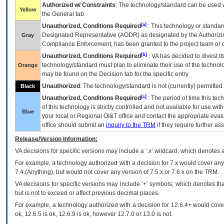
Authorized w/ Constraints
: The technology/standard can be used wi
Yellow
the General tab.
[a]
Unauthorized, Conditions Required
: This technology or standar
Designated Representative (
AODR
) as designated by the Authorizin
Gray
Compliance Enforcement, has been granted to the project team or o
[b]
Unauthorized, Conditions Required
:
VA
has decided to divest its
technology/standard must plan to eliminate their use of the techno
Orange
may be found on the Decision tab for the specific entry.
Unauthorized
: The technology/standard is not (currently) permitte
Black
[c]
Unauthorized, Conditions Required
: The period of time this te
of this technology is strictly controlled and not available for use wi
Blue
your local or Regional
OI&T
office and contact the appropriate eval
office should submit an
inquiry to the
TRM
if they require further ass
Release/Version Information:
VA
decisions for specific versions may include a ‘.x’ wildcard, which denotes a
For example, a technology authorized with a decision for 7.x would cover any 
7.4.(Anything), but would not cover any version of 7.5.x or 7.6.x on the TRM.
VA decisions for specific versions may include ‘+’ symbols; which denotes that
but is not to exceed or affect previous decimal places.
For example, a technology authorized with a decision for 12.6.4+ would cover 
ok, 12.6.5 is ok, 12.6.9 is ok, however 12.7.0 or 13.0 is not.