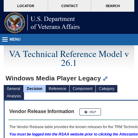
skip
Attention A T users. To access the menus on this page please perform the followin
MORE
LOCATOR
CONTACT
SEARCH
to
VA
page
content
MENU
VA Technical Reference Model v
26.1
Windows Media Player Legacy
General
Decision
Reference
Component
Category
Analysis
Vendor Release Information
The Vendor Release table provides the known releases for the
TRM
Technolog
You must be logged into the RSAA website prior to clicking the Attestati