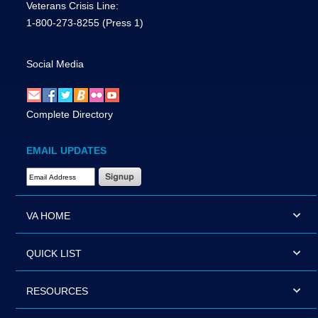
Veterans Crisis Line:
1-800-273-8255
(Press 1)
Social Media
Complete Directory
EMAIL UPDATES
Email Address Required
VA HOME
QUICK LIST
RESOURCES