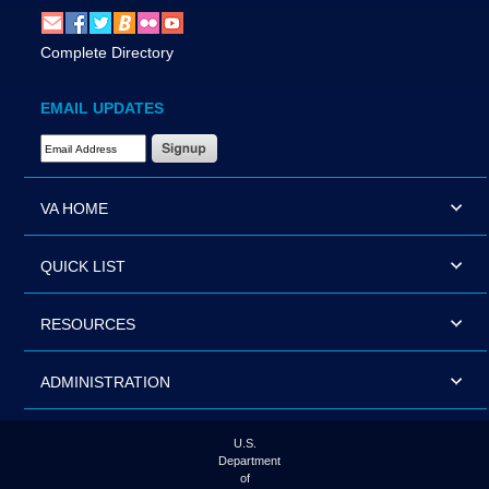
Complete Directory
EMAIL UPDATES
Email Address Required
VA HOME
QUICK LIST
RESOURCES
ADMINISTRATION
U.S.
Department
of