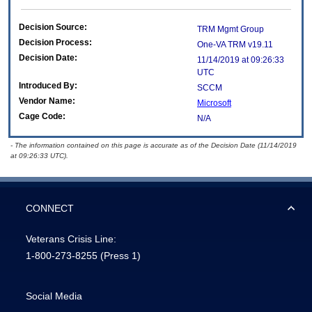
Decision Source:
TRM Mgmt Group
Decision Process:
One-VA TRM v19.11
Decision Date:
11/14/2019 at 09:26:33
UTC
Introduced By:
SCCM
Vendor Name:
Microsoft
Cage Code:
N/A
- The information contained on this page is accurate as of the Decision Date (11/14/2019
at 09:26:33 UTC).
CONNECT
Veterans Crisis Line:
1-800-273-8255
(Press 1)
Social Media