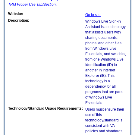
TRM
Proper Use Tab/Section
.
Website:
Go to site
Description:
Windows Live Sign-in
Assistant is a technology
that assists users with
sharing documents,
photos, and other files
from Windows Live
Essentials, and switching
from one Windows Live
Identification (ID) to
another in Internet
Explorer (IE). This
technology is a
dependency for all
programs that are parts
of Windows Live
Essentials.
Technology/Standard Usage Requirements:
Users must ensure their
use of this
technology/standard is
consistent with VA
policies and standards,