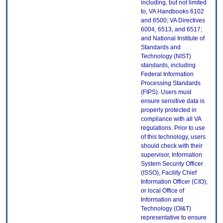
including, but not limited
to, VA Handbooks 6102
and 6500; VA Directives
6004, 6513, and 6517;
and National Institute of
Standards and
Technology (NIST)
standards, including
Federal Information
Processing Standards
(FIPS). Users must
ensure sensitive data is
properly protected in
compliance with all VA
regulations. Prior to use
of this technology, users
should check with their
supervisor, Information
System Security Officer
(ISSO), Facility Chief
Information Officer (CIO),
or local Office of
Information and
Technology (OI&T)
representative to ensure