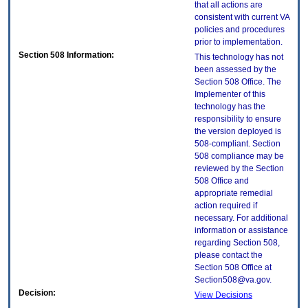
that all actions are
consistent with current VA
policies and procedures
prior to implementation.
Section 508 Information:
This technology has not
been assessed by the
Section 508 Office. The
Implementer of this
technology has the
responsibility to ensure
the version deployed is
508-compliant. Section
508 compliance may be
reviewed by the Section
508 Office and
appropriate remedial
action required if
necessary. For additional
information or assistance
regarding Section 508,
please contact the
Section 508 Office at
Section508@va.gov.
Decision:
View Decisions