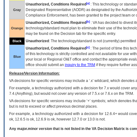
[a]
Unauthorized, Conditions Required
: This technology or standar
Designated Representative (
AODR
) as designated by the Authorizin
Gray
Compliance Enforcement, has been granted to the project team or o
[b]
Unauthorized, Conditions Required
:
VA
has decided to divest its
technology/standard must plan to eliminate their use of the techno
Orange
may be found on the Decision tab for the specific entry.
Unauthorized
: The technology/standard is not (currently) permitte
Black
[c]
Unauthorized, Conditions Required
: The period of time this te
of this technology is strictly controlled and not available for use wi
Blue
your local or Regional
OI&T
office and contact the appropriate eval
office should submit an
inquiry to the
TRM
if they require further ass
Release/Version Information:
VA
decisions for specific versions may include a ‘.x’ wildcard, which denotes a
For example, a technology authorized with a decision for 7.x would cover any 
7.4.(Anything), but would not cover any version of 7.5.x or 7.6.x on the TRM.
VA decisions for specific versions may include ‘+’ symbols; which denotes that
but is not to exceed or affect previous decimal places.
For example, a technology authorized with a decision for 12.6.4+ would cover 
ok, 12.6.5 is ok, 12.6.9 is ok, however 12.7.0 or 13.0 is not.
Any major.minor version that is not listed in the
VA
Decision Matrix is con