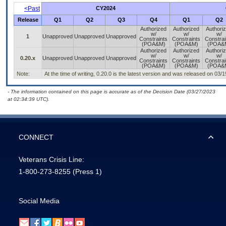
<Past
CY2024
Release
Q1
Q2
Q3
Q4
Q1
Q2
Authorized
Authorized
Authori
w/
w/
w/
1
Unapproved
Unapproved
Unapproved
Constraints
Constraints
Constrai
(POA&M)
(POA&M)
(POA&
Authorized
Authorized
Authori
w/
w/
w/
0.20.x
Unapproved
Unapproved
Unapproved
Constraints
Constraints
Constrai
(POA&M)
(POA&M)
(POA&
Note:
At the time of writing, 0.20.0 is the latest version and was released on 03/
- The information contained on this page is accurate as of the Decision Date (03/27/2023
at 02:34:39 UTC).
CONNECT
Veterans Crisis Line:
1-800-273-8255
(Press 1)
Social Media