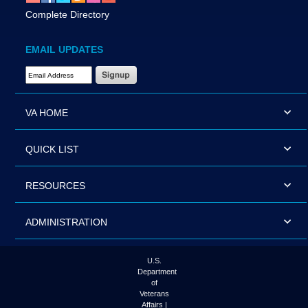
Complete Directory
EMAIL UPDATES
Email Address Required
VA HOME
QUICK LIST
RESOURCES
ADMINISTRATION
U.S.
Department
of
Veterans
Affairs |