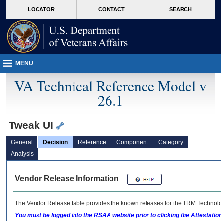
skip
Attention A T users. To access the menus on this page please perform the followin
MORE
LOCATOR
CONTACT
SEARCH
to
VA
page
content
MENU
VA Technical Reference Model v
26.1
Tweak UI
General
Decision
Reference
Component
Category
Analysis
Vendor Release Information
The Vendor Release table provides the known releases for the
TRM
Technolog
You must be logged into the RSAA website prior to clicking the Attestati