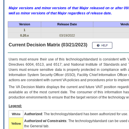
Major versions and minor versions of that Major released on or after 
well as minor versions of that Major regardless of release date.
Version
Release Date
Vendo
1
0.20.x
03/19/2022
Current Decision Matrix (03/21/2023)
Users must ensure their use of this technology/standard is consistent with
Directives 6004, 6513, and 6517; and National Institute of Standards and 
Users must ensure sensitive data is properly protected in compliance with al
Information System Security Officer (ISSO), Facility Chief Information Officer
actions are consistent with current VA policies and procedures prior to implem
The
VA
Decision Matrix displays the current and future
VA
IT
position regardi
available as of the most current date. The consumer of this information has 
production environments to ensure that the target version of the technology w
Legend:
Authorized
: The technology/standard has been authorized for use.
White
Authorized w/ Constraints
: The technology/standard can be used wi
Yellow
the General tab.