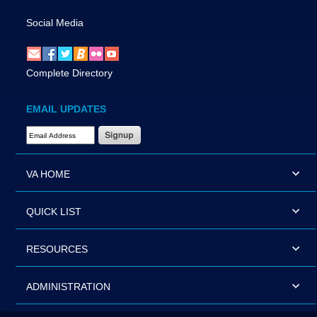
Social Media
Complete Directory
EMAIL UPDATES
Email Address Required
VA HOME
QUICK LIST
RESOURCES
ADMINISTRATION