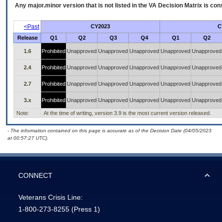
Any major.minor version that is not listed in the
VA
Decision Matrix is con
<Past
CY2023
C
Release
Q1
Q2
Q3
Q4
Q1
Q2
1.6
Prohibited
Unapproved
Unapproved
Unapproved
Unapproved
Unapproved
2.4
Prohibited
Unapproved
Unapproved
Unapproved
Unapproved
Unapproved
2.7
Prohibited
Unapproved
Unapproved
Unapproved
Unapproved
Unapproved
3.x
Prohibited
Unapproved
Unapproved
Unapproved
Unapproved
Unapproved
Note:
At the time of writing, version 3.9 is the most current version released.
- The information contained on this page is accurate as of the Decision Date (04/05/2023
at 00:57:27 UTC).
CONNECT
Veterans Crisis Line:
1-800-273-8255
(Press 1)