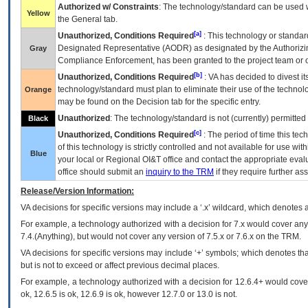
Authorized w/ Constraints
: The technology/standard can be used wi
Yellow
the General tab.
[a]
Unauthorized, Conditions Required
: This technology or standar
Designated Representative (
AODR
) as designated by the Authorizin
Gray
Compliance Enforcement, has been granted to the project team or o
[b]
Unauthorized, Conditions Required
:
VA
has decided to divest its
technology/standard must plan to eliminate their use of the techno
Orange
may be found on the Decision tab for the specific entry.
Unauthorized
: The technology/standard is not (currently) permitte
Black
[c]
Unauthorized, Conditions Required
: The period of time this te
of this technology is strictly controlled and not available for use wi
Blue
your local or Regional
OI&T
office and contact the appropriate eval
office should submit an
inquiry to the
TRM
if they require further ass
Release/Version Information:
VA
decisions for specific versions may include a ‘.x’ wildcard, which denotes a
For example, a technology authorized with a decision for 7.x would cover any 
7.4.(Anything), but would not cover any version of 7.5.x or 7.6.x on the TRM.
VA decisions for specific versions may include ‘+’ symbols; which denotes that
but is not to exceed or affect previous decimal places.
For example, a technology authorized with a decision for 12.6.4+ would cover 
ok, 12.6.5 is ok, 12.6.9 is ok, however 12.7.0 or 13.0 is not.