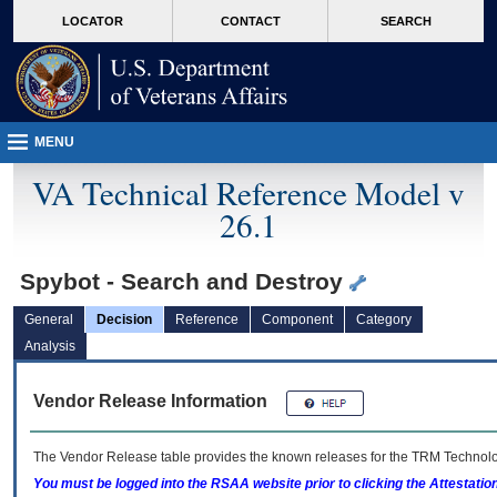
skip
Attention A T users. To access the menus on this page please perform the followin
MORE
LOCATOR
CONTACT
SEARCH
to
VA
page
content
MENU
VA Technical Reference Model v
26.1
Spybot - Search and Destroy
General
Decision
Reference
Component
Category
Analysis
Vendor Release Information
The Vendor Release table provides the known releases for the
TRM
Technolog
You must be logged into the RSAA website prior to clicking the Attestati