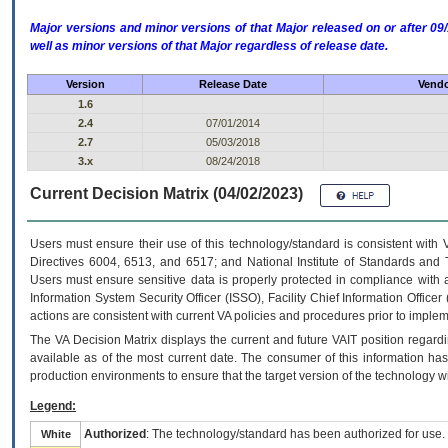
Major versions and minor versions of that Major released on or after 
well as minor versions of that Major regardless of release date.
Version
Release Date
Vendo
1.6
2.4
07/01/2014
2.7
05/03/2018
3.x
08/24/2018
Current Decision Matrix (04/02/2023)
Users must ensure their use of this technology/standard is consistent with
Directives 6004, 6513, and 6517; and National Institute of Standards and 
Users must ensure sensitive data is properly protected in compliance with al
Information System Security Officer (ISSO), Facility Chief Information Officer
actions are consistent with current VA policies and procedures prior to implem
The
VA
Decision Matrix displays the current and future
VA
IT
position regardi
available as of the most current date. The consumer of this information has 
production environments to ensure that the target version of the technology w
Legend:
Authorized
: The technology/standard has been authorized for use.
White