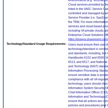
environments (e.g. VA Enterpr
Cloud services provided by t
listed in the VAEC Service Cat
controlled and managed by an
Service Provider (i.e. SaaS) ar
the TRM. For more information
services and cloud-based prod
including VA private clouds, p
Enterprise Cloud Solutions Off
https://dvagov.sharepoint.co
Technology/Standard Usage Requirements:
Users must ensure their use of
technology/standard is consist
and standards, including, but n
Handbooks 6102 and 6500; VA
6513, and 6517; and National I
and Technology (NIST) standar
Information Processing Standa
ensure sensitive data is proper
compliance with all VA regulatio
technology, users should check
Information System Security Off
Chief Information Officer (CIO),
Information and Technology (O
ensure that all actions are con
policies and procedures prior 