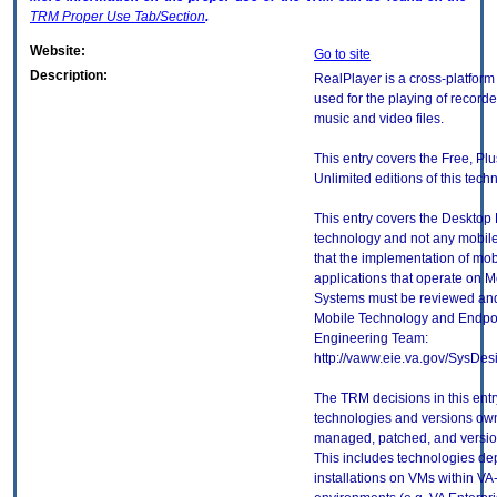
TRM
Proper Use Tab/Section
.
Website:
Go to site
Description:
RealPlayer is a cross-platform
used for the playing of record
music and video files.
This entry covers the Free, Pl
Unlimited editions of this tech
This entry covers the Desktop E
technology and not any mobile
that the implementation of mo
applications that operate on 
Systems must be reviewed and
Mobile Technology and Endpoi
Engineering Team:
http://vaww.eie.va.gov/SysDes
The TRM decisions in this entr
technologies and versions ow
managed, patched, and version
This includes technologies de
installations on VMs within VA