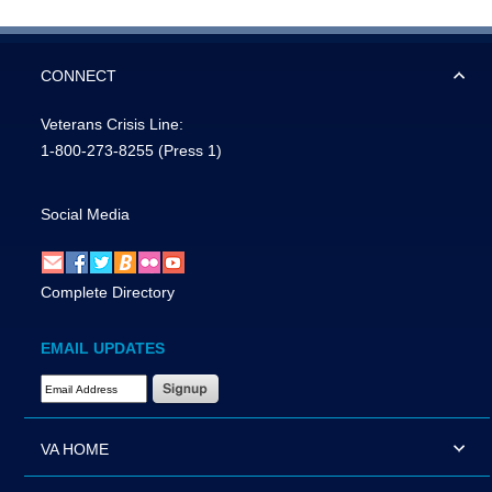
CONNECT
Veterans Crisis Line:
1-800-273-8255
(Press 1)
Social Media
Complete Directory
EMAIL UPDATES
Email Address Required
VA HOME