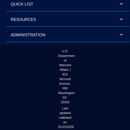
QUICK LIST
RESOURCES
ADMINISTRATION
U.S.
Department
of
Veterans
Affairs |
810
Vermont
Avenue,
NW
Washington
DC
20420
Last
updated
validated
on
01/15/2026