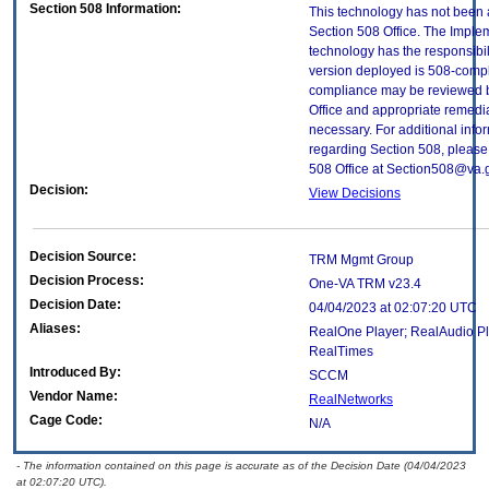
Section 508 Information:
This technology has not been
Section 508 Office. The Implem
technology has the responsibil
version deployed is 508-compl
compliance may be reviewed b
Office and appropriate remedial
necessary. For additional info
regarding Section 508, please
508 Office at Section508@va.
Decision:
View Decisions
Decision Source:
TRM Mgmt Group
Decision Process:
One-VA TRM v23.4
Decision Date:
04/04/2023 at 02:07:20 UTC
Aliases:
RealOne Player; RealAudio Pl
RealTimes
Introduced By:
SCCM
Vendor Name:
RealNetworks
Cage Code:
N/A
- The information contained on this page is accurate as of the Decision Date (04/04/2023
at 02:07:20 UTC).