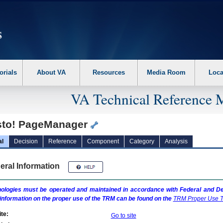
erform the following steps. 1. Please switch auto forms mode to off. 2. Hit enter t
orials
About VA
Resources
Media Room
Loca
VA Technical Reference 
sto! PageManager
al
Decision
Reference
Component
Category
Analysis
eral Information
ologies must be operated and maintained in accordance with Federal and Dep
information on the proper use of the
TRM
can be found on the
TRM
Proper Use T
te:
Go to site