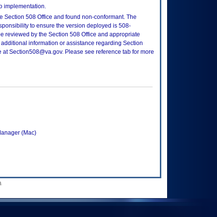
to implementation.
e Section 508 Office and found non-conformant. The
sponsibility to ensure the version deployed is 508-
e reviewed by the Section 508 Office and appropriate
 additional information or assistance regarding Section
ce at Section508@va.gov. Please see reference tab for more
Manager (Mac)
.