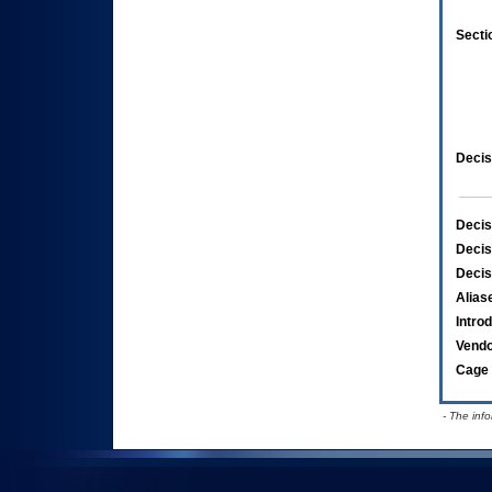
Secti
Decis
Decis
Decis
Decis
Alias
Intro
Vend
Cage 
- The inf