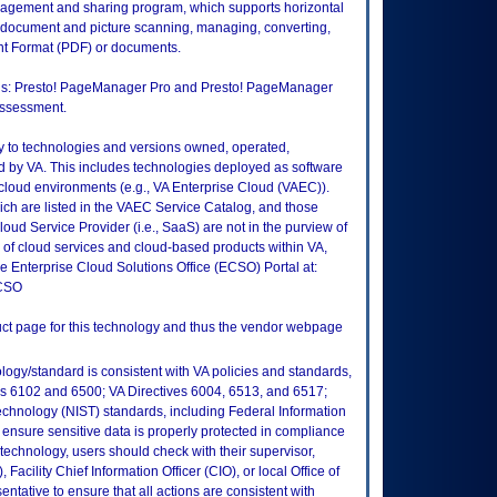
gement and sharing program, which supports horizontal
s document and picture scanning, managing, converting,
nt Format (PDF) or documents.
tions: Presto! PageManager Pro and Presto! PageManager
 assessment.
ly to technologies and versions owned, operated,
 by VA. This includes technologies deployed as software
 cloud environments (e.g., VA Enterprise Cloud (VAEC)).
ch are listed in the VAEC Service Catalog, and those
ud Service Provider (i.e., SaaS) are not in the purview of
 of cloud services and cloud-based products within VA,
he Enterprise Cloud Solutions Office (ECSO) Portal at:
ECSO
duct page for this technology and thus the vendor webpage
logy/standard is consistent with VA policies and standards,
oks 6102 and 6500; VA Directives 6004, 6513, and 6517;
echnology (NIST) standards, including Federal Information
ensure sensitive data is properly protected in compliance
is technology, users should check with their supervisor,
Facility Chief Information Officer (CIO), or local Office of
tative to ensure that all actions are consistent with