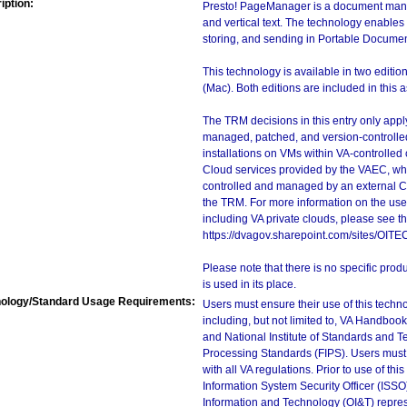
iption:
Presto! PageManager is a document mana
and vertical text. The technology enable
storing, and sending in Portable Docume
This technology is available in two edi
(Mac). Both editions are included in this
The TRM decisions in this entry only app
managed, patched, and version-controlled
installations on VMs within VA-controlled
Cloud services provided by the VAEC, whi
controlled and managed by an external Clo
the TRM. For more information on the use
including VA private clouds, please see t
https://dvagov.sharepoint.com/sites/OIT
Please note that there is no specific pro
is used in its place.
ology/Standard Usage Requirements:
Users must ensure their use of this techno
including, but not limited to, VA Handbo
and National Institute of Standards and T
Processing Standards (FIPS). Users must 
with all VA regulations. Prior to use of th
Information System Security Officer (ISSO), 
Information and Technology (OI&T) represen