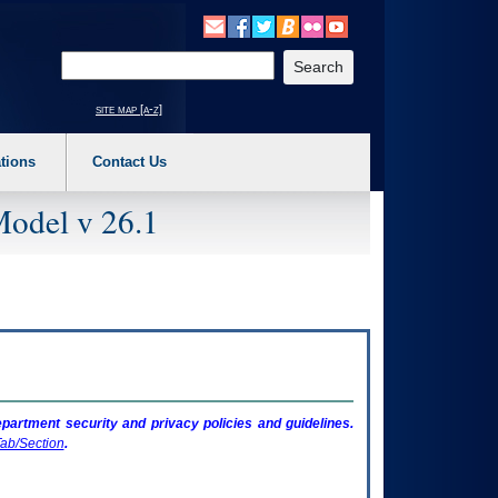
o expand a main menu option (Health, Benefits, etc). 3. To enter and activate the s
Enter your search text
site map [a-z]
tions
Contact Us
Model v 26.1
artment security and privacy policies and guidelines.
ab/Section
.