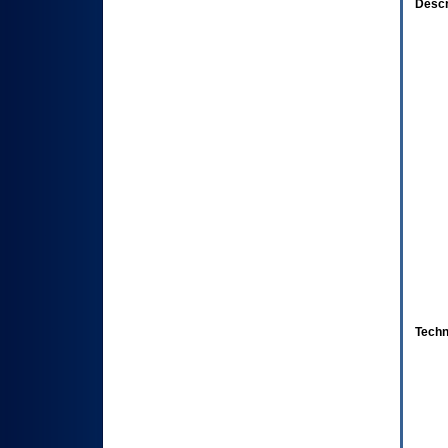
Descr
Techn