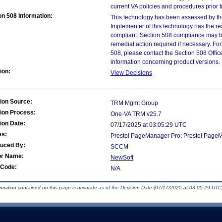
current VA policies and procedures prior 
on 508 Information:
This technology has been assessed by th
Implementer of this technology has the re
compliant. Section 508 compliance may b
remedial action required if necessary. For
508, please contact the Section 508 Offi
information concerning product versions.
ion:
View Decisions
ion Source:
TRM Mgmt Group
ion Process:
One-VA TRM v25.7
ion Date:
07/17/2025 at 03:05:29 UTC
es:
Presto! PageManager Pro; Presto! Page
duced By:
SCCM
or Name:
NewSoft
Code:
N/A
ormation contained on this page is accurate as of the Decision Date (07/17/2025 at 03:05:29 UTC)