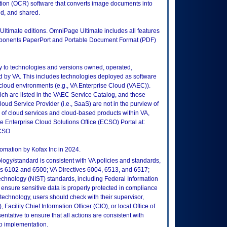
tion (OCR) software that converts image documents into
ed, and shared.
 Ultimate editions. OmniPage Ultimate includes all features
omponents PaperPort and Portable Document Format (PDF)
ly to technologies and versions owned, operated,
 by VA. This includes technologies deployed as software
 cloud environments (e.g., VA Enterprise Cloud (VAEC)).
ch are listed in the VAEC Service Catalog, and those
ud Service Provider (i.e., SaaS) are not in the purview of
 of cloud services and cloud-based products within VA,
he Enterprise Cloud Solutions Office (ECSO) Portal at:
ECSO
omation by Kofax Inc in 2024.
logy/standard is consistent with VA policies and standards,
oks 6102 and 6500; VA Directives 6004, 6513, and 6517;
echnology (NIST) standards, including Federal Information
ensure sensitive data is properly protected in compliance
is technology, users should check with their supervisor,
Facility Chief Information Officer (CIO), or local Office of
tative to ensure that all actions are consistent with
to implementation.