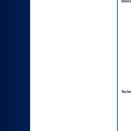
Descr
Techn