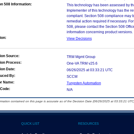
on 508 Information:
This technology has been assessed by th
Implementer of this technology has the re
compliant. Section 508 compliance may b
remedial action required if necessary. For
508, please contact the Section 508 Offi
information concerning product versions.
ion:
View Decisions
ion Source:
TRM Mgmt Group
ion Process:
One-VA TRM v25.6
ion Date:
06/26/2025 at 03:33:21 UTC
duced By:
SCCM
or Name:
Tungsten Automation
Code:
N/A
ormation contained on this page is accurate as of the Decision Date (06/26/2025 at 03:33:21 UTC)
QUICK LIST
RESOURCES