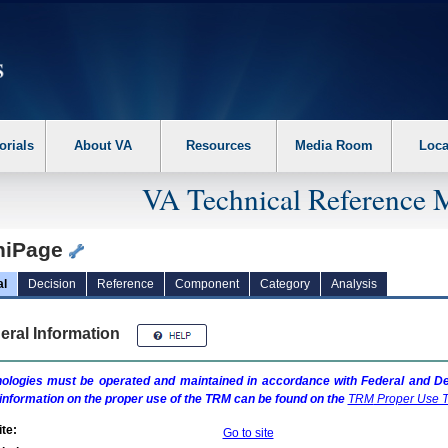
erform the following steps. 1. Please switch auto forms mode to off. 2. Hit enter t
orials
About VA
Resources
Media Room
Loca
VA Technical Reference 
iPage
al
Decision
Reference
Component
Category
Analysis
eral Information
ologies must be operated and maintained in accordance with Federal and Dep
information on the proper use of the
TRM
can be found on the
TRM
Proper Use T
te:
Go to site