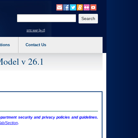
o expand a main menu option (Health, Benefits, etc). 3. To enter and activate the s
Enter your search text
site map [a-z]
tions
Contact Us
Model v 26.1
artment security and privacy policies and guidelines.
ab/Section
.