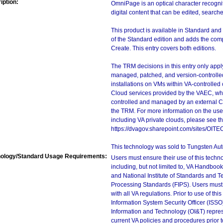
iption:
OmniPage is an optical character recogni
digital content that can be edited, search
This product is available in Standard and
of the Standard edition and adds the c
Create. This entry covers both editions.
The TRM decisions in this entry only app
managed, patched, and version-controlled
installations on VMs within VA-controlled
Cloud services provided by the VAEC, whi
controlled and managed by an external Clo
the TRM. For more information on the use
including VA private clouds, please see t
https://dvagov.sharepoint.com/sites/OIT
This technology was sold to Tungsten Aut
ology/Standard Usage Requirements:
Users must ensure their use of this techno
including, but not limited to, VA Handbo
and National Institute of Standards and T
Processing Standards (FIPS). Users must 
with all VA regulations. Prior to use of th
Information System Security Officer (ISSO), 
Information and Technology (OI&T) represen
current VA policies and procedures prior 