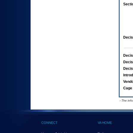
Secti
Decis
Decis
Decis
Decis
Intro
Vend
Cage 
- The inf
CONNECT
VA HOME