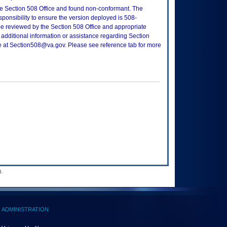
e Section 508 Office and found non-conformant. The
sponsibility to ensure the version deployed is 508-
e reviewed by the Section 508 Office and appropriate
 additional information or assistance regarding Section
ce at Section508@va.gov. Please see reference tab for more
.
ADMINISTRATION