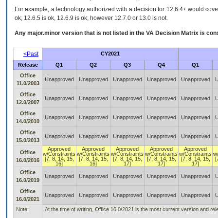
For example, a technology authorized with a decision for 12.6.4+ would cover 
ok, 12.6.5 is ok, 12.6.9 is ok, however 12.7.0 or 13.0 is not.
Any major.minor version that is not listed in the
VA
Decision Matrix is con
<Past
CY2021
Release
Q1
Q2
Q3
Q4
Q1
Office
Unapproved
Unapproved
Unapproved
Unapproved
Unapproved
U
11.0/2003
Office
Unapproved
Unapproved
Unapproved
Unapproved
Unapproved
U
12.0/2007
Office
Unapproved
Unapproved
Unapproved
Unapproved
Unapproved
U
14.0/2010
Office
Unapproved
Unapproved
Unapproved
Unapproved
Unapproved
U
15.0/2013
Approved
Approved
Approved
Approved
Approved
Office
w/Constraints
w/Constraints
w/Constraints
w/Constraints
w/Constraints
w
[7, 8, 14, 15,
[7, 8, 14, 15,
[7, 8, 14, 15,
[7, 8, 14, 15,
[7, 8, 14, 15,
[
16.0/2016
16]
16]
17]
17]
17]
Office
Unapproved
Unapproved
Unapproved
Unapproved
Unapproved
U
16.0/2019
Office
Unapproved
Unapproved
Unapproved
Unapproved
Unapproved
U
16.0/2021
Note:
At the time of writing, Office 16.0/2021 is the most current version and r