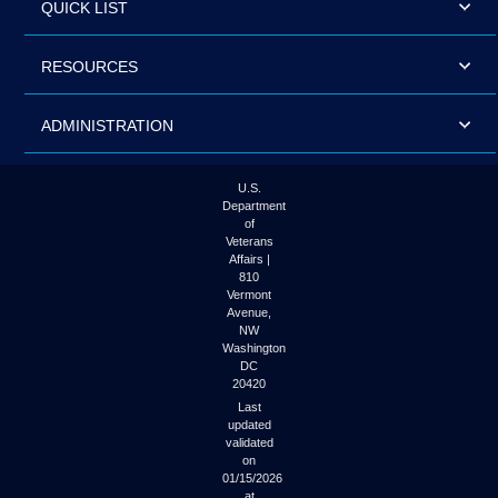
QUICK LIST
RESOURCES
ADMINISTRATION
U.S.
Department
of
Veterans
Affairs |
810
Vermont
Avenue,
NW
Washington
DC
20420
Last
updated
validated
on
01/15/2026
at