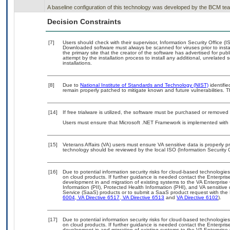
A baseline configuration of this technology was developed by the BCM team.
Decision Constraints
[7]
Users should check with their supervisor, Information Security Office (
Downloaded software must always be scanned for viruses prior to inst
the primary site that the creator of the software has advertised for
attempt by the installation process to install any additional, unrelated
installations.
[8]
Due to
National Institute of Standards and Technology (NIST)
identifie
remain properly patched to mitigate known and future vulnerabilities. T
[14]
If free trialware is utilized, the software must be purchased or removed a
Users must ensure that Microsoft .NET Framework is implemented with V
[15]
Veterans Affairs (VA) users must ensure VA sensitive data is properly pr
technology should be reviewed by the local ISO (Information Security 
[16]
Due to potential information security risks for cloud-based technologies
on cloud products. If further guidance is needed contact the Enterpris
development in and migration of existing systems to the VA Enterprise 
Information (PII), Protected Health Information (PHI), and VA sensiti
Service (SaaS) products or to submit a SaaS product request with the 
6004
,
VA Directive 6517
,
VA Directive 6513
and
VA Directive 6102
).
[17]
Due to potential information security risks for cloud-based technologies
on cloud products. If further guidance is needed contact the Enterpris
development in and migration of existing systems to the VA Enterprise 