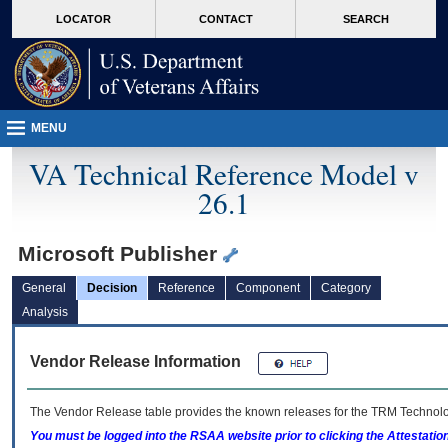
skip
Attention A T users. To access the menus on this page please perform the followin
MORE
LOCATOR
CONTACT
SEARCH
to
VA
page
content
MENU
VA Technical Reference Model v
26.1
Microsoft Publisher
General
Decision
Reference
Component
Category
Analysis
Vendor Release Information
The Vendor Release table provides the known releases for the
TRM
Technolog
You must be logged into the RSAA website prior to clicking the Attestati