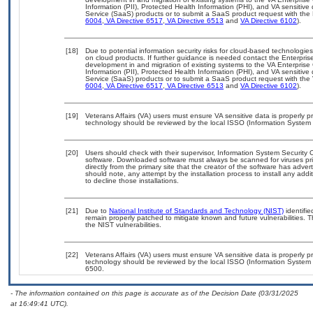
Information (PII), Protected Health Information (PHI), and VA sensiti
Service (SaaS) products or to submit a SaaS product request with the 
6004
,
VA Directive 6517
,
VA Directive 6513
and
VA Directive 6102
).
[18]
Due to potential information security risks for cloud-based technologies
on cloud products. If further guidance is needed contact the Enterpris
development in and migration of existing systems to the VA Enterprise 
Information (PII), Protected Health Information (PHI), and VA sensiti
Service (SaaS) products or to submit a SaaS product request with the 
6004
,
VA Directive 6517
,
VA Directive 6513
and
VA Directive 6102
).
[19]
Veterans Affairs (VA) users must ensure VA sensitive data is properly pr
technology should be reviewed by the local ISSO (Information System 
[20]
Users should check with their supervisor, Information System Security O
software. Downloaded software must always be scanned for viruses pri
directly from the primary site that the creator of the software has a
should note, any attempt by the installation process to install any add
to decline those installations.
[21]
Due to
National Institute of Standards and Technology (NIST)
identifie
remain properly patched to mitigate known and future vulnerabilities. T
the NIST vulnerabilities.
[22]
Veterans Affairs (VA) users must ensure VA sensitive data is properly pr
technology should be reviewed by the local ISSO (Information System 
6500.
- The information contained on this page is accurate as of the Decision Date (03/31/2025
at 16:49:41 UTC).