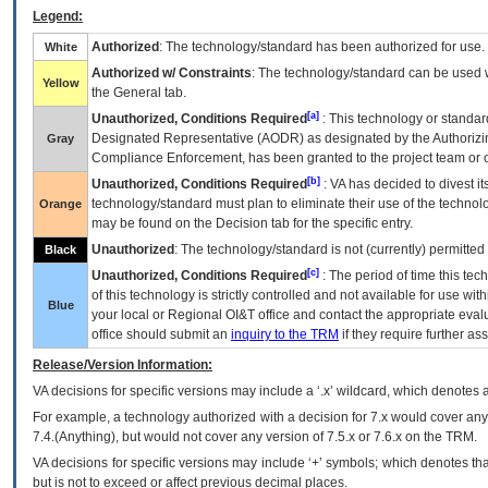
Legend:
Authorized
: The technology/standard has been authorized for use.
White
Authorized w/ Constraints
: The technology/standard can be used wi
Yellow
the General tab.
[a]
Unauthorized, Conditions Required
: This technology or standar
Designated Representative (
AODR
) as designated by the Authorizin
Gray
Compliance Enforcement, has been granted to the project team or o
[b]
Unauthorized, Conditions Required
:
VA
has decided to divest its
technology/standard must plan to eliminate their use of the techno
Orange
may be found on the Decision tab for the specific entry.
Unauthorized
: The technology/standard is not (currently) permitte
Black
[c]
Unauthorized, Conditions Required
: The period of time this te
of this technology is strictly controlled and not available for use wi
Blue
your local or Regional
OI&T
office and contact the appropriate eval
office should submit an
inquiry to the
TRM
if they require further ass
Release/Version Information:
VA
decisions for specific versions may include a ‘.x’ wildcard, which denotes a
For example, a technology authorized with a decision for 7.x would cover any 
7.4.(Anything), but would not cover any version of 7.5.x or 7.6.x on the TRM.
VA decisions for specific versions may include ‘+’ symbols; which denotes that
but is not to exceed or affect previous decimal places.