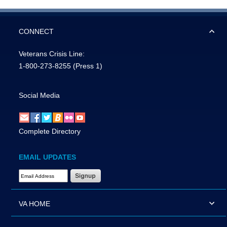
CONNECT
Veterans Crisis Line:
1-800-273-8255
(Press 1)
Social Media
Complete Directory
EMAIL UPDATES
Email Address Required
VA HOME