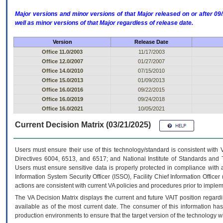
Major versions and minor versions of that Major released on or after 
well as minor versions of that Major regardless of release date.
Version
Release Date
Office 11.0/2003
11/17/2003
Office 12.0/2007
01/27/2007
Office 14.0/2010
07/15/2010
Office 15.0/2013
01/09/2013
Office 16.0/2016
09/22/2015
Office 16.0/2019
09/24/2018
Office 16.0/2021
10/05/2021
Current Decision Matrix (03/21/2025)
Users must ensure their use of this technology/standard is consistent with
Directives 6004, 6513, and 6517; and National Institute of Standards and 
Users must ensure sensitive data is properly protected in compliance with al
Information System Security Officer (ISSO), Facility Chief Information Officer
actions are consistent with current VA policies and procedures prior to implem
The
VA
Decision Matrix displays the current and future
VA
IT
position regardi
available as of the most current date. The consumer of this information has 
production environments to ensure that the target version of the technology w