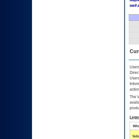
Major
well 
Curr
Users
Direc
Users
Infor
actio
The
avail
produ
Lege
Whi
Yel