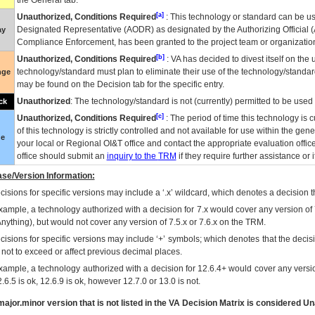
the General tab.
[a]
Unauthorized, Conditions Required
: This technology or standard can be us
Designated Representative (
AODR
) as designated by the Authorizing Official (
ay
Compliance Enforcement, has been granted to the project team or organization
[b]
Unauthorized, Conditions Required
:
VA
has decided to divest itself on the u
technology/standard must plan to eliminate their use of the technology/standa
nge
may be found on the Decision tab for the specific entry.
Unauthorized
: The technology/standard is not (currently) permitted to be use
ck
[c]
Unauthorized, Conditions Required
: The period of time this technology is 
of this technology is strictly controlled and not available for use within the gen
ue
your local or Regional
OI&T
office and contact the appropriate evaluation offi
office should submit an
inquiry to the
TRM
if they require further assistance or i
se/Version Information:
isions for specific versions may include a ‘.x’ wildcard, which denotes a decision th
xample, a technology authorized with a decision for 7.x would cover any version of 
Anything), but would not cover any version of 7.5.x or 7.6.x on the TRM.
cisions for specific versions may include ‘+’ symbols; which denotes that the decisi
s not to exceed or affect previous decimal places.
xample, a technology authorized with a decision for 12.6.4+ would cover any version
.6.5 is ok, 12.6.9 is ok, however 12.7.0 or 13.0 is not.
ajor.minor version that is not listed in the
VA
Decision Matrix is considered Un