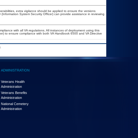
nerabilities, extra vigilance should be applied to ensure the versions
 (Information System Security Officer) can provide assistance in reviewing
mpliance with all VA regulations. All instances of deployment using this
icer) to ensure compliance with both VA Handbook 6500 and VA Directive
.
ADMINISTRATION
Veterans Health
Administration
Veterans Benefits
Administration
National Cemetery
Administration