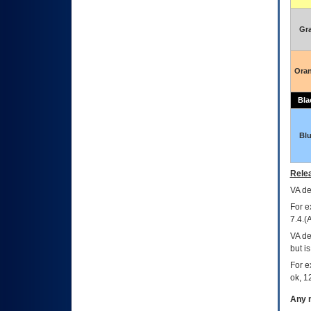
Gr
Ora
Bla
Bl
Relea
VA
dec
For e
7.4.(
VA de
but i
For e
ok, 12
Any m