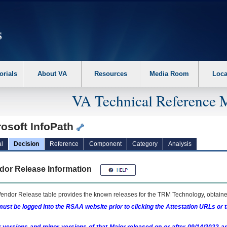
erform the following steps. 1. Please switch auto forms mode to off. 2. Hit enter t
orials
About VA
Resources
Media Room
Loca
VA Technical Reference 
rosoft InfoPath
l
Decision
Reference
Component
Category
Analysis
dor Release Information
endor Release table provides the known releases for the
TRM
Technology, obtained
ust be logged into the RSAA website prior to clicking the Attestation URLs or 