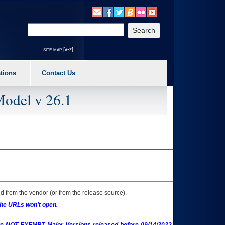
o expand a main menu option (Health, Benefits, etc). 3. To enter and activate the s
Enter your search text
site map [a-z]
tions
Contact Us
Model v 26.1
 from the vendor (or from the release source).
the URLs won't open.