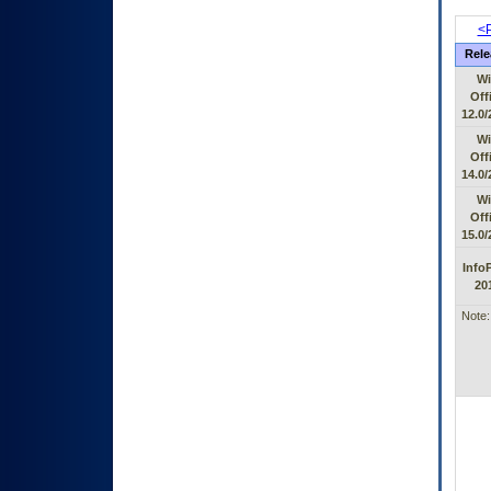
<P
Rele
Wi
Off
12.0/
Wi
Off
14.0/
Wi
Off
15.0/
Info
20
Note: