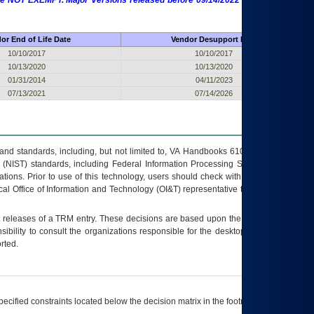
 are NOT EXEMPT. Major Versions released before 09/14/2022 are EXEMPT as
or End of Life Date
Vendor Desupport Date
10/10/2017
10/10/2017
10/13/2020
10/13/2020
01/31/2014
04/11/2023
07/13/2021
07/14/2026
s and standards, including, but not limited to, VA Handbooks 6102 and 6500; VA
 (NIST) standards, including Federal Information Processing Standards (FIPS).
tions. Prior to use of this technology, users should check with their supervisor,
ocal Office of Information and Technology (OI&T) representative to ensure that all
t releases of a
TRM
entry. These decisions are based upon the best information
ibility to consult the organizations responsible for the desktop, testing, and/or
rted.
ecified constraints located below the decision matrix in the footnote[1] and on