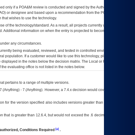
ed only if a
POA&M
review is conducted and signed by the Authorizing Official
AO
) or designee and based upon a recommendation from the
POA&M
 that wishes to use the technology.
se of the technology/standard. As a result, all projects currently utilizing the
rd. Additional information on when the entry is projected to become unauthorized
d under any circumstances.
currently being evaluated, reviewed, and tested in controlled environments. Use
eral population. If a customer would like to use this technology, please work with
ce displayed in the notes below the decision matrix. The Local or Regional
OI&T
f the evaluating office is not listed in the notes below.
at pertains to a range of multiple versions.
7.(Anything) - 7.(Anything). However, a 7.4.x decision would cover any version of
on for the version specified also includes versions greater than what is specified
 that is greater than 12.6.4, but would not exceed the .6 decimal ie: 12.6.401 is
[a]
authorized, Conditions Required
.