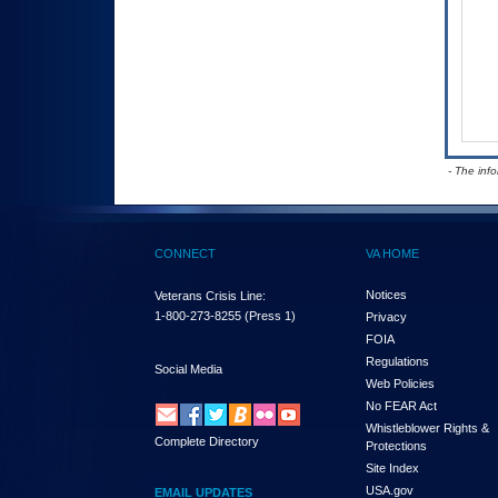
- The inf
CONNECT
VA HOME
Notices
Veterans Crisis Line:
1-800-273-8255
(Press 1)
Privacy
FOIA
Regulations
Social Media
Web Policies
No FEAR Act
Whistleblower Rights &
Complete Directory
Protections
Site Index
USA.gov
EMAIL UPDATES