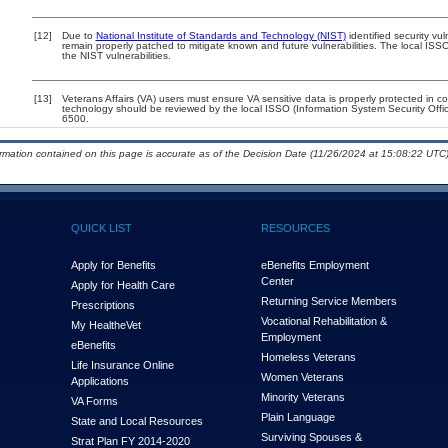
[12]
Due to
National Institute of Standards and Technology (NIST)
identified security vul
remain properly patched to mitigate known and future vulnerabilities. The local ISSO
the NIST vulnerabilities.
[13]
Veterans Affairs (VA) users must ensure VA sensitive data is properly protected in co
technology should be reviewed by the local ISSO (Information System Security Off
6500.
ormation contained on this page is accurate as of the Decision Date (11/26/2024 at 15:08:22 UTC)
QUICK LIST
RESOURCES
Apply for Benefits
eBenefits Employment
Center
Apply for Health Care
Returning Service Members
Prescriptions
Vocational Rehabilitation &
My Health
e
Vet
Employment
eBenefits
Homeless Veterans
Life Insurance Online
Women Veterans
Applications
Minority Veterans
VA Forms
Plain Language
State and Local Resources
Surviving Spouses &
Strat Plan FY 2014-2020