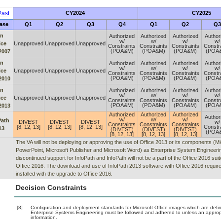
ast
CY2024
CY2025
ase
Q1
Q2
Q3
Q4
Q1
Q2
Q3
n
Authorized
Authorized
Authorized
Author
w/
w/
w/
w/
ice
Unapproved
Unapproved
Unapproved
Constraints
Constraints
Constraints
Constr
(POA&M)
(POA&M)
(POA&M)
(POA
2007
n
Authorized
Authorized
Authorized
Author
w/
w/
w/
w/
ice
Unapproved
Unapproved
Unapproved
Constraints
Constraints
Constraints
Constr
(POA&M)
(POA&M)
(POA&M)
(POA
2010
n
Authorized
Authorized
Authorized
Author
w/
w/
w/
w/
ice
Unapproved
Unapproved
Unapproved
Constraints
Constraints
Constraints
Constr
(POA&M)
(POA&M)
(POA&M)
(POA
2013
Authorized
Authorized
Authorized
Author
w/
w/
w/
Path
DIVEST
DIVEST
DIVEST
w/
Constraints
Constraints
Constraints
[8, 12, 13]
[8, 12, 13]
[8, 12, 13]
Constr
13
(DIVEST)
(DIVEST)
(DIVEST)
(POA
[8, 12, 13]
[8, 12, 13]
[8, 12, 13]
The VA will not be deploying or approving the use of Office 2013 or its components (M
PowerPoint, Microsoft Publisher and Microsoft Word) as Enterprise System Engineering
discontinued support for InfoPath and InfoPath will not be a part of the Office 2016 su
Office 2016. The download and use of InfoPath 2013 software with Office 2016 require
installed with the upgrade to Office 2016.
Decision Constraints
[8]
Configuration and deployment standards for Microsoft Office images which are defin
Enterprise Systems Engineering must be followed and adhered to unless an appropria
information.