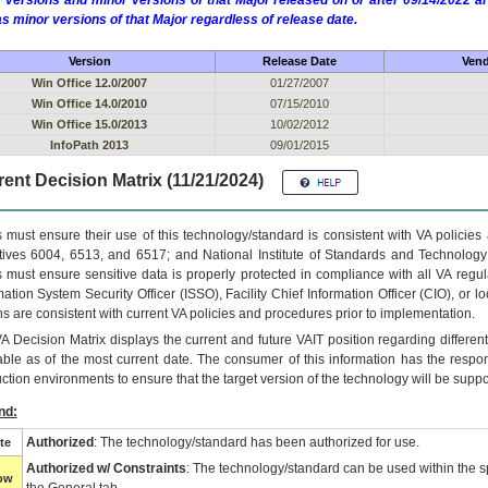
 versions and minor versions of that Major released on or after 09/14/2022
as minor versions of that Major regardless of release date.
Version
Release Date
Vend
Win Office 12.0/2007
01/27/2007
Win Office 14.0/2010
07/15/2010
Win Office 15.0/2013
10/02/2012
InfoPath 2013
09/01/2015
ent Decision Matrix (11/21/2024)
 must ensure their use of this technology/standard is consistent with VA policie
tives 6004, 6513, and 6517; and National Institute of Standards and Technology
 must ensure sensitive data is properly protected in compliance with all VA regula
mation System Security Officer (ISSO), Facility Chief Information Officer (CIO), or l
ns are consistent with current VA policies and procedures prior to implementation.
VA
Decision Matrix displays the current and future
VA
IT
position regarding differen
able as of the most current date. The consumer of this information has the respons
ction environments to ensure that the target version of the technology will be suppo
nd:
Authorized
: The technology/standard has been authorized for use.
te
Authorized w/ Constraints
: The technology/standard can be used within the sp
low