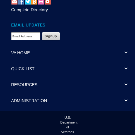
Complete Directory
EMAIL UPDATES
Email Address Required
VA HOME
QUICK LIST
RESOURCES
ADMINISTRATION
U.S.
Department
of
Veterans