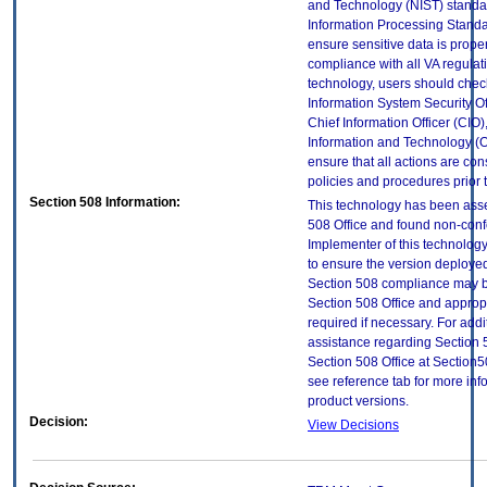
and Technology (NIST) standar
Information Processing Standa
ensure sensitive data is proper
compliance with all VA regulatio
technology, users should check
Information System Security Off
Chief Information Officer (CIO),
Information and Technology (O
ensure that all actions are con
policies and procedures prior 
Section 508 Information:
This technology has been ass
508 Office and found non-con
Implementer of this technology
to ensure the version deployed
Section 508 compliance may b
Section 508 Office and approp
required if necessary. For addi
assistance regarding Section 
Section 508 Office at Sectio
see reference tab for more in
product versions.
Decision:
View Decisions