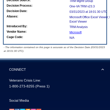
Decision Source:
TRM Mgmt Group
Decision Process:
One-VA TRM v23.3
Decision Date:
03/31/2023 at 18:01:30 UTC
Aliases:
Microsoft Office Excel Viewer;
Excel Viewer
Introduced By:
TRM Analysis
Vendor Name:
Microsoft
Cage Code:
N/A
- The information contained on this page is accurate as of the Decision Date (03/31/2023
at 18:01:30 UTC).
CONNECT
Veterans Crisis Line:
1-800-273-8255
(Press 1)
Social Media