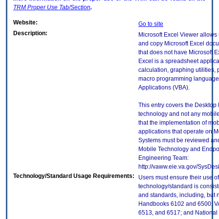
TRM
Proper Use Tab/Section
.
Website:
Go to site
Description:
Microsoft Excel Viewer allows u
and copy Microsoft Excel doc
that does not have Microsoft Ex
Excel is a spreadsheet applica
calculation, graphing utilities, 
macro programming language c
Applications (VBA).
This entry covers the Desktop E
technology and not any mobile
that the implementation of mo
applications that operate on 
Systems must be reviewed and
Mobile Technology and Endpoi
Engineering Team:
http://vaww.eie.va.gov/SysDes
Technology/Standard Usage Requirements:
Users must ensure their use of
technology/standard is consist
and standards, including, but n
Handbooks 6102 and 6500; VA
6513, and 6517; and National I