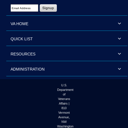
Email Address Required
VA HOME
QUICK LIST
RESOURCES
ADMINISTRATION
U.S.
Department
of
Veterans
Affairs |
810
Vermont
Avenue,
NW
Washington