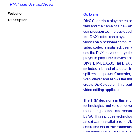
TRM
Proper Use Tab/Section
.
Website:
Go to site
Description:
DivX Codec is a player/creator
files and the name of a new v
compression technology deve
Inc. DivX codec can play and 
videos on a personal computer 
video codec is installed, user w
use the DivX player or any ot
player to play DivX movies an
DIV3, DIV4, DX50). The DivX
includes a full set of codecs, fi
splitters that power Converter,
Web Player and allows the use
create DivX video on third-par
video editing applications.
The TRM decisions in this entr
technologies and versions ow
managed, patched, and versio
by VA. This includes technolo
as software installations on V
controlled cloud environments 