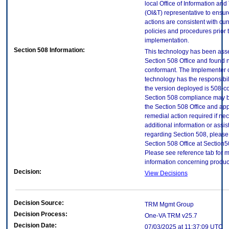
local Office of Information an
(OI&T) representative to ensure
actions are consistent with cur
policies and procedures prior 
implementation.
Section 508 Information:
This technology has been ass
Section 508 Office and found 
conformant. The Implementer o
technology has the responsibil
the version deployed is 508-c
Section 508 compliance may 
the Section 508 Office and app
remedial action required if ne
additional information or assi
regarding Section 508, please
Section 508 Office at Section
Please see reference tab for 
information concerning produc
Decision:
View Decisions
Decision Source:
TRM Mgmt Group
Decision Process:
One-VA TRM v25.7
Decision Date:
07/03/2025 at 11:37:09 UTC