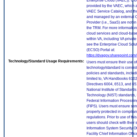
Enterprise Cloud (VAEC)). Clo
provided by the VAEC, which ar
VAEC Service Catalog, and th
and managed by an external 
Provider (i.e., SaaS) are not in
the TRM. For more information
cloud services and cloud-bas
within VA, including VA privat
see the Enterprise Cloud Solut
(ECSO) Portal at:
https://dvagov.sharepoint.co
Technology/Standard Usage Requirements:
Users must ensure their use of
technology/standard is consist
policies and standards, includi
limited to, VA Handbooks 610
Directives 6004, 6513, and 65
National Institute of Standard
Technology (NIST) standards, 
Federal Information Processi
(FIPS). Users must ensure sens
properly protected in complian
regulations. Prior to use of thi
users should check with their 
Information System Security Of
Facility Chief Information Offic