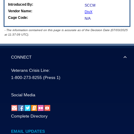
Introduced By:
SCCM
Vendor Name:
DivX
Cage Code:
N/A
- The information contained on this page is accurate as of the Decision Date (07/03/2025
at 11:37:09 UTC).
CONNECT
Veterans Crisis Line:
1-800-273-8255
(Press 1)
Social Media
Complete Directory
EMAIL UPDATES