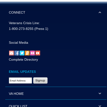
CONNECT
Veterans Crisis Line:
1-800-273-8255
(Press 1)
Social Media
Complete Directory
EMAIL UPDATES
Email Address Required
VA HOME
QUICK LIST