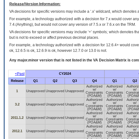
Release/Version Information:
VA
decisions for specific versions may include a ‘.x’ wildcard, which denotes a
For example, a technology authorized with a decision for 7.x would cover any 
7.4.(Anything), but would not cover any version of 7.5.x or 7.6.x on the TRM.
VA decisions for specific versions may include ‘+’ symbols; which denotes that
but is not to exceed or affect previous decimal places.
For example, a technology authorized with a decision for 12.6.4+ would cover 
ok, 12.6.5 is ok, 12.6.9 is ok, however 12.7.0 or 13.0 is not.
Any major.minor version that is not listed in the
VA
Decision Matrix is con
<Past
CY2024
Release
Q1
Q2
Q3
Q4
Q1
Q2
Authorized
Authorized
Authori
w/
w/
w/
1
Unapproved
Unapproved
Unapproved
Constraints
Constraints
Constrai
(POA&M)
(POA&M)
(POA&
Authorized
Authorized
Authori
w/
w/
w/
3.2
Unapproved
Unapproved
Unapproved
Constraints
Constraints
Constrai
(POA&M)
(POA&M)
(POA&
Authorized
Authorized
Authori
w/
w/
w/
2011.1.2
Unapproved
Unapproved
Unapproved
Constraints
Constraints
Constrai
(POA&M)
(POA&M)
(POA&
Authorized
Authorized
Authori
w/
w/
w/
2012.1
Unapproved
Unapproved
Unapproved
Constraints
Constraints
Constrai
(POA&M)
(POA&M)
(POA&