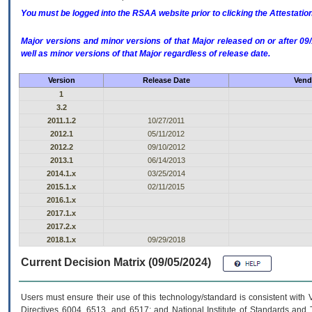
You must be logged into the RSAA website prior to clicking the Attestati
Major versions and minor versions of that Major released on or after 
well as minor versions of that Major regardless of release date.
Version
Release Date
Vend
1
3.2
2011.1.2
10/27/2011
2012.1
05/11/2012
2012.2
09/10/2012
2013.1
06/14/2013
2014.1.x
03/25/2014
2015.1.x
02/11/2015
2016.1.x
2017.1.x
2017.2.x
2018.1.x
09/29/2018
Current Decision Matrix (09/05/2024)
Users must ensure their use of this technology/standard is consistent with
Directives 6004, 6513, and 6517; and National Institute of Standards and 