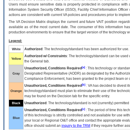
Users must ensure sensitive data is properly protected in compliance with al
Information System Security Officer (ISSO), Facility Chief Information Officer
actions are consistent with current VA policies and procedures prior to implem
The
VA
Decision Matrix displays the current and future
VA
IT
position regardi
available as of the most current date. The consumer of this information has 
production environments to ensure that the target version of the technology w
Legend:
Authorized
: The technology/standard has been authorized for use.
White
Authorized w/ Constraints
: The technology/standard can be used wi
Yellow
the General tab.
[a]
Unauthorized, Conditions Required
: This technology or standar
Designated Representative (
AODR
) as designated by the Authorizin
Gray
Compliance Enforcement, has been granted to the project team or o
[b]
Unauthorized, Conditions Required
:
VA
has decided to divest its
technology/standard must plan to eliminate their use of the techno
Orange
may be found on the Decision tab for the specific entry.
Unauthorized
: The technology/standard is not (currently) permitte
Black
[c]
Unauthorized, Conditions Required
: The period of time this te
of this technology is strictly controlled and not available for use wi
Blue
your local or Regional
OI&T
office and contact the appropriate eval
office should submit an
inquiry to the
TRM
if they require further ass