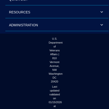
RESOURCES
ADMINISTRATION
U.S.
Department
of
Veterans
Affairs |
810
Vermont
Avenue,
NW
Washington
DC
20420
Last
updated
validated
on
01/15/2026
at