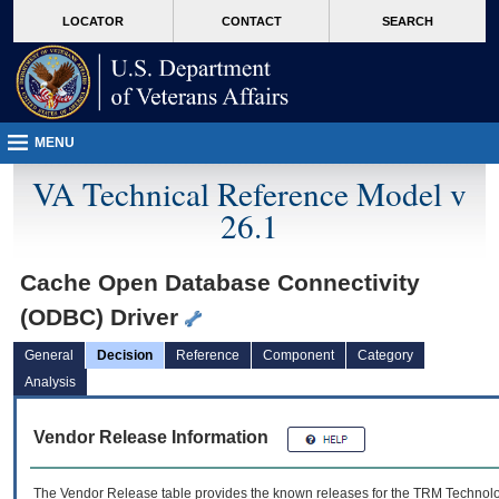
skip
Attention A T users. To access the menus on this page please perform the followin
MORE
LOCATOR
CONTACT
SEARCH
to
VA
page
content
MENU
VA Technical Reference Model v
26.1
Cache Open Database Connectivity
(ODBC) Driver
General
Decision
Reference
Component
Category
Analysis
Vendor Release Information
The Vendor Release table provides the known releases for the
TRM
Technolog