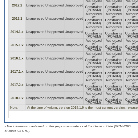
Authorized
Authorized
Authori
w/
w/
w/
2012.2
Unapproved
Unapproved
Unapproved
Constraints
Constraints
Constrai
(POA&M)
(POA&M)
(POA&
Authorized
Authorized
Authori
w/
w/
w/
2013.1
Unapproved
Unapproved
Unapproved
Constraints
Constraints
Constrai
(POA&M)
(POA&M)
(POA&
Authorized
Authorized
Authori
w/
w/
w/
2014.1.x
Unapproved
Unapproved
Unapproved
Constraints
Constraints
Constrai
(POA&M)
(POA&M)
(POA&
Authorized
Authorized
Authori
w/
w/
w/
2015.1.x
Unapproved
Unapproved
Unapproved
Constraints
Constraints
Constrai
(POA&M)
(POA&M)
(POA&
Authorized
Authorized
Authori
w/
w/
w/
2016.1.x
Unapproved
Unapproved
Unapproved
Constraints
Constraints
Constrai
(POA&M)
(POA&M)
(POA&
Authorized
Authorized
Authori
w/
w/
w/
2017.1.x
Unapproved
Unapproved
Unapproved
Constraints
Constraints
Constrai
(POA&M)
(POA&M)
(POA&
Authorized
Authorized
Authori
w/
w/
w/
2017.2.x
Unapproved
Unapproved
Unapproved
Constraints
Constraints
Constrai
(POA&M)
(POA&M)
(POA&
Authorized
Authorized
Authori
w/
w/
w/
2018.1.x
Unapproved
Unapproved
Unapproved
Constraints
Constraints
Constrai
(POA&M)
(POA&M)
(POA&
Note:
At the time of writing, version 2018.1.9 is the most current version, releas
- The information contained on this page is accurate as of the Decision Date (09/10/2024
at 15:46:03 UTC).