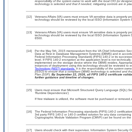
responsibility of the system owner to work with the local CIO (or desig
technology is selected and that if needed, mitigating controls are in 
[12]
Veterans Affairs (VA) users must ensure VA sensitive data is properly pro
technology should be reviewed by the local ISSO (Information System S
[13]
Veterans Affairs (VA) users must ensure VA sensitive data is properly pro
technology should be reviewed by the local ISSO (Information System S
6500.
[14]
Per the May 5th, 2015 memorandum from the VA Chief Information Securi
Data at Rest in Database Management Systems (DBMS) and in accorda
Federal Information Processing Standards (FIPS) 140-2 or its successor to
level. If FIPS 140-2 encryption at the application level is not technical
implemented on the storage device where the DBMS resides. Appropriat
instances of deployment using this technology should be reviewed to 
Technology (NIST) standards.
It is the responsibility of the system own
(ISSO) to ensure that a compliant DBMS technology is selected and that
Plan (SSP).
By September 22, 2026, all FIPS 140-2 certificate validat
further guidance and timeline of changes.
[15]
Users must ensure that Microsoft Structured Query Language (SQL) Serv
‘Runtime Dependencies’)
If free trialware is utilized, the software must be purchased or removed a
[16]
The Federal Information Processing standards (FIPS) 140-2 certification 
3rd party FIPS 140-2 or 140-3 certified solution for any data containing
Cryptographic Module Validation Program (CMVP) can be found on the 
[17]
Users should check with their supervisor, Information System Security O