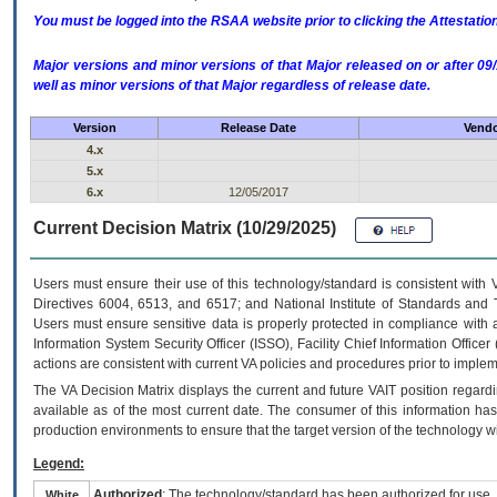
You must be logged into the RSAA website prior to clicking the Attestati
Major versions and minor versions of that Major released on or after 
well as minor versions of that Major regardless of release date.
Version
Release Date
Vendo
4.x
5.x
6.x
12/05/2017
Current Decision Matrix (10/29/2025)
Users must ensure their use of this technology/standard is consistent with
Directives 6004, 6513, and 6517; and National Institute of Standards and 
Users must ensure sensitive data is properly protected in compliance with al
Information System Security Officer (ISSO), Facility Chief Information Officer
actions are consistent with current VA policies and procedures prior to implem
The
VA
Decision Matrix displays the current and future
VA
IT
position regardi
available as of the most current date. The consumer of this information has 
production environments to ensure that the target version of the technology w
Legend:
Authorized
: The technology/standard has been authorized for use.
White