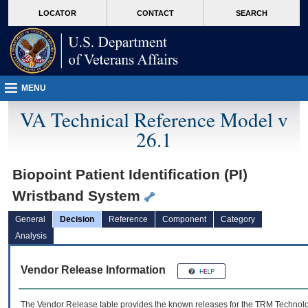
skip
Attention A T users. To access the menus on this page please perform the followin
MORE
LOCATOR
CONTACT
SEARCH
to
VA
page
content
MENU
VA Technical Reference Model v
26.1
Biopoint Patient Identification (PI)
Wristband System
General
Decision
Reference
Component
Category
Analysis
Vendor Release Information
The Vendor Release table provides the known releases for the
TRM
Technolog