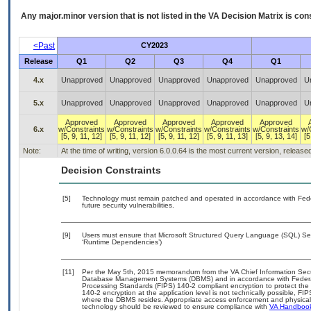
Any major.minor version that is not listed in the
VA
Decision Matrix is con
<Past
CY2023
Release
Q1
Q2
Q3
Q4
Q1
4.x
Unapproved
Unapproved
Unapproved
Unapproved
Unapproved
U
5.x
Unapproved
Unapproved
Unapproved
Unapproved
Unapproved
U
Approved
Approved
Approved
Approved
Approved
6.x
w/Constraints
w/Constraints
w/Constraints
w/Constraints
w/Constraints
w/
[5, 9, 11, 12]
[5, 9, 11, 12]
[5, 9, 11, 12]
[5, 9, 11, 13]
[5, 9, 13, 14]
[5
Note:
At the time of writing, version 6.0.0.64 is the most current version, releas
Decision Constraints
[5]
Technology must remain patched and operated in accordance with Feder
future security vulnerabilities.
[9]
Users must ensure that Microsoft Structured Query Language (SQL) Serv
‘Runtime Dependencies’)
[11]
Per the May 5th, 2015 memorandum from the VA Chief Information Securit
Database Management Systems (DBMS) and in accordance with Federal
Processing Standards (FIPS) 140-2 compliant encryption to protect the con
140-2 encryption at the application level is not technically possible, F
where the DBMS resides. Appropriate access enforcement and physical s
technology should be reviewed to ensure compliance with
VA Handboo