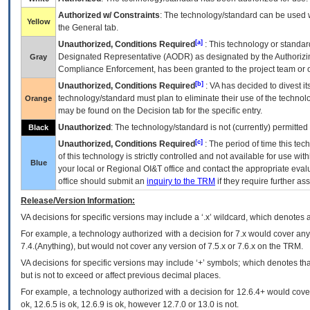
Authorized w/ Constraints
: The technology/standard can be used wi
Yellow
the General tab.
[a]
Unauthorized, Conditions Required
: This technology or standar
Designated Representative (
AODR
) as designated by the Authorizin
Gray
Compliance Enforcement, has been granted to the project team or o
[b]
Unauthorized, Conditions Required
:
VA
has decided to divest its
technology/standard must plan to eliminate their use of the techno
Orange
may be found on the Decision tab for the specific entry.
Unauthorized
: The technology/standard is not (currently) permitte
Black
[c]
Unauthorized, Conditions Required
: The period of time this te
of this technology is strictly controlled and not available for use wi
Blue
your local or Regional
OI&T
office and contact the appropriate eval
office should submit an
inquiry to the
TRM
if they require further ass
Release/Version Information:
VA
decisions for specific versions may include a ‘.x’ wildcard, which denotes a
For example, a technology authorized with a decision for 7.x would cover any 
7.4.(Anything), but would not cover any version of 7.5.x or 7.6.x on the TRM.
VA decisions for specific versions may include ‘+’ symbols; which denotes that
but is not to exceed or affect previous decimal places.
For example, a technology authorized with a decision for 12.6.4+ would cover 
ok, 12.6.5 is ok, 12.6.9 is ok, however 12.7.0 or 13.0 is not.