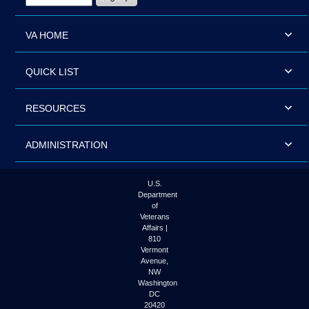
VA HOME
QUICK LIST
RESOURCES
ADMINISTRATION
U.S.
Department
of
Veterans
Affairs |
810
Vermont
Avenue,
NW
Washington
DC
20420