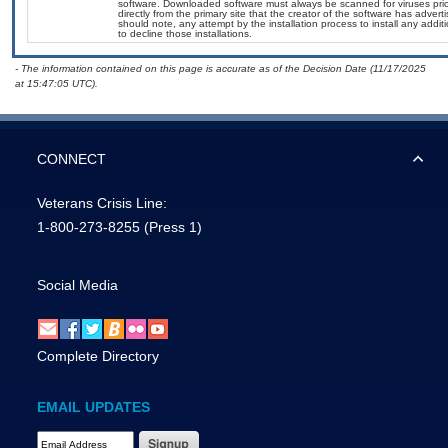
software. Downloaded software must always be scanned for viruses prio
directly from the primary site that the creator of the software has ad
should note, any attempt by the installation process to install any addi
to decline those installations.
- The information contained on this page is accurate as of the Decision Date (11/17/2025
at 15:47:05 UTC).
CONNECT
Veterans Crisis Line:
1-800-273-8255
(Press 1)
Social Media
Complete Directory
EMAIL UPDATES
Email Address Required