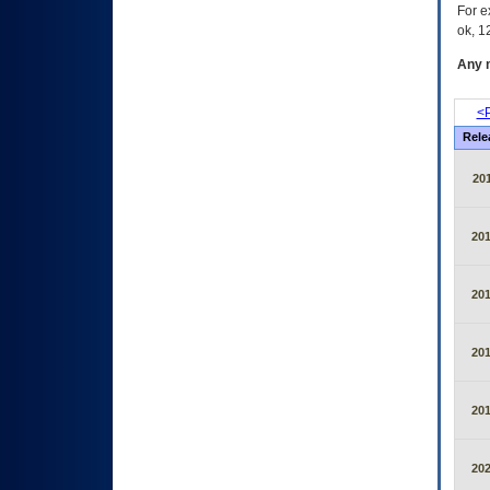
For e
ok, 12
Any m
<P
Rele
20
20
20
20
20
20