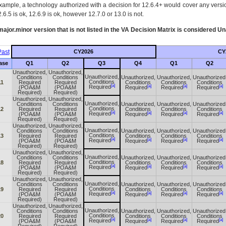
xample, a technology authorized with a decision for 12.6.4+ would cover any version
.6.5 is ok, 12.6.9 is ok, however 12.7.0 or 13.0 is not.
ajor.minor version that is not listed in the
VA
Decision Matrix is considered Un
ast
CY2026
CY
ase
Q1
Q2
Q3
Q4
Q1
Q2
Unauthorized,
Unauthorized,
Unauthorized,
Conditions
Conditions
Unauthorized,
Unauthorized,
Unauthorized
Conditions
11
Required
Required
Conditions
Conditions
Conditions
[a]
[a]
[a]
[a]
Required
(POA&M
(POA&M
Required
Required
Required
Required)
Required)
Unauthorized,
Unauthorized,
Unauthorized,
Conditions
Conditions
Unauthorized,
Unauthorized,
Unauthorized
Conditions
12
Required
Required
Conditions
Conditions
Conditions
[a]
[a]
[a]
[a]
Required
(POA&M
(POA&M
Required
Required
Required
Required)
Required)
Unauthorized,
Unauthorized,
Unauthorized,
Conditions
Conditions
Unauthorized,
Unauthorized,
Unauthorized
Conditions
13
Required
Required
Conditions
Conditions
Conditions
[a]
[a]
[a]
[a]
Required
(POA&M
(POA&M
Required
Required
Required
Required)
Required)
Unauthorized,
Unauthorized,
Unauthorized,
Conditions
Conditions
Unauthorized,
Unauthorized,
Unauthorized
Conditions
18
Required
Required
Conditions
Conditions
Conditions
[a]
[a]
[a]
[a]
Required
(POA&M
(POA&M
Required
Required
Required
Required)
Required)
Unauthorized,
Unauthorized,
Unauthorized,
Conditions
Conditions
Unauthorized,
Unauthorized,
Unauthorized
Conditions
19
Required
Required
Conditions
Conditions
Conditions
[a]
[a]
[a]
[a]
Required
(POA&M
(POA&M
Required
Required
Required
Required)
Required)
Unauthorized,
Unauthorized,
Unauthorized,
Conditions
Conditions
Unauthorized,
Unauthorized,
Unauthorized
Conditions
20
Required
Required
Conditions
Conditions
Conditions
[a]
[a]
[a]
[a]
Required
(POA&M
(POA&M
Required
Required
Required