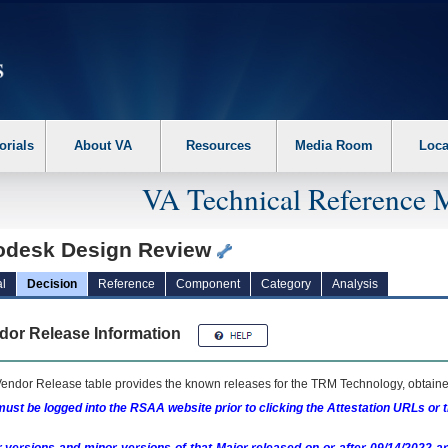
erform the following steps. 1. Please switch auto forms mode to off. 2. Hit enter t
orials
About VA
Resources
Media Room
Loca
VA Technical Reference 
odesk Design Review
l
Decision
Reference
Component
Category
Analysis
dor Release Information
endor Release table provides the known releases for the
TRM
Technology, obtained
ust be logged into the RSAA website prior to clicking the Attestation URLs or 