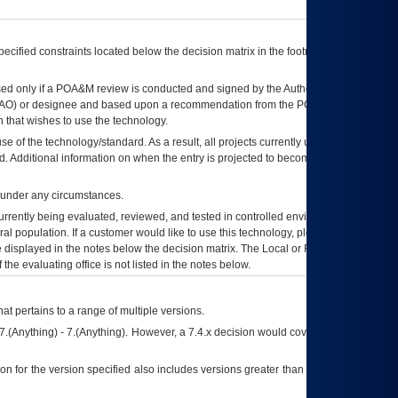
ecified constraints located below the decision matrix in the footnote[1] and on
ed only if a
POA&M
review is conducted and signed by the Authorizing Official
AO
) or designee and based upon a recommendation from the
POA&M
 that wishes to use the technology.
se of the technology/standard. As a result, all projects currently utilizing the
rd. Additional information on when the entry is projected to become unauthorized
d under any circumstances.
currently being evaluated, reviewed, and tested in controlled environments. Use
eral population. If a customer would like to use this technology, please work with
ce displayed in the notes below the decision matrix. The Local or Regional
OI&T
f the evaluating office is not listed in the notes below.
at pertains to a range of multiple versions.
7.(Anything) - 7.(Anything). However, a 7.4.x decision would cover any version of
on for the version specified also includes versions greater than what is specified