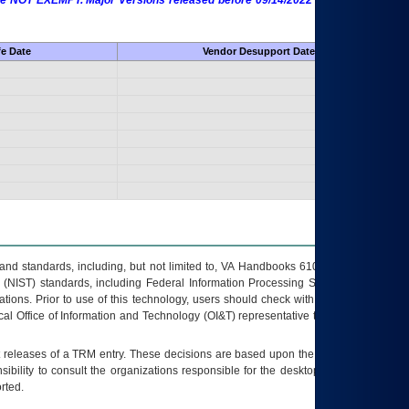
 are NOT EXEMPT. Major Versions released before 09/14/2022 are EXEMPT as
fe Date
Vendor Desupport Date
s and standards, including, but not limited to, VA Handbooks 6102 and 6500; VA
 (NIST) standards, including Federal Information Processing Standards (FIPS).
tions. Prior to use of this technology, users should check with their supervisor,
ocal Office of Information and Technology (OI&T) representative to ensure that all
t releases of a
TRM
entry. These decisions are based upon the best information
ibility to consult the organizations responsible for the desktop, testing, and/or
rted.