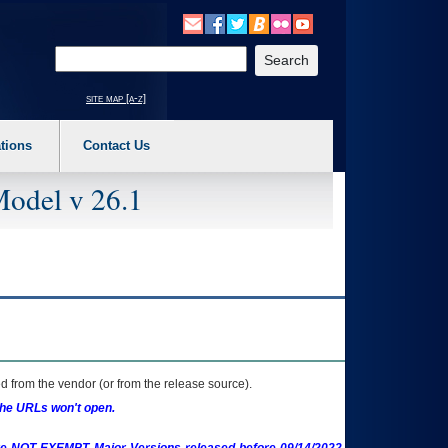
o expand a main menu option (Health, Benefits, etc). 3. To enter and activate the s
Enter your search text
site map [a-z]
tions
Contact Us
Model v 26.1
 from the vendor (or from the release source).
the URLs won't open.