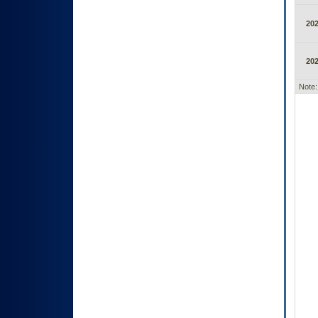
20
20
Note: