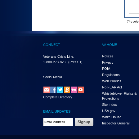
- The inf
CONNECT
VA HOME
Notices
Veterans Crisis Line:
1-800-273-8255
(Press 1)
Privacy
FOIA
Regulations
Social Media
Web Policies
No FEAR Act
Whistleblower Rights &
Complete Directory
Protections
Site Index
USA.gov
EMAIL UPDATES
White House
Email Address Required
Inspector General