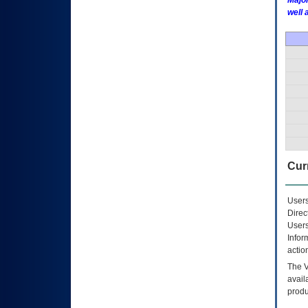
Major
well 
Curr
Users
Direc
Users
Infor
actio
The
avail
produ