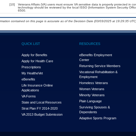
[10]
Veterans Affairs (VA) users must ensure VA sensitive data is properly protected in com
technology should be reviewed by the local ISSO (Information System Security Offi
6500.
ormation contained on this page is accurate as of the Decision Date (03/03/2025 at 19:29:35 UTC)
QUICK LIST
RESOURCES
Apply for Benefits
eBenefits Employment
Center
Apply for Health Care
Returning Service Members
Prescriptions
Vocational Rehabilitation &
My Health
e
Vet
Employment
eBenefits
Homeless Veterans
Life Insurance Online
Women Veterans
Applications
Minority Veterans
VA Forms
Plain Language
State and Local Resources
Surviving Spouses &
Strat Plan FY 2014-2020
Dependents
VA 2013 Budget Submission
Adaptive Sports Program