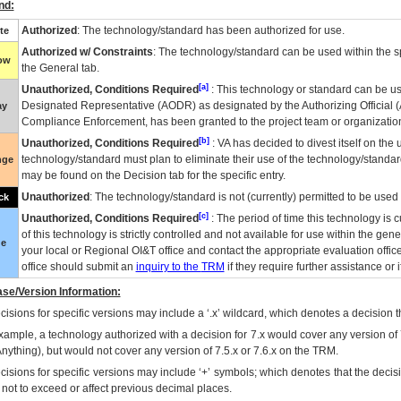
nd:
Authorized
: The technology/standard has been authorized for use.
te
Authorized w/ Constraints
: The technology/standard can be used within the sp
low
the General tab.
[a]
Unauthorized, Conditions Required
: This technology or standard can be us
Designated Representative (
AODR
) as designated by the Authorizing Official (
ay
Compliance Enforcement, has been granted to the project team or organization
[b]
Unauthorized, Conditions Required
:
VA
has decided to divest itself on the u
technology/standard must plan to eliminate their use of the technology/standa
nge
may be found on the Decision tab for the specific entry.
Unauthorized
: The technology/standard is not (currently) permitted to be use
ck
[c]
Unauthorized, Conditions Required
: The period of time this technology is 
of this technology is strictly controlled and not available for use within the gen
ue
your local or Regional
OI&T
office and contact the appropriate evaluation offi
office should submit an
inquiry to the
TRM
if they require further assistance or i
se/Version Information:
isions for specific versions may include a ‘.x’ wildcard, which denotes a decision th
xample, a technology authorized with a decision for 7.x would cover any version of 
Anything), but would not cover any version of 7.5.x or 7.6.x on the TRM.
cisions for specific versions may include ‘+’ symbols; which denotes that the decisi
s not to exceed or affect previous decimal places.