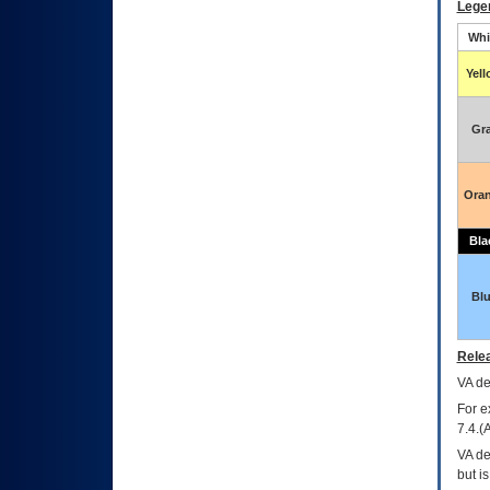
Lege
Whi
Yel
Gr
Ora
Bla
Bl
Relea
VA
dec
For e
7.4.(
VA de
but i