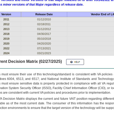
 versions and minor versions of that Major released on or after 09/14/2022
as minor versions of that Major regardless of release date.
Version
Release Date
Vendor End of Li
2011
01/12/2010
2012
02/18/2011
2013
01/12/2012
2018
04/30/2017
2019
05/10/2018
2020
04/20/2020
2022
07/13/2021
2024
03/21/2023
ent Decision Matrix (02/27/2025)
 must ensure their use of this technology/standard is consistent with VA policie
tives 6004, 6513, and 6517; and National Institute of Standards and Technology
 must ensure sensitive data is properly protected in compliance with all VA regula
mation System Security Officer (ISSO), Facility Chief Information Officer (CIO), or l
ns are consistent with current VA policies and procedures prior to implementation.
VA
Decision Matrix displays the current and future
VA
IT
position regarding differen
able as of the most current date. The consumer of this information has the respons
ction environments to ensure that the target version of the technology will be suppo