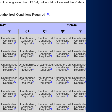
 that is greater than 12.6.4, but would not exceed the .6 decimal ie: 12.6.401 is
[a]
authorized, Conditions Required
.
2027
CY2028
Fu
Q3
Q4
Q1
Q2
Q3
Q4
,
Unauthorized,
Unauthorized,
Unauthorized,
Unauthorized,
Unauthorized,
Unauthorized,
Conditions
Conditions
Conditions
Conditions
Conditions
Conditions
[a]
[a]
[a]
[a]
[a]
[a]
Required
Required
Required
Required
Required
Required
,
Unauthorized,
Unauthorized,
Unauthorized,
Unauthorized,
Unauthorized,
Unauthorized,
Conditions
Conditions
Conditions
Conditions
Conditions
Conditions
[a]
[a]
[a]
[a]
[a]
[a]
Required
Required
Required
Required
Required
Required
,
Unauthorized,
Unauthorized,
Unauthorized,
Unauthorized,
Unauthorized,
Unauthorized,
Conditions
Conditions
Conditions
Conditions
Conditions
Conditions
[a]
[a]
[a]
[a]
[a]
[a]
Required
Required
Required
Required
Required
Required
,
Unauthorized,
Unauthorized,
Unauthorized,
Unauthorized,
Unauthorized,
Unauthorized,
Conditions
Conditions
Conditions
Conditions
Conditions
Conditions
[a]
[a]
[a]
[a]
[a]
[a]
Required
Required
Required
Required
Required
Required
,
Unauthorized,
Unauthorized,
Unauthorized,
Unauthorized,
Unauthorized,
Unauthorized,
Conditions
Conditions
Conditions
Conditions
Conditions
Conditions
[a]
[a]
[a]
[a]
[a]
[a]
Required
Required
Required
Required
Required
Required
,
Unauthorized,
Unauthorized,
Unauthorized,
Unauthorized,
Unauthorized,
Unauthorized,
Conditions
Conditions
Conditions
Conditions
Conditions
Conditions
[a]
[a]
[a]
[a]
[a]
[a]
Required
Required
Required
Required
Required
Required