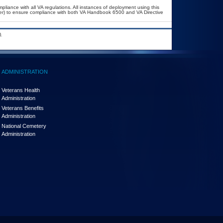
pliance with all VA regulations. All instances of deployment using this
cer) to ensure compliance with both VA Handbook 6500 and VA Directive
.
ADMINISTRATION
Veterans Health
Administration
Veterans Benefits
Administration
National Cemetery
Administration