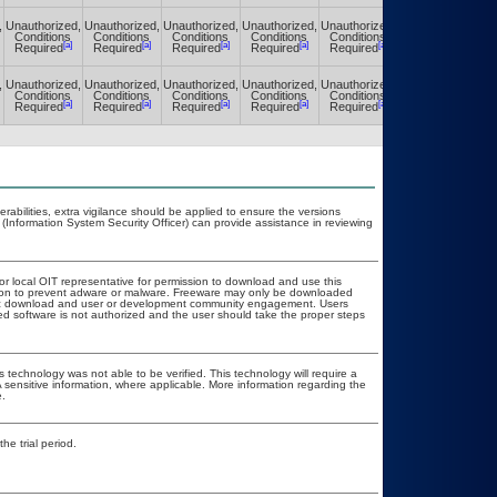
,
Unauthorized,
Unauthorized,
Unauthorized,
Unauthorized,
Unauthorized,
Unauthorized,
Conditions
Conditions
Conditions
Conditions
Conditions
Conditions
[a]
[a]
[a]
[a]
[a]
[a]
Required
Required
Required
Required
Required
Required
,
Unauthorized,
Unauthorized,
Unauthorized,
Unauthorized,
Unauthorized,
Unauthorized,
Conditions
Conditions
Conditions
Conditions
Conditions
Conditions
[a]
[a]
[a]
[a]
[a]
[a]
Required
Required
Required
Required
Required
Required
nerabilities, extra vigilance should be applied to ensure the versions
 (Information System Security Officer) can provide assistance in reviewing
 or local OIT representative for permission to download and use this
ation to prevent adware or malware. Freeware may only be downloaded
public download and user or development community engagement. Users
ated software is not authorized and the user should take the proper steps
 technology was not able to be verified. This technology will require a
A sensitive information, where applicable. More information regarding the
.
he trial period.