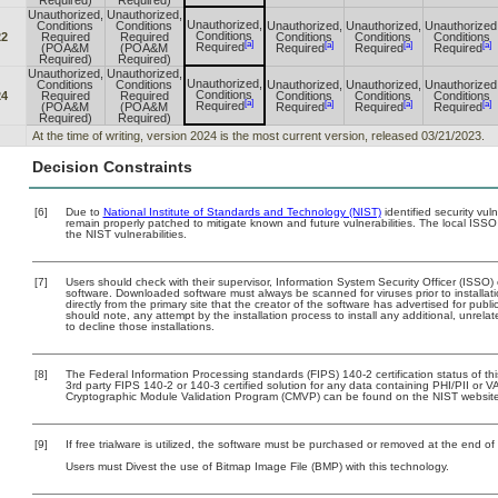
Required)
Required)
Unauthorized,
Unauthorized,
Unauthorized,
Conditions
Conditions
Unauthorized,
Unauthorized,
Unauthorized
Conditions
22
Required
Required
Conditions
Conditions
Conditions
[a]
[a]
[a]
[a]
Required
(POA&M
(POA&M
Required
Required
Required
Required)
Required)
Unauthorized,
Unauthorized,
Unauthorized,
Conditions
Conditions
Unauthorized,
Unauthorized,
Unauthorized
Conditions
24
Required
Required
Conditions
Conditions
Conditions
[a]
[a]
[a]
[a]
Required
(POA&M
(POA&M
Required
Required
Required
Required)
Required)
At the time of writing, version 2024 is the most current version, released 03/21/2023.
Decision Constraints
[6]
Due to
National Institute of Standards and Technology (NIST)
identified security vul
remain properly patched to mitigate known and future vulnerabilities. The local ISSO
the NIST vulnerabilities.
[7]
Users should check with their supervisor, Information System Security Officer (ISSO)
software. Downloaded software must always be scanned for viruses prior to install
directly from the primary site that the creator of the software has advertised for 
should note, any attempt by the installation process to install any additional, unrel
to decline those installations.
[8]
The Federal Information Processing standards (FIPS) 140-2 certification status of this
3rd party FIPS 140-2 or 140-3 certified solution for any data containing PHI/PII or V
Cryptographic Module Validation Program (CMVP) can be found on the NIST website
[9]
If free trialware is utilized, the software must be purchased or removed at the end of t
Users must Divest the use of Bitmap Image File (BMP) with this technology.