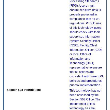
Processing Standards
(FIPS). Users must
ensure sensitive data is
properly protected in
compliance with all VA
regulations. Prior to use
of this technology, users
should check with their
supervisor, Information
System Security Officer
(ISSO), Facility Chief
Information Officer (CIO),
or local Office of
Information and
Technology (OI&T)
representative to ensure
that all actions are
consistent with current VA
policies and procedures
prior to implementation.
Section 508 Information:
This technology has not
been assessed by the
Section 508 Office. The
Implementer of this
technology has the