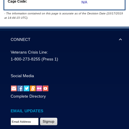
Cage Code:
N/A
- The information contained on this page is accurate as of the Decision Date (10/17/2019
at 14:44:15 UTC).
CONNECT
Veterans Crisis Line:
1-800-273-8255
(Press 1)
Social Media
Complete Directory
EMAIL UPDATES
Email Address Required