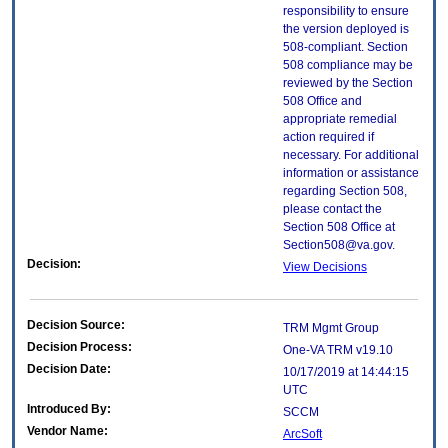
responsibility to ensure
the version deployed is
508-compliant. Section
508 compliance may be
reviewed by the Section
508 Office and
appropriate remedial
action required if
necessary. For additional
information or assistance
regarding Section 508,
please contact the
Section 508 Office at
Section508@va.gov.
Decision:
View Decisions
Decision Source:
TRM Mgmt Group
Decision Process:
One-VA TRM v19.10
Decision Date:
10/17/2019 at 14:44:15
UTC
Introduced By:
SCCM
Vendor Name:
ArcSoft