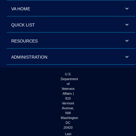
VA HOME
QUICK LIST
RESOURCES
ADMINISTRATION
U.S.
Department
of
Veterans
Affairs |
810
Vermont
Avenue,
NW
Washington
DC
20420
Last