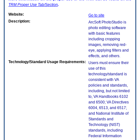
TRM
Proper Use Tab/Section
.
Website:
Go to site
Description:
ArcSoft PhotoStudio is
photo editing software
with basic features
including cropping
images, removing red-
eye, applying filters and
effects, and others.
Technology/Standard Usage Requirements:
Users must ensure their
use of this
technology/standard is
consistent with VA
policies and standards,
including, but not limited
to, VA Handbooks 6102
and 6500; VA Directives
6004, 6513, and 6517;
and National Institute of
Standards and
Technology (NIST)
standards, including
Federal Information