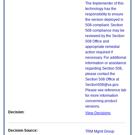
The Implementer of this
technology has the
responsibility to ensure
the version deployed is
508-compliant. Section
508 compliance may be
reviewed by the Section
508 Office and
appropriate remedial
action required if
necessary. For additional
information or assistance
regarding Section 508,
please contact the
Section 508 Office at
Section508@va.gov.
Please see reference tab
for more information
concerning product
versions.
Decision:
View Decisions
Decision Source:
TRM Mgmt Group