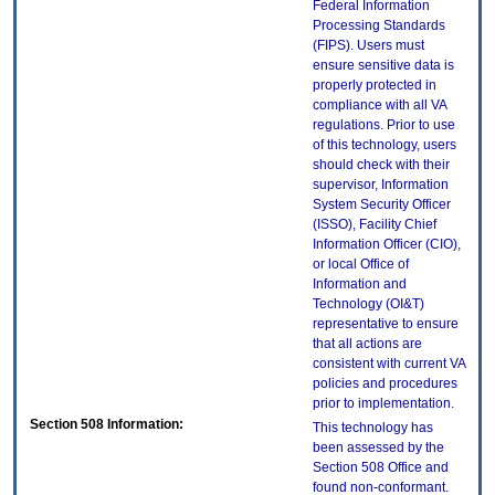
Federal Information
Processing Standards
(FIPS). Users must
ensure sensitive data is
properly protected in
compliance with all VA
regulations. Prior to use
of this technology, users
should check with their
supervisor, Information
System Security Officer
(ISSO), Facility Chief
Information Officer (CIO),
or local Office of
Information and
Technology (OI&T)
representative to ensure
that all actions are
consistent with current VA
policies and procedures
prior to implementation.
Section 508 Information:
This technology has
been assessed by the
Section 508 Office and
found non-conformant.