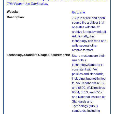
TRM
Proper Use Tab/Section
.
Website:
Go to site
Description:
7-Zip is a free and open
source file archiver that
operates with the 7z
archive format by default.
Additionally, this
technology can read and
write several other
archive formats.
Technology/Standard Usage Requirements:
Users must ensure their
use of this
technology/standard is
consistent with VA
policies and standards,
including, but not limited
to, VA Handbooks 6102
and 6500; VA Directives
6004, 6513, and 6517;
and National Institute of
Standards and
Technology (NIST)
standards, including