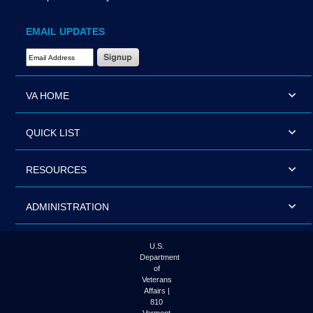
EMAIL UPDATES
Email Address Required
VA HOME
QUICK LIST
RESOURCES
ADMINISTRATION
U.S.
Department
of
Veterans
Affairs |
810