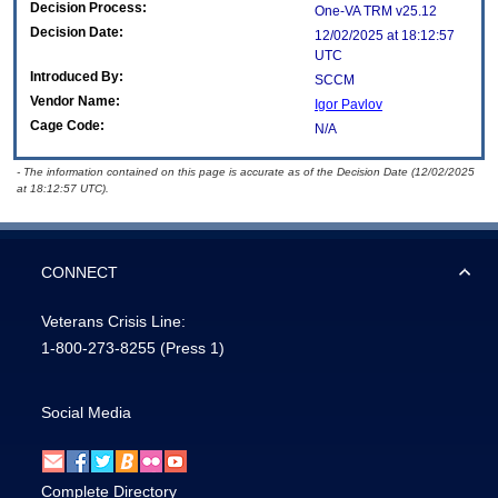
Decision Process:
One-VA TRM v25.12
Decision Date:
12/02/2025 at 18:12:57
UTC
Introduced By:
SCCM
Vendor Name:
Igor Pavlov
Cage Code:
N/A
- The information contained on this page is accurate as of the Decision Date (12/02/2025
at 18:12:57 UTC).
CONNECT
Veterans Crisis Line:
1-800-273-8255
(Press 1)
Social Media
Complete Directory