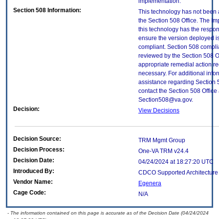
implementation.
Section 508 Information:
This technology has not been
the Section 508 Office. The Im
this technology has the respons
ensure the version deployed i
compliant. Section 508 compl
reviewed by the Section 508 O
appropriate remedial action re
necessary. For additional info
assistance regarding Section 
contact the Section 508 Office 
Section508@va.gov.
Decision:
View Decisions
Decision Source:
TRM Mgmt Group
Decision Process:
One-VA TRM v24.4
Decision Date:
04/24/2024 at 18:27:20 UTC
Introduced By:
CDCO Supported Architectur
Vendor Name:
Egenera
Cage Code:
N/A
- The information contained on this page is accurate as of the Decision Date (04/24/2024