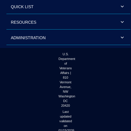
QUICK LIST
RESOURCES
ADMINISTRATION
U.S.
Department
of
Veterans
Affairs |
810
Vermont
Avenue,
NW
Washington
DC
20420
Last
updated
validated
on
01/15/2026