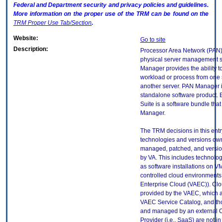
Federal and Department security and privacy policies and guidelines.
More information on the proper use of the
TRM
can be found on the
TRM
Proper Use Tab/Section
.
Website:
Go to site
Description:
Processor Area Network (PAN)
physical server management s
Manager provides the ability 
workload or process from one 
another server. PAN Manager i
standalone software product.
Suite is a software bundle tha
Manager.
The TRM decisions in this entr
technologies and versions ow
managed, patched, and versio
by VA. This includes technolo
as software installations on V
controlled cloud environments 
Enterprise Cloud (VAEC)). Clo
provided by the VAEC, which ar
VAEC Service Catalog, and th
and managed by an external 
Provider (i.e., SaaS) are not in