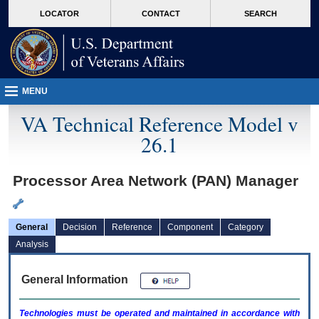
skip
Attention A T users. To access the menus on this page please perform the followin
MORE
LOCATOR
CONTACT
SEARCH
to
VA
page
content
MENU
VA Technical Reference Model v
26.1
Processor Area Network (PAN) Manager
General
Decision
Reference
Component
Category
Analysis
General Information
Technologies must be operated and maintained in accordance with