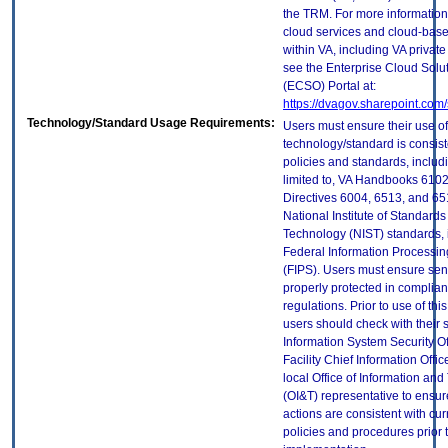
the TRM. For more information
cloud services and cloud-bas
within VA, including VA privat
see the Enterprise Cloud Solut
(ECSO) Portal at:
https://dvagov.sharepoint.co
Technology/Standard Usage Requirements:
Users must ensure their use of
technology/standard is consist
policies and standards, includi
limited to, VA Handbooks 610
Directives 6004, 6513, and 65
National Institute of Standard
Technology (NIST) standards, 
Federal Information Processi
(FIPS). Users must ensure sens
properly protected in complian
regulations. Prior to use of thi
users should check with their 
Information System Security Of
Facility Chief Information Offic
local Office of Information an
(OI&T) representative to ensure
actions are consistent with cur
policies and procedures prior 