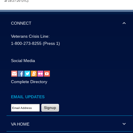
at 18:27:20 UTC).
CONNECT
Veterans Crisis Line:
1-800-273-8255
(Press 1)
Social Media
Complete Directory
EMAIL UPDATES
Email Address Required
VA HOME