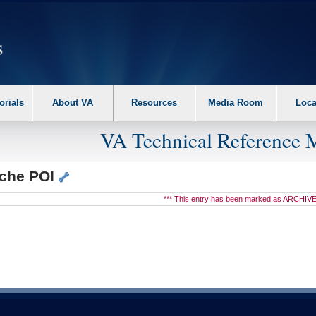
erform the following steps. 1. Please switch auto forms mode to off. 2. Hit enter t
orials
About VA
Resources
Media Room
Loca
VA Technical Reference 
che POI
*** This entry has been marked as ARCHIVE