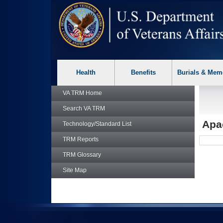
skip
Attention A T users. To access the menus on this page please p
to
page
content
Health
Benefits
Burials & Mem
VA TRM
Home
Search
VA TRM
Apa
Technology/Standard List
TRM
Reports
TRM
Glossary
Site Map