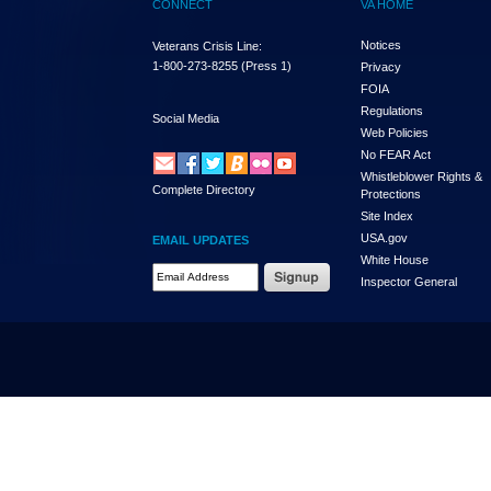
CONNECT
VA HOME
Notices
Veterans Crisis Line:
1-800-273-8255
(Press 1)
Privacy
FOIA
Regulations
Social Media
Web Policies
No FEAR Act
Whistleblower Rights &
Complete Directory
Protections
Site Index
USA.gov
EMAIL UPDATES
White House
Email Address Required
Inspector General