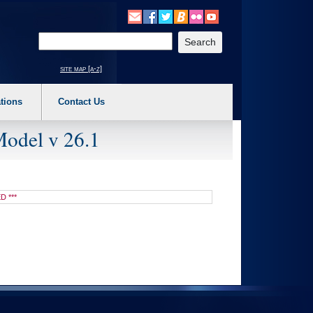
o expand a main menu option (Health, Benefits, etc). 3. To enter and activate the s
Enter your search text
site map [a-z]
tions
Contact Us
Model v 26.1
D ***