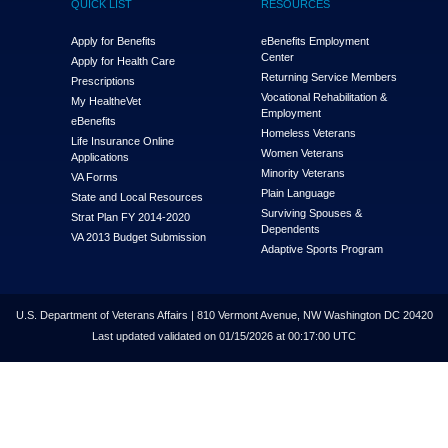
QUICK LIST
RESOURCES
Apply for Benefits
eBenefits Employment
Center
Apply for Health Care
Returning Service Members
Prescriptions
Vocational Rehabilitation &
My Health
e
Vet
Employment
eBenefits
Homeless Veterans
Life Insurance Online
Women Veterans
Applications
Minority Veterans
VA Forms
Plain Language
State and Local Resources
Surviving Spouses &
Strat Plan FY 2014-2020
Dependents
VA 2013 Budget Submission
Adaptive Sports Program
U.S. Department of Veterans Affairs | 810 Vermont Avenue, NW Washington DC 20420
Last updated validated on 01/15/2026 at 00:17:00 UTC