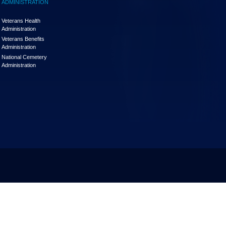
ADMINISTRATION
Veterans Health
Administration
Veterans Benefits
Administration
National Cemetery
Administration