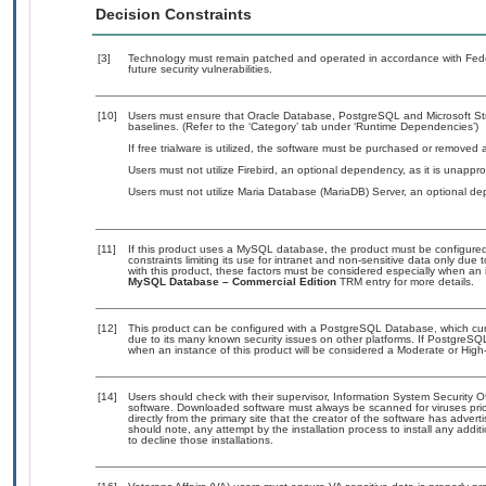
Decision Constraints
[3]
Technology must remain patched and operated in accordance with Feder
future security vulnerabilities.
[10]
Users must ensure that Oracle Database, PostgreSQL and Microsoft S
baselines. (Refer to the ‘Category’ tab under ‘Runtime Dependencies’)
If free trialware is utilized, the software must be purchased or removed a
Users must not utilize Firebird, an optional dependency, as it is unapp
Users must not utilize Maria Database (MariaDB) Server, an optional de
[11]
If this product uses a MySQL database, the product must be configure
constraints limiting its use for intranet and non-sensitive data only due
with this product, these factors must be considered especially when an 
MySQL Database – Commercial Edition
TRM entry for more details.
[12]
This product can be configured with a PostgreSQL Database, which curre
due to its many known security issues on other platforms. If PostgreSQL
when an instance of this product will be considered a Moderate or Hig
[14]
Users should check with their supervisor, Information System Security O
software. Downloaded software must always be scanned for viruses prio
directly from the primary site that the creator of the software has ad
should note, any attempt by the installation process to install any addi
to decline those installations.