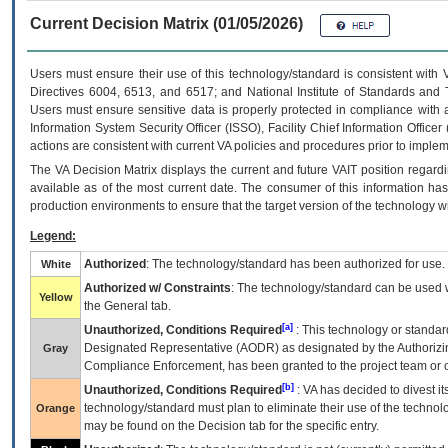
Current Decision Matrix (01/05/2026)
Users must ensure their use of this technology/standard is consistent with
Directives 6004, 6513, and 6517; and National Institute of Standards and 
Users must ensure sensitive data is properly protected in compliance with al
Information System Security Officer (ISSO), Facility Chief Information Officer
actions are consistent with current VA policies and procedures prior to implem
The
VA
Decision Matrix displays the current and future
VA
IT
position regardi
available as of the most current date. The consumer of this information has 
production environments to ensure that the target version of the technology w
Legend:
Authorized
: The technology/standard has been authorized for use.
White
Authorized w/ Constraints
: The technology/standard can be used wi
Yellow
the General tab.
[a]
Unauthorized, Conditions Required
: This technology or standar
Designated Representative (
AODR
) as designated by the Authorizin
Gray
Compliance Enforcement, has been granted to the project team or o
[b]
Unauthorized, Conditions Required
:
VA
has decided to divest its
technology/standard must plan to eliminate their use of the techno
Orange
may be found on the Decision tab for the specific entry.