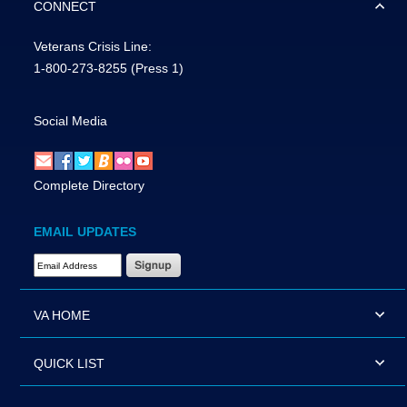
CONNECT
Veterans Crisis Line:
1-800-273-8255
(Press 1)
Social Media
Complete Directory
EMAIL UPDATES
Email Address Required
VA HOME
QUICK LIST