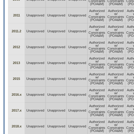
Constraints
Constraints
Const
(POA&M)
(POA&M)
(PO
Authorized
Authorized
Auth
w/
w/
2011
Unapproved
Unapproved
Unapproved
Constraints
Constraints
Const
(POA&M)
(POA&M)
(PO
Authorized
Authorized
Auth
w/
w/
2011.2
Unapproved
Unapproved
Unapproved
Constraints
Constraints
Const
(POA&M)
(POA&M)
(PO
Authorized
Authorized
Auth
w/
w/
2012
Unapproved
Unapproved
Unapproved
Constraints
Constraints
Const
(POA&M)
(POA&M)
(PO
Authorized
Authorized
Auth
w/
w/
2013
Unapproved
Unapproved
Unapproved
Constraints
Constraints
Const
(POA&M)
(POA&M)
(PO
Authorized
Authorized
Auth
w/
w/
2015
Unapproved
Unapproved
Unapproved
Constraints
Constraints
Const
(POA&M)
(POA&M)
(PO
Authorized
Authorized
Auth
w/
w/
2016.x
Unapproved
Unapproved
Unapproved
Constraints
Constraints
Const
(POA&M)
(POA&M)
(PO
Authorized
Authorized
Auth
w/
w/
2017.x
Unapproved
Unapproved
Unapproved
Constraints
Constraints
Const
(POA&M)
(POA&M)
(PO
Authorized
Authorized
Auth
w/
w/
2018.x
Unapproved
Unapproved
Unapproved
Constraints
Constraints
Const
(POA&M)
(POA&M)
(PO