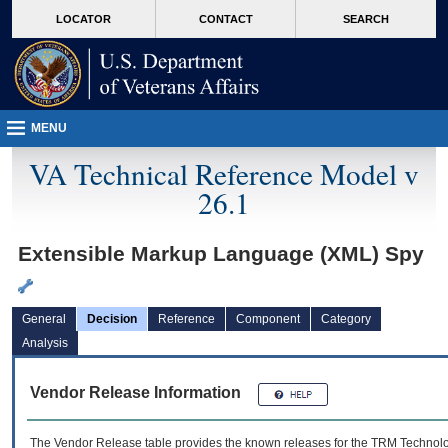
skip
Attention A T users. To access the menus on this page please perform the followin
MORE
LOCATOR
CONTACT
SEARCH
to
VA
page
content
MENU
VA Technical Reference Model v
26.1
Extensible Markup Language (XML) Spy
General
Decision
Reference
Component
Category
Analysis
Vendor Release Information
The Vendor Release table provides the known releases for the
TRM
Technolog