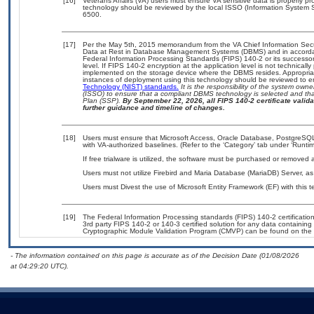
[16]
Veterans Affairs (VA) users must ensure VA sensitive data is properly pro
technology should be reviewed by the local ISSO (Information System S
6500.
[17]
Per the May 5th, 2015 memorandum from the VA Chief Information Securi
Data at Rest in Database Management Systems (DBMS) and in accorda
Federal Information Processing Standards (FIPS) 140-2 or its successor to
level. If FIPS 140-2 encryption at the application level is not technical
implemented on the storage device where the DBMS resides. Appropriat
instances of deployment using this technology should be reviewed to 
Technology (NIST) standards.
It is the responsibility of the system own
(ISSO) to ensure that a compliant DBMS technology is selected and that
Plan (SSP).
By September 22, 2026, all FIPS 140-2 certificate validat
further guidance and timeline of changes.
[18]
Users must ensure that Microsoft Access, Oracle Database, PostgreS
with VA-authorized baselines. (Refer to the ‘Category’ tab under ‘Runt
If free trialware is utilized, the software must be purchased or removed a
Users must not utilize Firebird and Maria Database (MariaDB) Server, as 
Users must Divest the use of Microsoft Entity Framework (EF) with this 
[19]
The Federal Information Processing standards (FIPS) 140-2 certification 
3rd party FIPS 140-2 or 140-3 certified solution for any data containing
Cryptographic Module Validation Program (CMVP) can be found on the 
- The information contained on this page is accurate as of the Decision Date (01/08/2026
at 04:29:20 UTC).