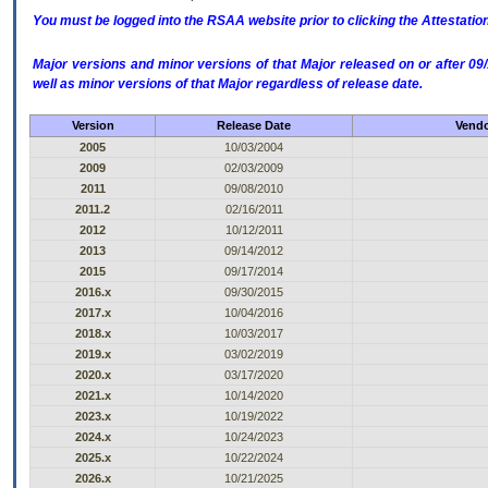
You must be logged into the RSAA website prior to clicking the Attestati
Major versions and minor versions of that Major released on or after 
well as minor versions of that Major regardless of release date.
Version
Release Date
Vendo
2005
10/03/2004
2009
02/03/2009
2011
09/08/2010
2011.2
02/16/2011
2012
10/12/2011
2013
09/14/2012
2015
09/17/2014
2016.x
09/30/2015
2017.x
10/04/2016
2018.x
10/03/2017
2019.x
03/02/2019
2020.x
03/17/2020
2021.x
10/14/2020
2023.x
10/19/2022
2024.x
10/24/2023
2025.x
10/22/2024
2026.x
10/21/2025