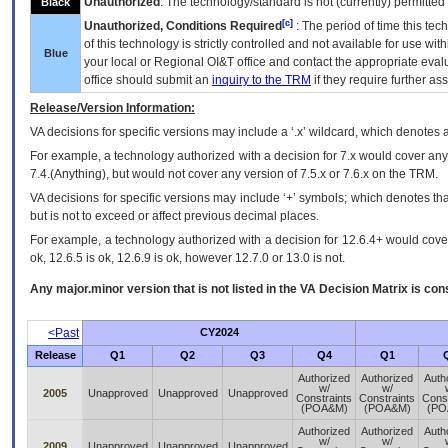
Unauthorized
: The technology/standard is not (currently) permitte
Black
[c]
Unauthorized, Conditions Required
: The period of time this te
of this technology is strictly controlled and not available for use wi
Blue
your local or Regional
OI&T
office and contact the appropriate eval
office should submit an
inquiry to the
TRM
if they require further ass
Release/Version Information:
VA
decisions for specific versions may include a ‘.x’ wildcard, which denotes a
For example, a technology authorized with a decision for 7.x would cover any 
7.4.(Anything), but would not cover any version of 7.5.x or 7.6.x on the TRM.
VA decisions for specific versions may include ‘+’ symbols; which denotes that
but is not to exceed or affect previous decimal places.
For example, a technology authorized with a decision for 12.6.4+ would cover 
ok, 12.6.5 is ok, 12.6.9 is ok, however 12.7.0 or 13.0 is not.
Any major.minor version that is not listed in the
VA
Decision Matrix is con
<Past
CY2024
Release
Q1
Q2
Q3
Q4
Q1
Authorized
Authorized
Auth
w/
w/
2005
Unapproved
Unapproved
Unapproved
Constraints
Constraints
Const
(POA&M)
(POA&M)
(PO
Authorized
Authorized
Auth
w/
w/
2009
Unapproved
Unapproved
Unapproved