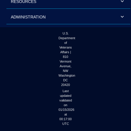
RESOURCES
ADMINISTRATION
U.S.
Department
of
Veterans
Affairs |
810
Vermont
Avenue,
NW
Washington
DC
20420
Last
updated
validated
on
01/15/2026
at
00:17:00
UTC