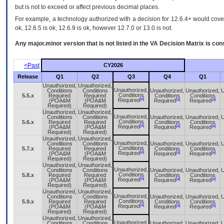
but is not to exceed or affect previous decimal places.
For example, a technology authorized with a decision for 12.6.4+ would cover 
ok, 12.6.5 is ok, 12.6.9 is ok, however 12.7.0 or 13.0 is not.
Any major.minor version that is not listed in the
VA
Decision Matrix is con
<Past
CY2026
Release
Q1
Q2
Q3
Q4
Q1
Unauthorized,
Unauthorized,
Unauthorized,
Conditions
Conditions
Unauthorized,
Unauthorized,
U
Conditions
5.5.x
Required
Required
Conditions
Conditions
[a]
[a]
[a]
Required
(POA&M
(POA&M
Required
Required
Required)
Required)
Unauthorized,
Unauthorized,
Unauthorized,
Conditions
Conditions
Unauthorized,
Unauthorized,
U
Conditions
5.6.x
Required
Required
Conditions
Conditions
[a]
[a]
[a]
Required
(POA&M
(POA&M
Required
Required
Required)
Required)
Unauthorized,
Unauthorized,
Unauthorized,
Conditions
Conditions
Unauthorized,
Unauthorized,
U
Conditions
5.7.x
Required
Required
Conditions
Conditions
[a]
[a]
[a]
Required
(POA&M
(POA&M
Required
Required
Required)
Required)
Unauthorized,
Unauthorized,
Unauthorized,
Conditions
Conditions
Unauthorized,
Unauthorized,
U
Conditions
5.8.x
Required
Required
Conditions
Conditions
[a]
[a]
[a]
Required
(POA&M
(POA&M
Required
Required
Required)
Required)
Unauthorized,
Unauthorized,
Unauthorized,
Conditions
Conditions
Unauthorized,
Unauthorized,
U
Conditions
5.9.x
Required
Required
Conditions
Conditions
[a]
[a]
[a]
Required
(POA&M
(POA&M
Required
Required
Required)
Required)
Unauthorized,
Unauthorized,
Unauthorized,
Conditions
Conditions
Unauthorized,
Unauthorized,
U