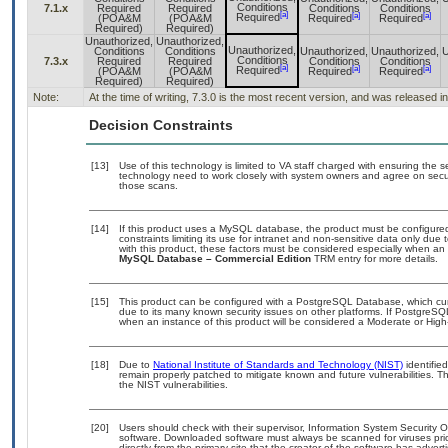
Conditions
7.1.x
Required
Required
Conditions
Conditions
[a]
[a]
[a]
Required
(POA&M
(POA&M
Required
Required
Required)
Required)
Unauthorized,
Unauthorized,
Unauthorized,
Conditions
Conditions
Unauthorized,
Unauthorized,
U
Conditions
7.3.x
Required
Required
Conditions
Conditions
[a]
[a]
[a]
Required
(POA&M
(POA&M
Required
Required
Required)
Required)
Note:
At the time of writing, 7.3.0 is the most recent version, and was released i
Decision Constraints
[13]
Use of this technology is limited to VA staff charged with ensuring the se
technology need to work closely with system owners and agree on secu
those scans.
[14]
If this product uses a MySQL database, the product must be configure
constraints limiting its use for intranet and non-sensitive data only due
with this product, these factors must be considered especially when an
MySQL Database – Commercial Edition
TRM entry for more details.
[15]
This product can be configured with a PostgreSQL Database, which curre
due to its many known security issues on other platforms. If PostgreSQL
when an instance of this product will be considered a Moderate or Hig
[18]
Due to
National Institute of Standards and Technology (NIST)
identified
remain properly patched to mitigate known and future vulnerabilities. T
the NIST vulnerabilities.
[20]
Users should check with their supervisor, Information System Security O
software. Downloaded software must always be scanned for viruses pri
directly from the primary site that the creator of the software has ad