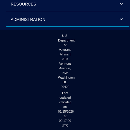
RESOURCES
ADMINISTRATION
U.S.
Department
of
Veterans
Affairs |
810
Vermont
Avenue,
NW
Washington
DC
20420
Last
updated
validated
on
01/15/2026
at
00:17:00
UTC