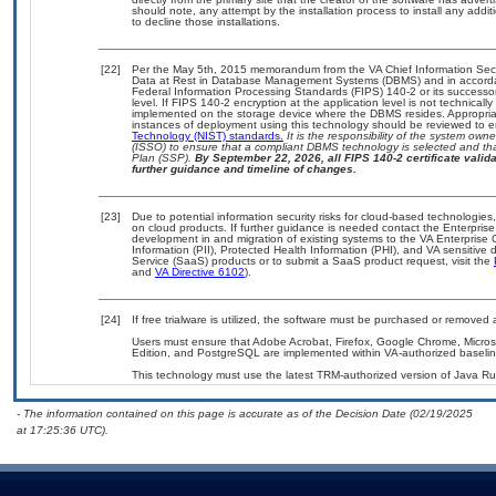
should note, any attempt by the installation process to install any addi
to decline those installations.
[22]
Per the May 5th, 2015 memorandum from the VA Chief Information Securi
Data at Rest in Database Management Systems (DBMS) and in accorda
Federal Information Processing Standards (FIPS) 140-2 or its successor to
level. If FIPS 140-2 encryption at the application level is not technical
implemented on the storage device where the DBMS resides. Appropriat
instances of deployment using this technology should be reviewed to 
Technology (NIST) standards.
It is the responsibility of the system own
(ISSO) to ensure that a compliant DBMS technology is selected and tha
Plan (SSP).
By September 22, 2026, all FIPS 140-2 certificate validat
further guidance and timeline of changes.
[23]
Due to potential information security risks for cloud-based technologies
on cloud products. If further guidance is needed contact the Enterpris
development in and migration of existing systems to the VA Enterprise 
Information (PII), Protected Health Information (PHI), and VA sensitiv
Service (SaaS) products or to submit a SaaS product request, visit the
and
VA Directive 6102
).
[24]
If free trialware is utilized, the software must be purchased or removed a
Users must ensure that Adobe Acrobat, Firefox, Google Chrome, Micr
Edition, and PostgreSQL are implemented within VA-authorized baselin
This technology must use the latest TRM-authorized version of Java Ru
- The information contained on this page is accurate as of the Decision Date (02/19/2025
at 17:25:36 UTC).