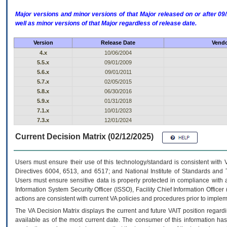
Major versions and minor versions of that Major released on or after 
well as minor versions of that Major regardless of release date.
Version
Release Date
Vendo
4.x
10/06/2004
5.5.x
09/01/2009
5.6.x
09/01/2011
5.7.x
02/05/2015
5.8.x
06/30/2016
5.9.x
01/31/2018
7.1.x
10/01/2023
7.3.x
12/01/2024
Current Decision Matrix (02/12/2025)
Users must ensure their use of this technology/standard is consistent with
Directives 6004, 6513, and 6517; and National Institute of Standards and 
Users must ensure sensitive data is properly protected in compliance with al
Information System Security Officer (ISSO), Facility Chief Information Officer
actions are consistent with current VA policies and procedures prior to implem
The
VA
Decision Matrix displays the current and future
VA
IT
position regardi
available as of the most current date. The consumer of this information has 