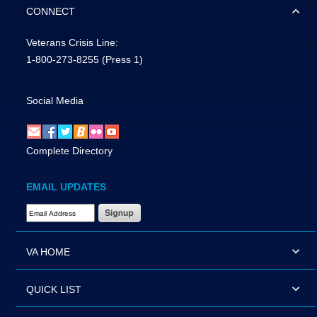
CONNECT
Veterans Crisis Line:
1-800-273-8255
(Press 1)
Social Media
Complete Directory
EMAIL UPDATES
Email Address Required
VA HOME
QUICK LIST