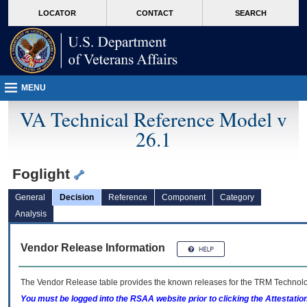
skip
Attention A T users. To access the menus on this page please perform the followin
MORE
LOCATOR
CONTACT
SEARCH
to
VA
page
content
MENU
VA Technical Reference Model v
26.1
Foglight
General
Decision
Reference
Component
Category
Analysis
Vendor Release Information
The Vendor Release table provides the known releases for the
TRM
Technolog
You must be logged into the RSAA website prior to clicking the Attestati