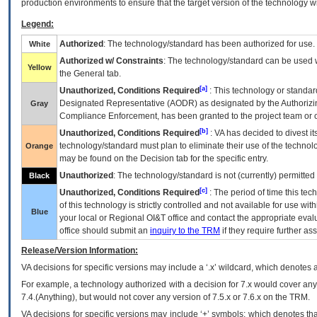
production environments to ensure that the target version of the technology w
Legend:
Authorized
: The technology/standard has been authorized for use.
White
Authorized w/ Constraints
: The technology/standard can be used wi
Yellow
the General tab.
[a]
Unauthorized, Conditions Required
: This technology or standar
Designated Representative (
AODR
) as designated by the Authorizin
Gray
Compliance Enforcement, has been granted to the project team or o
[b]
Unauthorized, Conditions Required
:
VA
has decided to divest its
technology/standard must plan to eliminate their use of the techno
Orange
may be found on the Decision tab for the specific entry.
Unauthorized
: The technology/standard is not (currently) permitte
Black
[c]
Unauthorized, Conditions Required
: The period of time this te
of this technology is strictly controlled and not available for use wi
Blue
your local or Regional
OI&T
office and contact the appropriate eval
office should submit an
inquiry to the
TRM
if they require further ass
Release/Version Information:
VA
decisions for specific versions may include a ‘.x’ wildcard, which denotes a
For example, a technology authorized with a decision for 7.x would cover any 
7.4.(Anything), but would not cover any version of 7.5.x or 7.6.x on the TRM.
VA decisions for specific versions may include ‘+’ symbols; which denotes that