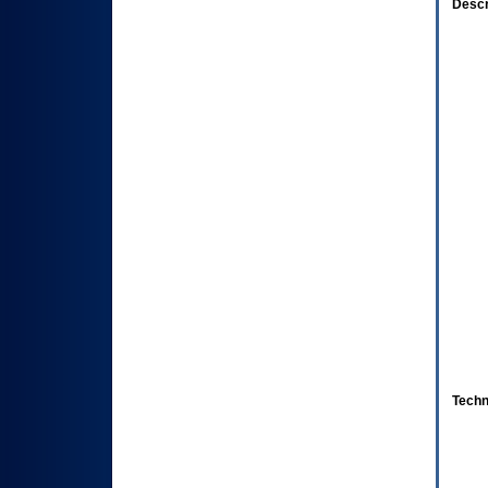
Descr
Techn