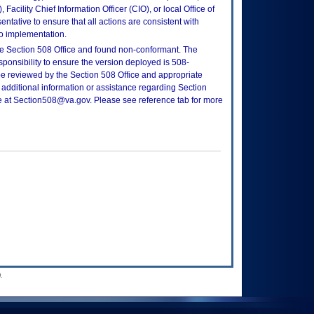
Facility Chief Information Officer (CIO), or local Office of
tative to ensure that all actions are consistent with
to implementation.
e Section 508 Office and found non-conformant. The
sponsibility to ensure the version deployed is 508-
e reviewed by the Section 508 Office and appropriate
 additional information or assistance regarding Section
ce at Section508@va.gov. Please see reference tab for more
.