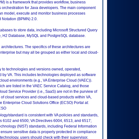
 is a framework that provides workflow, business
orchestration for Java developers. The main component
can model, execute and monitor business processes
 Notation (BPMN) 2.0.
atabases to store data, including Microsoft Structured Query
e, H2 Database, MySQL and PostgreSQL database.
rchitectures. The specifics of these architectures are
 enterprise but may all be grouped as either local and cloud-
ly to technologies and versions owned, operated,
 by VA. This includes technologies deployed as software
 cloud environments (e.g., VA Enterprise Cloud (VAEC)).
ch are listed in the VAEC Service Catalog, and those
ud Service Provider (i.e., SaaS) are not in the purview of
 of cloud services and cloud-based products within VA,
he Enterprise Cloud Solutions Office (ECSO) Portal at:
ECSO
logy/standard is consistent with VA policies and standards,
oks 6102 and 6500; VA Directives 6004, 6513, and 6517;
echnology (NIST) standards, including Federal Information
ensure sensitive data is properly protected in compliance
is technology, users should check with their supervisor,