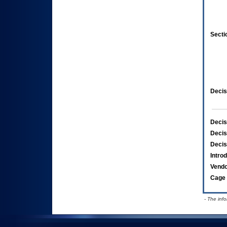
Secti
Decis
Decis
Decis
Decis
Intro
Vend
Cage 
- The inf