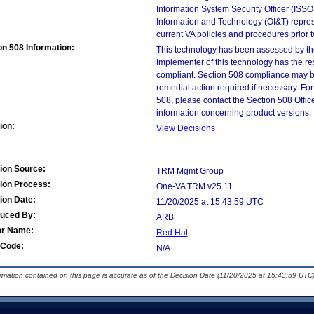
Information System Security Officer (ISSO), 
Information and Technology (OI&T) represen
current VA policies and procedures prior 
on 508 Information:
This technology has been assessed by th
Implementer of this technology has the re
compliant. Section 508 compliance may b
remedial action required if necessary. For
508, please contact the Section 508 Offi
information concerning product versions.
ion:
View Decisions
ion Source:
TRM Mgmt Group
ion Process:
One-VA TRM v25.11
ion Date:
11/20/2025 at 15:43:59 UTC
duced By:
ARB
or Name:
Red Hat
Code:
N/A
ormation contained on this page is accurate as of the Decision Date (11/20/2025 at 15:43:59 UTC)