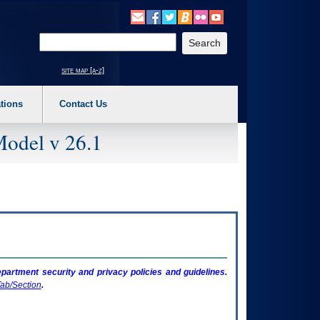
o expand a main menu option (Health, Benefits, etc). 3. To enter and activate the s
Enter your search text
site map [a-z]
tions
Contact Us
Model v 26.1
artment security and privacy policies and guidelines.
ab/Section
.