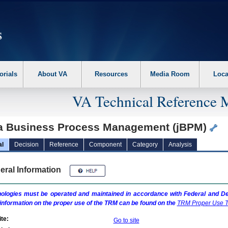
erform the following steps. 1. Please switch auto forms mode to off. 2. Hit enter t
orials
About VA
Resources
Media Room
Loca
VA Technical Reference 
a Business Process Management (jBPM)
al
Decision
Reference
Component
Category
Analysis
eral Information
ologies must be operated and maintained in accordance with Federal and Dep
information on the proper use of the
TRM
can be found on the
TRM
Proper Use T
te:
Go to site