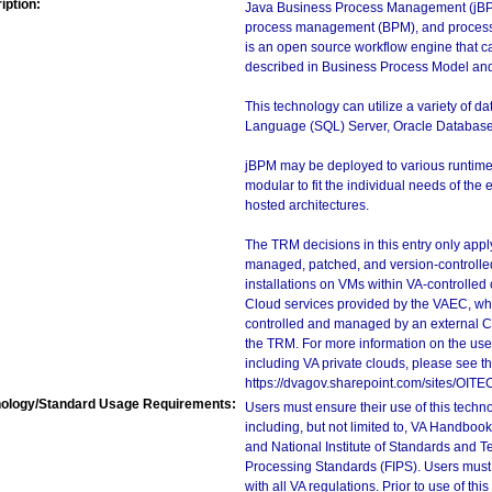
iption:
Java Business Process Management (jBPM)
process management (BPM), and process 
is an open source workflow engine that 
described in Business Process Model and
This technology can utilize a variety of d
Language (SQL) Server, Oracle Databas
jBPM may be deployed to various runtime a
modular to fit the individual needs of the
hosted architectures.
The TRM decisions in this entry only app
managed, patched, and version-controlled
installations on VMs within VA-controlled
Cloud services provided by the VAEC, whi
controlled and managed by an external Clo
the TRM. For more information on the use
including VA private clouds, please see t
https://dvagov.sharepoint.com/sites/OIT
ology/Standard Usage Requirements:
Users must ensure their use of this techno
including, but not limited to, VA Handbo
and National Institute of Standards and T
Processing Standards (FIPS). Users must 
with all VA regulations. Prior to use of th