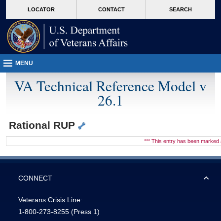
skip
Attention A T users. To access the menus on this page please perform the followin
MORE
LOCATOR
CONTACT
SEARCH
to
VA
page
content
MENU
VA Technical Reference Model v
26.1
Rational RUP
*** This entry has been marke
CONNECT
Veterans Crisis Line:
1-800-273-8255
(Press 1)