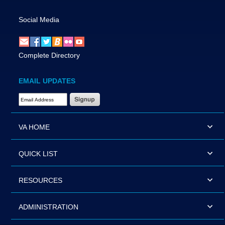
Social Media
Complete Directory
EMAIL UPDATES
Email Address Required
VA HOME
QUICK LIST
RESOURCES
ADMINISTRATION