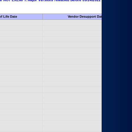
 are NOT EXEMPT. Major Versions released before 09/14/2022 are EXEMPT as
f Life Date
Vendor Desupport Date