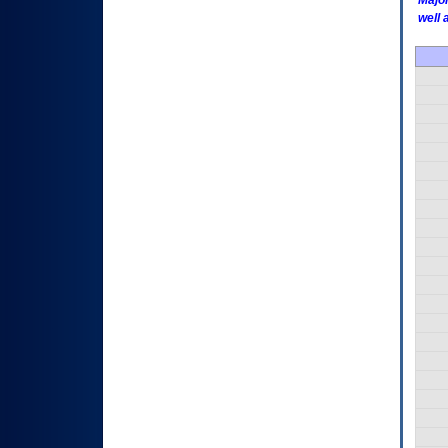
Major
well 