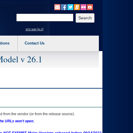
o expand a main menu option (Health, Benefits, etc). 3. To enter and activate the s
Enter your search text
site map [a-z]
tions
Contact Us
Model v 26.1
 from the vendor (or from the release source).
the URLs won't open.