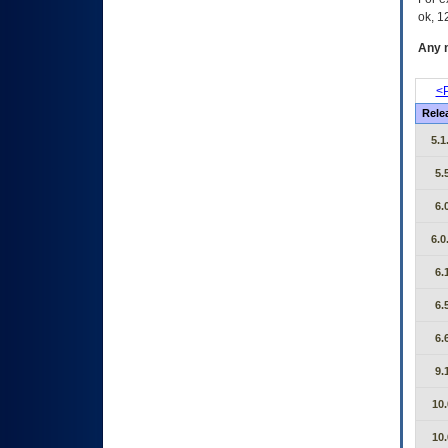
ok, 12
Any m
<P
Rele
5.1
5.
6.
6.0
6.
6.
6.
9.
10.
10.