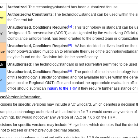
Authorized
: The technology/standard has been authorized for use.
te
Authorized w/ Constraints
: The technology/standard can be used within the sp
low
the General tab.
[a]
Unauthorized, Conditions Required
: This technology or standard can be us
Designated Representative (
AODR
) as designated by the Authorizing Official (
ay
Compliance Enforcement, has been granted to the project team or organization
[b]
Unauthorized, Conditions Required
:
VA
has decided to divest itself on the u
technology/standard must plan to eliminate their use of the technology/standa
nge
may be found on the Decision tab for the specific entry.
Unauthorized
: The technology/standard is not (currently) permitted to be use
ck
[c]
Unauthorized, Conditions Required
: The period of time this technology is 
of this technology is strictly controlled and not available for use within the gen
ue
your local or Regional
OI&T
office and contact the appropriate evaluation offi
office should submit an
inquiry to the
TRM
if they require further assistance or i
se/Version Information:
isions for specific versions may include a ‘.x’ wildcard, which denotes a decision th
xample, a technology authorized with a decision for 7.x would cover any version of 
Anything), but would not cover any version of 7.5.x or 7.6.x on the TRM.
cisions for specific versions may include ‘+’ symbols; which denotes that the decisi
s not to exceed or affect previous decimal places.
xample, a technology authorized with a decision for 12.6.4+ would cover any version