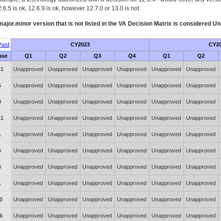
.6.5 is ok, 12.6.9 is ok, however 12.7.0 or 13.0 is not.
ajor.minor version that is not listed in the
VA
Decision Matrix is considered Un
ast
CY2023
CY2
ase
Q1
Q2
Q3
Q4
Q1
Q2
.1
Unapproved
Unapproved
Unapproved
Unapproved
Unapproved
Unapproved
5
Unapproved
Unapproved
Unapproved
Unapproved
Unapproved
Unapproved
0
Unapproved
Unapproved
Unapproved
Unapproved
Unapproved
Unapproved
.1
Unapproved
Unapproved
Unapproved
Unapproved
Unapproved
Unapproved
1
Unapproved
Unapproved
Unapproved
Unapproved
Unapproved
Unapproved
5
Unapproved
Unapproved
Unapproved
Unapproved
Unapproved
Unapproved
6
Unapproved
Unapproved
Unapproved
Unapproved
Unapproved
Unapproved
1
Unapproved
Unapproved
Unapproved
Unapproved
Unapproved
Unapproved
0
Unapproved
Unapproved
Unapproved
Unapproved
Unapproved
Unapproved
6
Unapproved
Unapproved
Unapproved
Unapproved
Unapproved
Unapproved