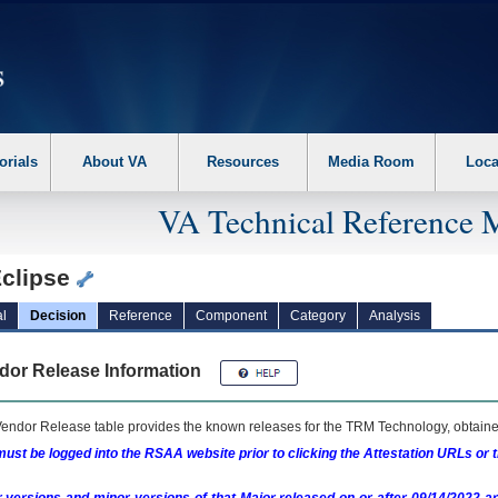
erform the following steps. 1. Please switch auto forms mode to off. 2. Hit enter t
orials
About VA
Resources
Media Room
Loca
VA Technical Reference 
clipse
l
Decision
Reference
Component
Category
Analysis
dor Release Information
endor Release table provides the known releases for the
TRM
Technology, obtained
ust be logged into the RSAA website prior to clicking the Attestation URLs or 