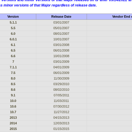
 versions and minor versions of that Major released on or after 09/14/2022
as minor versions of that Major regardless of release date.
Version
Release Date
Vendor End o
5.1.1
03/01/2007
5.5
05/01/2007
6.0
08/01/2007
6.0.1
10/01/2007
6.1
03/01/2008
6.5
06/01/2008
6.6
10/01/2008
7
03/01/2009
7.1.1
04/01/2009
7.5
06/01/2009
8.0
11/30/2009
8.5
03/29/2010
8.6
08/02/2010
9.1
07/05/2011
10.0
11/03/2011
10.6
07/30/2012
10.7
11/27/2012
2013
04/15/2013
2014
12/03/2013
2015
01/15/2015