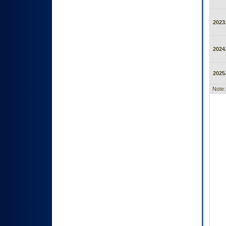
2023.
2024.
2025.
Note: