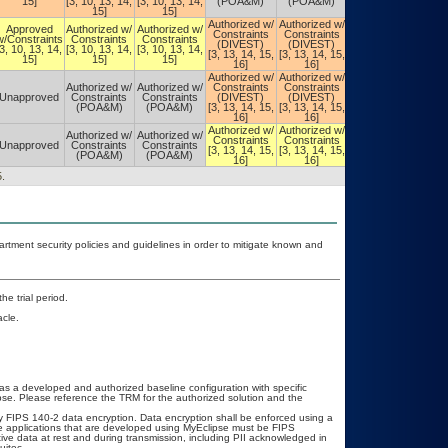
15]
[3, 10, 13, 14,
[3, 10, 13, 14,
(POA&M)
(POA&M)
(POA&M)
15]
15]
Authorized w/
Authorized w/
Authorized w/
Approved
Authorized w/
Authorized w/
Constraints
Constraints
Constraints
w/Constraints
Constraints
Constraints
(DIVEST)
(DIVEST)
(DIVEST)
[3, 10, 13, 14,
[3, 10, 13, 14,
[3, 10, 13, 14,
[3, 13, 14, 15,
[3, 13, 14, 15,
[3, 13, 14, 15,
15]
15]
15]
16]
16]
16]
Authorized w/
Authorized w/
Authorized w/
Authorized w/
Authorized w/
Constraints
Constraints
Constraints
Unapproved
Constraints
Constraints
(DIVEST)
(DIVEST)
(DIVEST)
(POA&M)
(POA&M)
[3, 13, 14, 15,
[3, 13, 14, 15,
[3, 13, 14, 15,
16]
16]
16]
Authorized w/
Authorized w/
Authorized w/
Authorized w/
Authorized w/
Constraints
Constraints
Constraints
Unapproved
Constraints
Constraints
[3, 13, 14, 15,
[3, 13, 14, 15,
[3, 13, 14, 15,
(POA&M)
(POA&M)
16]
16]
16]
.
ment security policies and guidelines in order to mitigate known and
he trial period.
cle.
as a developed and authorized baseline configuration with specific
se. Please reference the TRM for the authorized solution and the
 FIPS 140-2 data encryption. Data encryption shall be enforced using a
e applications that are developed using MyEclipse must be FIPS
tive data at rest and during transmission, including PII acknowledged in
uitec.