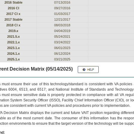
2016 Stable
07/13/2016
2016 CI
09/27/2016
2017 CI x
01/03/2017
2017 Stable
12/21/2017
2018 Cl x
08/03/2018
2019.x
04/04/2019
2021.5.x
05/24/2021
2022.1.x
03/24/2022
2023.1.x
06/01/2023
2024.1.x
06/12/2024
2025.1.x
03/21/2025
ent Decision Matrix (05/14/2025)
 must ensure their use of this technology/standard is consistent with VA policie
tives 6004, 6513, and 6517; and National Institute of Standards and Technology
 must ensure sensitive data is properly protected in compliance with all VA regula
mation System Security Officer (ISSO), Facility Chief Information Officer (CIO), or l
ns are consistent with current VA policies and procedures prior to implementation.
VA
Decision Matrix displays the current and future
VA
IT
position regarding differen
able as of the most current date. The consumer of this information has the respons
ction environments to ensure that the target version of the technology will be suppo
nd: