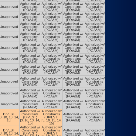
Authorized w/
Authorized w/
Authorized w/
Authorized w/
Authorized w/
Unapproved
Constraints
Constraints
Constraints
Constraints
Constraints
(POA&M)
(POA&M)
(POA&M)
(POA&M)
(POA&M)
Authorized w/
Authorized w/
Authorized w/
Authorized w/
Authorized w/
Unapproved
Constraints
Constraints
Constraints
Constraints
Constraints
(POA&M)
(POA&M)
(POA&M)
(POA&M)
(POA&M)
Authorized w/
Authorized w/
Authorized w/
Authorized w/
Authorized w/
Unapproved
Constraints
Constraints
Constraints
Constraints
Constraints
(POA&M)
(POA&M)
(POA&M)
(POA&M)
(POA&M)
Authorized w/
Authorized w/
Authorized w/
Authorized w/
Authorized w/
Unapproved
Constraints
Constraints
Constraints
Constraints
Constraints
(POA&M)
(POA&M)
(POA&M)
(POA&M)
(POA&M)
Authorized w/
Authorized w/
Authorized w/
Authorized w/
Authorized w/
Unapproved
Constraints
Constraints
Constraints
Constraints
Constraints
(POA&M)
(POA&M)
(POA&M)
(POA&M)
(POA&M)
Authorized w/
Authorized w/
Authorized w/
Authorized w/
Authorized w/
Unapproved
Constraints
Constraints
Constraints
Constraints
Constraints
(POA&M)
(POA&M)
(POA&M)
(POA&M)
(POA&M)
Authorized w/
Authorized w/
Authorized w/
Authorized w/
Authorized w/
Unapproved
Constraints
Constraints
Constraints
Constraints
Constraints
(POA&M)
(POA&M)
(POA&M)
(POA&M)
(POA&M)
Authorized w/
Authorized w/
Authorized w/
Authorized w/
Authorized w/
Unapproved
Constraints
Constraints
Constraints
Constraints
Constraints
(POA&M)
(POA&M)
(POA&M)
(POA&M)
(POA&M)
Authorized w/
Authorized w/
Authorized w/
Authorized w/
Authorized w/
Unapproved
Constraints
Constraints
Constraints
Constraints
Constraints
(POA&M)
(POA&M)
(POA&M)
(POA&M)
(POA&M)
Authorized w/
Authorized w/
Authorized w/
Authorized w/
Authorized w/
Unapproved
Constraints
Constraints
Constraints
Constraints
Constraints
(POA&M)
(POA&M)
(POA&M)
(POA&M)
(POA&M)
Authorized w/
Authorized w/
DIVEST
Constraints
Constraints
Authorized w/
Authorized w/
Authorized w/
[3, 10, 13, 14,
(DIVEST)
(DIVEST)
Constraints
Constraints
Constraints
15]
[3, 10, 13, 14,
[3, 10, 13, 14,
(POA&M)
(POA&M)
(POA&M)
15]
15]
Authorized w/
Authorized w/
DIVEST
Constraints
Constraints
Authorized w/
Authorized w/
Authorized w/
[3, 10, 13, 14,
(DIVEST)
(DIVEST)
Constraints
Constraints
Constraints