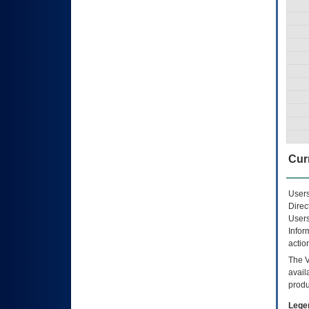
Curr
Users
Direc
Users
Infor
actio
The
avail
produ
Lege