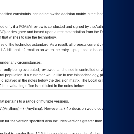
ecified constraints located below the decision matrix in the footnote[1] and on
ed only if a
POA&M
review is conducted and signed by the Authorizing Official
AO
) or designee and based upon a recommendation from the
POA&M
 that wishes to use the technology.
se of the technology/standard. As a result, all projects currently utilizing the
rd. Additional information on when the entry is projected to become unauthorized
d under any circumstances.
currently being evaluated, reviewed, and tested in controlled environments. Use
eral population. If a customer would like to use this technology, please work with
ce displayed in the notes below the decision matrix. The Local or Regional
OI&T
f the evaluating office is not listed in the notes below.
at pertains to a range of multiple versions.
7.(Anything) - 7.(Anything). However, a 7.4.x decision would cover any version of
on for the version specified also includes versions greater than what is specified
 that is greater than 12.6.4, but would not exceed the .6 decimal ie: 12.6.401 is