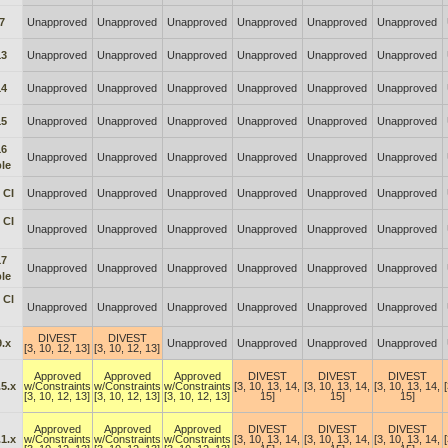
7
Unapproved
Unapproved
Unapproved
Unapproved
Unapproved
Unapproved
13
Unapproved
Unapproved
Unapproved
Unapproved
Unapproved
Unapproved
14
Unapproved
Unapproved
Unapproved
Unapproved
Unapproved
Unapproved
15
Unapproved
Unapproved
Unapproved
Unapproved
Unapproved
Unapproved
16
Unapproved
Unapproved
Unapproved
Unapproved
Unapproved
Unapproved
le
 CI
Unapproved
Unapproved
Unapproved
Unapproved
Unapproved
Unapproved
 CI
Unapproved
Unapproved
Unapproved
Unapproved
Unapproved
Unapproved
17
Unapproved
Unapproved
Unapproved
Unapproved
Unapproved
Unapproved
le
 Cl
Unapproved
Unapproved
Unapproved
Unapproved
Unapproved
Unapproved
DIVEST
DIVEST
.x
Unapproved
Unapproved
Unapproved
Unapproved
[3, 10, 12, 13]
[3, 10, 12, 13]
Approved
Approved
Approved
DIVEST
DIVEST
DIVEST
5.x
w/Constraints
w/Constraints
w/Constraints
[3, 10, 13, 14,
[3, 10, 13, 14,
[3, 10, 13, 14,
[3, 10, 12, 13]
[3, 10, 12, 13]
[3, 10, 12, 13]
15]
15]
15]
Approved
Approved
Approved
DIVEST
DIVEST
DIVEST
1.x
w/Constraints
w/Constraints
w/Constraints
[3, 10, 13, 14,
[3, 10, 13, 14,
[3, 10, 13, 14,