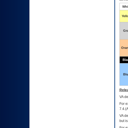
Whi
Yel
Gr
Ora
Bla
Bl
Relea
VA
dec
For e
7.4.(
VA de
but i
For e