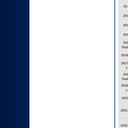
10.
20
20
20
20
Stab
2016
2017
x
20
Stab
2018
x
2019
2021.
2022.