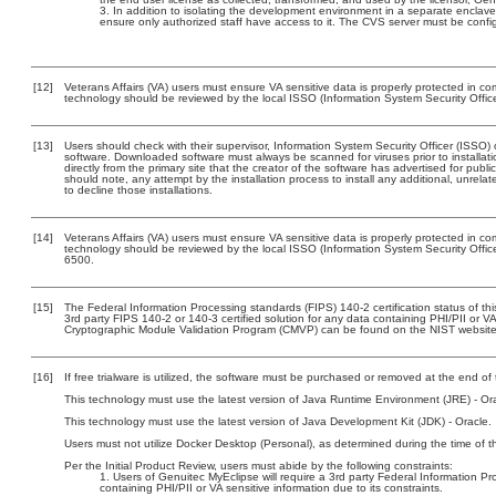
In addition to isolating the development environment in a separate enclave
ensure only authorized staff have access to it. The CVS server must be config
[12]
Veterans Affairs (VA) users must ensure VA sensitive data is properly protected in com
technology should be reviewed by the local ISSO (Information System Security Offic
[13]
Users should check with their supervisor, Information System Security Officer (ISSO) 
software. Downloaded software must always be scanned for viruses prior to install
directly from the primary site that the creator of the software has advertised for 
should note, any attempt by the installation process to install any additional, unrel
to decline those installations.
[14]
Veterans Affairs (VA) users must ensure VA sensitive data is properly protected in com
technology should be reviewed by the local ISSO (Information System Security Offi
6500.
[15]
The Federal Information Processing standards (FIPS) 140-2 certification status of this
3rd party FIPS 140-2 or 140-3 certified solution for any data containing PHI/PII or V
Cryptographic Module Validation Program (CMVP) can be found on the NIST website
[16]
If free trialware is utilized, the software must be purchased or removed at the end of t
This technology must use the latest version of Java Runtime Environment (JRE) - Ora
This technology must use the latest version of Java Development Kit (JDK) - Oracle.
Users must not utilize Docker Desktop (Personal), as determined during the time of t
Per the Initial Product Review, users must abide by the following constraints:
Users of Genuitec MyEclipse will require a 3rd party Federal Information Pr
containing PHI/PII or VA sensitive information due to its constraints.