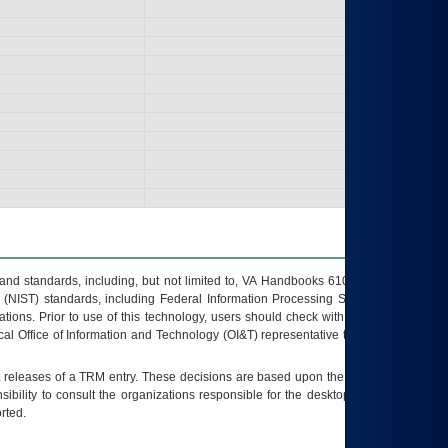
s and standards, including, but not limited to, VA Handbooks 6102 and 6500; VA
 (NIST) standards, including Federal Information Processing Standards (FIPS).
tions. Prior to use of this technology, users should check with their supervisor,
ocal Office of Information and Technology (OI&T) representative to ensure that all
t releases of a
TRM
entry. These decisions are based upon the best information
ibility to consult the organizations responsible for the desktop, testing, and/or
rted.