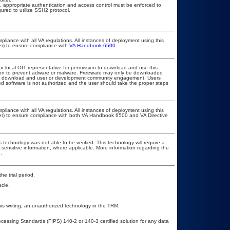
, appropriate authentication and access control must be enforced to
ured to utilize SSH2 protocol.
pliance with all VA regulations. All instances of deployment using this
er) to ensure compliance with
VA Handbook 6500
.
or local OIT representative for permission to download and use this
ation to prevent adware or malware. Freeware may only be downloaded
public download and user or development community engagement. Users
ated software is not authorized and the user should take the proper steps
pliance with all VA regulations. All instances of deployment using this
cer) to ensure compliance with both VA Handbook 6500 and VA Directive
 technology was not able to be verified. This technology will require a
A sensitive information, where applicable. More information regarding the
.
he trial period.
cle.
his writing, an unauthorized technology in the TRM.
ocessing Standards (FIPS) 140-2 or 140-3 certified solution for any data