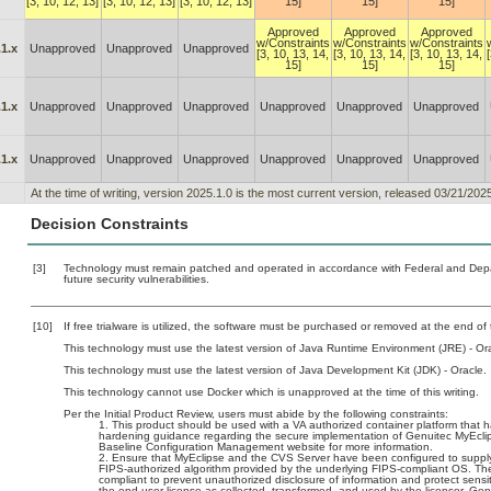
[3, 10, 12, 13]
[3, 10, 12, 13]
[3, 10, 12, 13]
15]
15]
15]
Approved
Approved
Approved
w/Constraints
w/Constraints
w/Constraints
1.x
Unapproved
Unapproved
Unapproved
[3, 10, 13, 14,
[3, 10, 13, 14,
[3, 10, 13, 14,
15]
15]
15]
1.x
Unapproved
Unapproved
Unapproved
Unapproved
Unapproved
Unapproved
1.x
Unapproved
Unapproved
Unapproved
Unapproved
Unapproved
Unapproved
At the time of writing, version 2025.1.0 is the most current version, released 03/21/2025
Decision Constraints
[3]
Technology must remain patched and operated in accordance with Federal and Depart
future security vulnerabilities.
[10]
If free trialware is utilized, the software must be purchased or removed at the end of t
This technology must use the latest version of Java Runtime Environment (JRE) - Ora
This technology must use the latest version of Java Development Kit (JDK) - Oracle.
This technology cannot use Docker which is unapproved at the time of this writing.
Per the Initial Product Review, users must abide by the following constraints:
This product should be used with a VA authorized container platform that h
hardening guidance regarding the secure implementation of Genuitec MyEclip
Baseline Configuration Management website for more information.
Ensure that MyEclipse and the CVS Server have been configured to supply
FIPS-authorized algorithm provided by the underlying FIPS-compliant OS. Th
compliant to prevent unauthorized disclosure of information and protect sensi
the end user license as collected, transformed, and used by the licensor, Gen