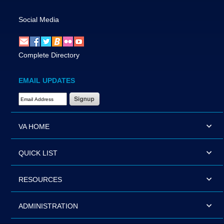
Social Media
Complete Directory
EMAIL UPDATES
Email Address Required
VA HOME
QUICK LIST
RESOURCES
ADMINISTRATION