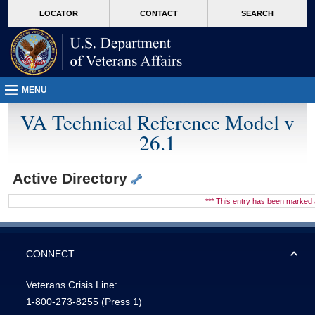
skip
Attention A T users. To access the menus on this page please perform the followin
MORE
LOCATOR
CONTACT
SEARCH
to
VA
page
content
MENU
VA Technical Reference Model v
26.1
Active Directory
*** This entry has been marke
CONNECT
Veterans Crisis Line:
1-800-273-8255
(Press 1)