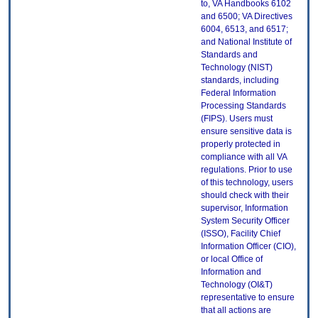
to, VA Handbooks 6102
and 6500; VA Directives
6004, 6513, and 6517;
and National Institute of
Standards and
Technology (NIST)
standards, including
Federal Information
Processing Standards
(FIPS). Users must
ensure sensitive data is
properly protected in
compliance with all VA
regulations. Prior to use
of this technology, users
should check with their
supervisor, Information
System Security Officer
(ISSO), Facility Chief
Information Officer (CIO),
or local Office of
Information and
Technology (OI&T)
representative to ensure
that all actions are