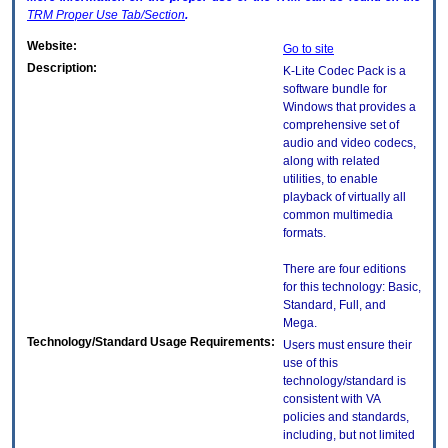
TRM
Proper Use Tab/Section
.
Website:
Go to site
Description:
K-Lite Codec Pack is a
software bundle for
Windows that provides a
comprehensive set of
audio and video codecs,
along with related
utilities, to enable
playback of virtually all
common multimedia
formats.
There are four editions
for this technology: Basic,
Standard, Full, and
Mega.
Technology/Standard Usage Requirements:
Users must ensure their
use of this
technology/standard is
consistent with VA
policies and standards,
including, but not limited