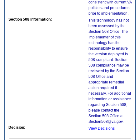
consistent with current VA
policies and procedures
prior to implementation.
Section 508 Information:
This technology has not
been assessed by the
Section 508 Office. The
Implementer of this
technology has the
responsibility to ensure
the version deployed is
508-compliant. Section
508 compliance may be
reviewed by the Section
508 Office and
appropriate remedial
action required if
necessary. For additional
information or assistance
regarding Section 508,
please contact the
Section 508 Office at
Section508@va.gov.
Decision:
View Decisions