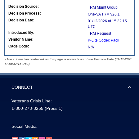
Decision Source:
TRM Mgmt Group
Decision Process:
One-VA TRM v26.1
Decision Date:
01/12/2026 at 15:32:15
UTC
Introduced By:
TRM Request
Vendor Name:
K-Lite Codec Pack
Cage Code:
N/A
- The information contained on this page is accurate as of the Decision Date (01/12/2026
at 15:32:15 UTC).
CONNECT
Veterans Crisis Line:
1-800-273-8255
(Press 1)
Social Media