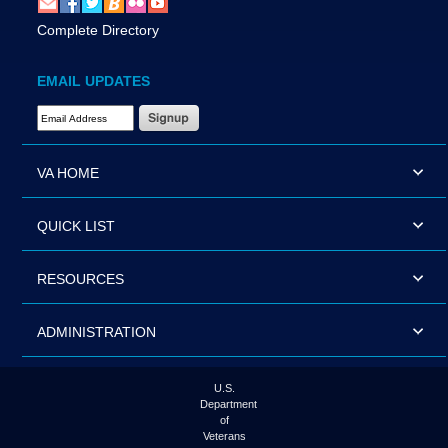
Complete Directory
EMAIL UPDATES
Email Address Required
VA HOME
QUICK LIST
RESOURCES
ADMINISTRATION
U.S.
Department
of
Veterans